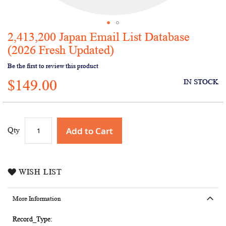
2,413,200 Japan Email List Database
Skip
to
(2026 Fresh Updated)
the
Be the first to review this product
beginning
of
$149.00
IN STOCK
the
images
gallery
Add to Cart
Qty
WISH LIST
More Information
More