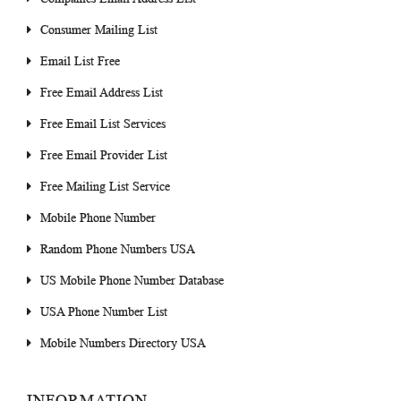
Consumer Mailing List
Email List Free
Free Email Address List
Free Email List Services
Free Email Provider List
Free Mailing List Service
Mobile Phone Number
Random Phone Numbers USA
US Mobile Phone Number Database
USA Phone Number List
Mobile Numbers Directory USA
INFORMATION