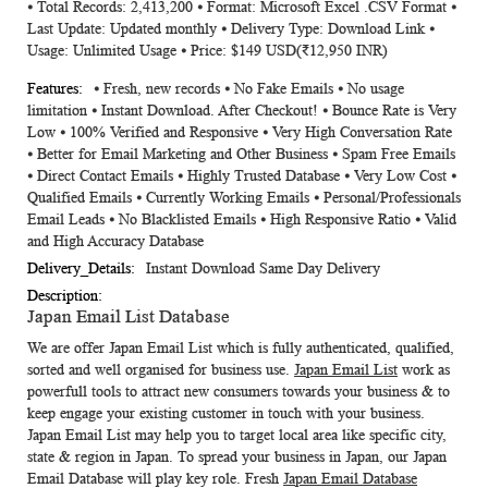
⦁ Total Records: 2,413,200 ⦁ Format: Microsoft Excel .CSV Format ⦁
Information
Last Update: Updated monthly ⦁ Delivery Type: Download Link ⦁
Usage: Unlimited Usage ⦁ Price: $149 USD(₹12,950 INR)
⦁ Fresh, new records ⦁ No Fake Emails ⦁ No usage
limitation ⦁ Instant Download. After Checkout! ⦁ Bounce Rate is Very
Low ⦁ 100% Verified and Responsive ⦁ Very High Conversation Rate
⦁ Better for Email Marketing and Other Business ⦁ Spam Free Emails
⦁ Direct Contact Emails ⦁ Highly Trusted Database ⦁ Very Low Cost ⦁
Qualified Emails ⦁ Currently Working Emails ⦁ Personal/Professionals
Email Leads ⦁ No Blacklisted Emails ⦁ High Responsive Ratio ⦁ Valid
and High Accuracy Database
Instant Download Same Day Delivery
Japan Email List Database
We are offer
Japan Email List
which is fully authenticated, qualified,
sorted and well organised for business use.
Japan Email List
work as
powerfull tools to attract new consumers towards your business & to
keep engage your existing customer in touch with your business.
Japan Email List
may help you to target local area like specific city,
state & region in Japan. To spread your business in Japan, our
Japan
Email Database
will play key role. Fresh
Japan Email Database