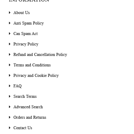
About Us
Anti Spam Policy
Can Spam Act
Privacy Policy
Refund and Cancellation Policy
Terms and Conditions
Privacy and Cookie Policy
FAQ
Search Terms
Advanced Search
Orders and Returns
Contact Us