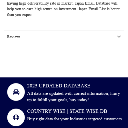
having high deliverability rate in market. Japan Email Database will
help you to earn high return on investment. Japan Email List is better
than you expect
Reviews
2025 UPDATED DATABASE
All data are updated with correct information, hurry
up to fulfill your goals, buy today!
COUNTRY WISE | STATE WISE DB
Buy right data for your Industries targeted customers.