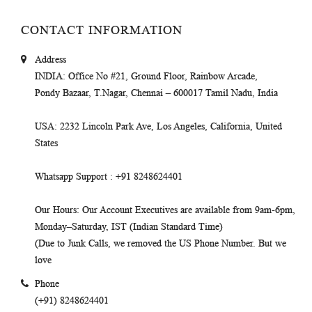
CONTACT INFORMATION
Address
INDIA
: Office No #21, Ground Floor, Rainbow Arcade,
Pondy Bazaar, T.Nagar, Chennai – 600017 Tamil Nadu, India
USA
: 2232 Lincoln Park Ave, Los Angeles, California, United
States
Whatsapp Support
: +91 8248624401
Our Hours
: Our Account Executives are available from 9am-6pm,
Monday–Saturday, IST (Indian Standard Time)
(Due to Junk Calls, we removed the US Phone Number. But we
love
Phone
(+91) 8248624401