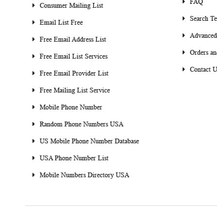
FAQ
Consumer Mailing List
Search T
Email List Free
Advanced
Free Email Address List
Orders an
Free Email List Services
Contact U
Free Email Provider List
Free Mailing List Service
Mobile Phone Number
Random Phone Numbers USA
US Mobile Phone Number Database
USA Phone Number List
Mobile Numbers Directory USA