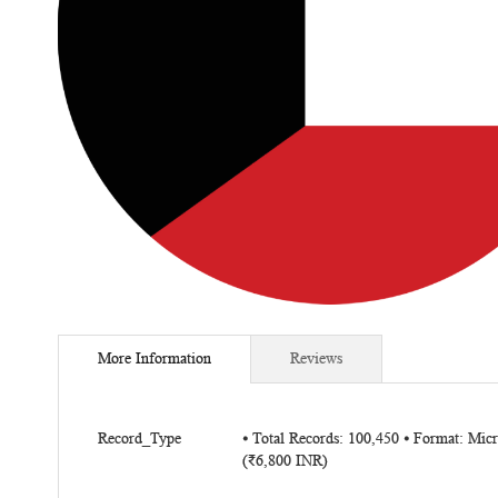
Skip
to
More Information
Reviews
the
beginning
of
More
the
Record_Type
⦁ Total Records: 100,450 ⦁ Format: Mi
Information
(₹6,800 INR)
images
gallery