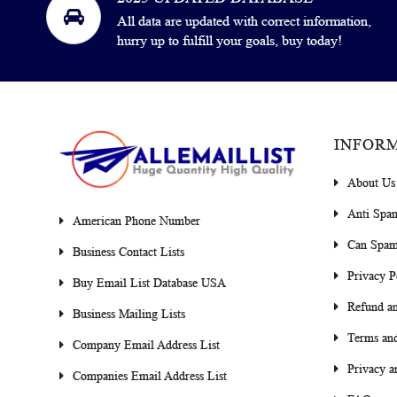
All data are updated with correct information,
hurry up to fulfill your goals, buy today!
INFOR
About Us
Anti Spa
American Phone Number
Can Spam
Business Contact Lists
Privacy P
Buy Email List Database USA
Refund an
Business Mailing Lists
Terms and
Company Email Address List
Privacy a
Companies Email Address List