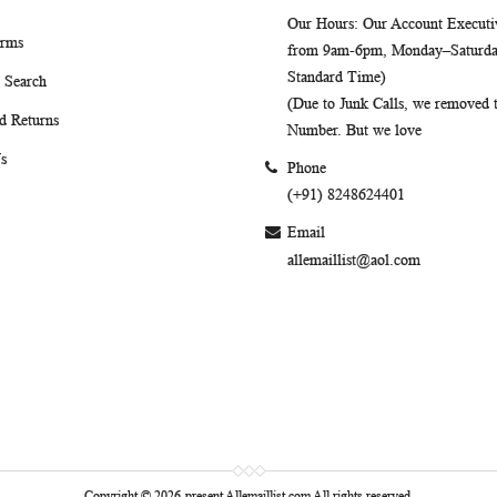
Our Hours
: Our Account Executiv
erms
from 9am-6pm, Monday–Saturday
Standard Time)
 Search
(Due to Junk Calls, we removed
d Returns
Number. But we love
s
Phone
(+91) 8248624401
Email
allemaillist@aol.com
Copyright © 2026-present Allemaillist.com All rights reserved.