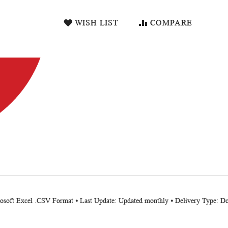
WISH LIST
COMPARE
crosoft Excel .CSV Format ⦁ Last Update: Updated monthly ⦁ Delivery Type: 