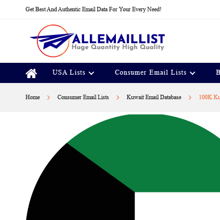
Skip
Get Best And Authentic Email Data For Your Every Need!
to
Content
USA Lists
Consumer Email Lists
B
Home
Consumer Email Lists
Kuwait Email Database
100K Kuw
Skip
to
the
end
of
the
images
gallery