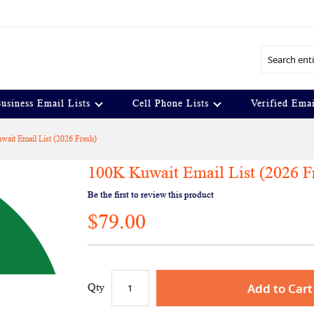
Search
usiness Email Lists
Cell Phone Lists
Verified Emai
ait Email List (2026 Fresh)
100K Kuwait Email List (2026 F
Be the first to review this product
$79.00
Add to Cart
Qty