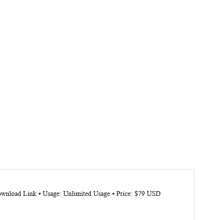
Download Link ⦁ Usage: Unlimited Usage ⦁ Price: $79 USD