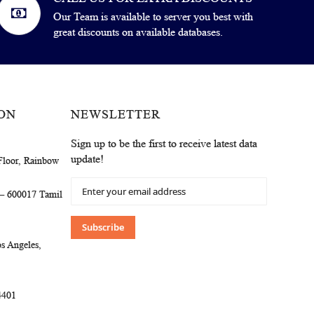
Our Team is available to server you best with
great discounts on available databases.
ON
NEWSLETTER
Sign up to be the first to receive latest data
update!
Floor, Rainbow
Sign
 – 600017 Tamil
Up
for
Our
Subscribe
Newsletter:
s Angeles,
4401