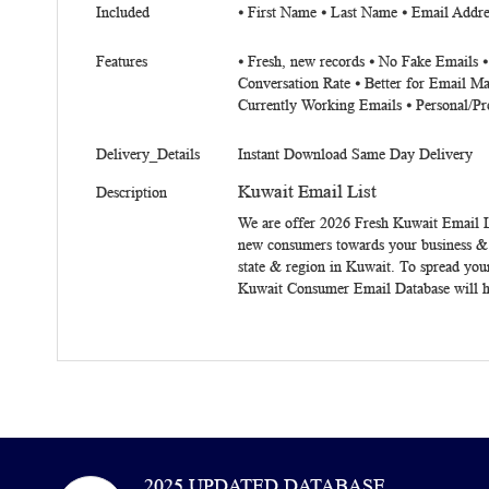
Included
⦁ First Name ⦁ Last Name ⦁ Email Addre
Features
⦁ Fresh, new records ⦁ No Fake Emails 
Conversation Rate ⦁ Better for Email Ma
Currently Working Emails ⦁ Personal/Pr
Delivery_Details
Instant Download Same Day Delivery
Kuwait Email List
Description
We are offer 2026 Fresh
Kuwait Email L
new consumers towards your business & to
state & region in Kuwait. To spread you
Kuwait Consumer Email Database will he
2025 UPDATED DATABASE