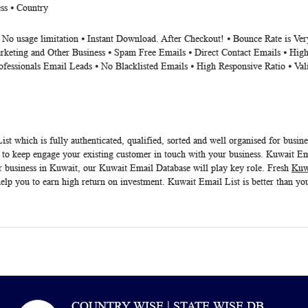
ss ⦁ Country
⦁ No usage limitation ⦁ Instant Download. After Checkout! ⦁ Bounce Rate is V
rketing and Other Business ⦁ Spam Free Emails ⦁ Direct Contact Emails ⦁ High
ofessionals Email Leads ⦁ No Blacklisted Emails ⦁ High Responsive Ratio ⦁ Va
ist
which is fully authenticated, qualified, sorted and well organised for busin
 keep engage your existing customer in touch with your business. Kuwait Email
r business in Kuwait, our
Kuwait Email Database
will play key role. Fresh
Kuw
lp you to earn high return on investment.
Kuwait Email List
is better than yo
COUNTRY WISE | STATE WISE DB