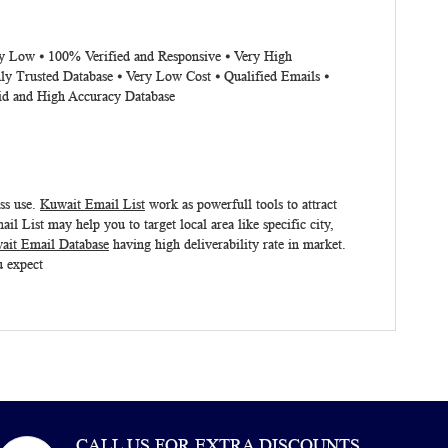
ery Low ⦁ 100% Verified and Responsive ⦁ Very High
ly Trusted Database ⦁ Very Low Cost ⦁ Qualified Emails ⦁
lid and High Accuracy Database
ess use.
Kuwait Email List
work as powerfull tools to attract
 List may help you to target local area like specific city,
ait Email Database
having high deliverability rate in market.
u expect
CALL US FOR EXTRA DISCOUNTS