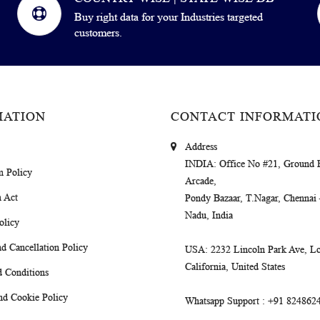
Buy right data for your Industries targeted
customers.
MATION
CONTACT INFORMATI
Address
INDIA
: Office No #21, Ground 
m Policy
Arcade,
 Act
Pondy Bazaar, T.Nagar, Chennai
Nadu, India
olicy
d Cancellation Policy
USA
: 2232 Lincoln Park Ave, Lo
California, United States
 Conditions
nd Cookie Policy
Whatsapp Support
: +91 824862