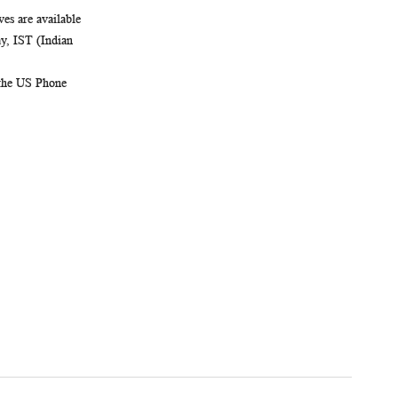
es are available
, IST (Indian
 the US Phone