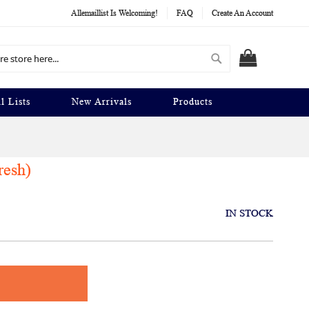
Allemaillist Is Welcoming!
FAQ
Create An Account
Search
MY CART
l Lists
New Arrivals
Products
resh)
IN STOCK