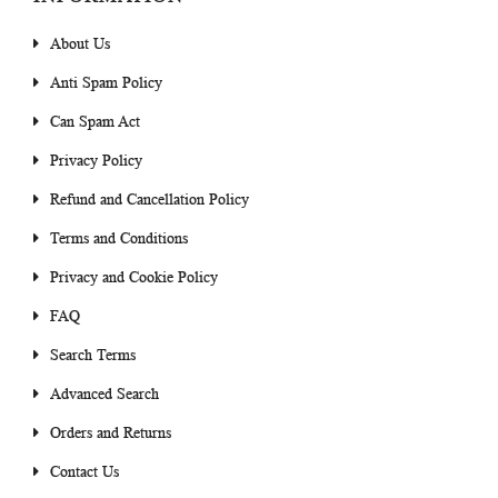
About Us
Anti Spam Policy
Can Spam Act
Privacy Policy
Refund and Cancellation Policy
Terms and Conditions
Privacy and Cookie Policy
FAQ
Search Terms
Advanced Search
Orders and Returns
Contact Us