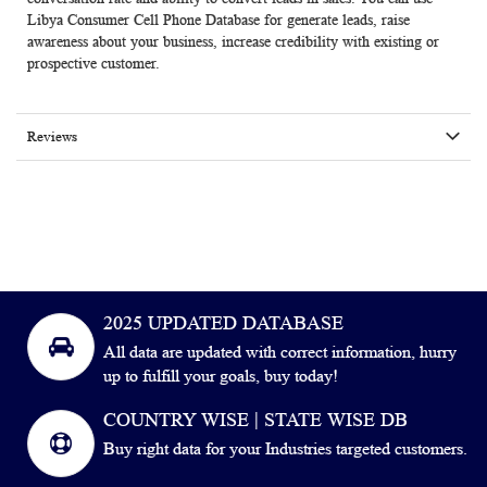
Libya Consumer Cell Phone Database for generate leads, raise
awareness about your business, increase credibility with existing or
prospective customer.
Reviews
2025 UPDATED DATABASE
All data are updated with correct information, hurry
up to fulfill your goals, buy today!
COUNTRY WISE | STATE WISE DB
Buy right data for your Industries targeted customers.