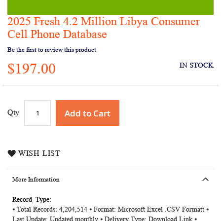
2025 Fresh 4.2 Million Libya Consumer
Skip
to
Cell Phone Database
the
Be the first to review this product
beginning
of
$197.00
IN STOCK
the
images
gallery
Add to Cart
Qty
WISH LIST
More Information
More
⦁ Total Records: 4,204,514 ⦁ Format: Microsoft Excel .CSV Formatt ⦁
Information
Last Update: Updated monthly ⦁ Delivery Type: Download Link ⦁