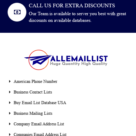
CALL US FOR EXTRA DISCOUNTS
Our Team is available to server you best with great
discounts on available databases.
American Phone Number
Business Contact Lists
Buy Email List Database USA
Business Mailing Lists
Company Email Address List
Companies Email Address List