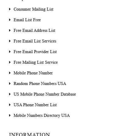
Consumer Mailing List
Email List Free
Free Email Address List
Free Email List Services
Free Email Provider List
Free Mailing List Service
Mobile Phone Number
Random Phone Numbers USA
US Mobile Phone Number Database
USA Phone Number List
Mobile Numbers Directory USA
INFORMATION