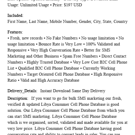
Usage: Unlimited Usage ⦁ Price: $197 USD
First Name, Last Name, Mobile Number, Gender, City, State, Country
⦁ Fresh, new records ⦁ No Fake Numbers ⦁ No usage limitation ⦁ No
usage limitation ⦁ Bounce Rate is Very Low ⦁ 100% Validated and
Responsive ⦁ Very High Conversation Rate ⦁ Better for SMS
Marketing and Other Business ⦁ Spam Free Numbers ⦁ Direct Contact
Numbers ⦁ Highly Trusted Database ⦁ Very Low Cost B2C Cell Phone
List ⦁ Qualified B2C Cell Phone Database ⦁ Currently Working
Numbers ⦁ Target Oriented Cell Phone Database ⦁ High Responsive
Ratio ⦁ Valid and High Accuracy Database
Instant Download Same Day Delivery
If you want to go for bulk SMS marketing our fresh,
verified & updated Libya Consumer Cell Phone Database is good
solution. Our Libya Consumer Cell Phone Database from which you
can start SMS marketing. Libya Consumer Cell Phone Database
which is we organised, sorted, validated and made available for you at
very low price. Libya Consumer Cell Phone Database having good
conversation rate and ability to convert leads in sales. You can use