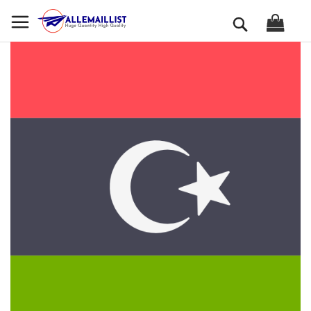
Skip
Search
to
Content
Skip
to
the
end
of
the
images
gallery