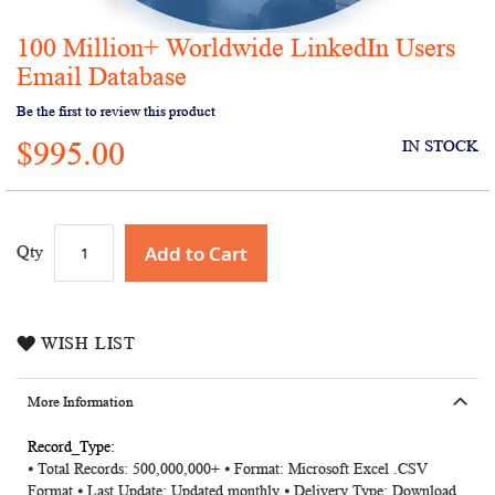
100 Million+ Worldwide LinkedIn Users
Skip
to
Email Database
the
Be the first to review this product
beginning
of
$995.00
IN STOCK
the
images
gallery
Add to Cart
Qty
WISH LIST
More Information
More
⦁ Total Records: 500,000,000+ ⦁ Format: Microsoft Excel .CSV
Information
Format ⦁ Last Update: Updated monthly ⦁ Delivery Type: Download