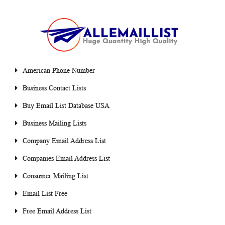
American Phone Number
Business Contact Lists
Buy Email List Database USA
Business Mailing Lists
Company Email Address List
Companies Email Address List
Consumer Mailing List
Email List Free
Free Email Address List