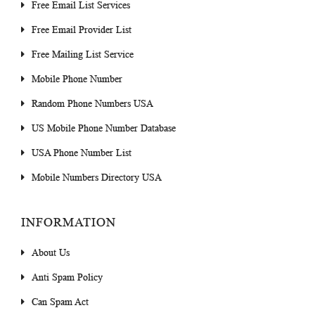
Free Email List Services
Free Email Provider List
Free Mailing List Service
Mobile Phone Number
Random Phone Numbers USA
US Mobile Phone Number Database
USA Phone Number List
Mobile Numbers Directory USA
INFORMATION
About Us
Anti Spam Policy
Can Spam Act