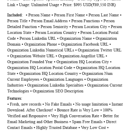
Link ⦁ Usage: Unlimited Usage ⦁ Price: $995 USD(₹89,550 INR)
⦁ Person Name ⦁ Person First Name ⦁ Person Last Name ⦁
Person Title ⦁ Person Email Address ⦁ Person Functions ⦁ Person
Detailed Function ⦁ Person Seniority ⦁ Person Location City ⦁ Person
Location State ⦁ Person Location Country ⦁ Person Location Postal
Code ⦁ Person Linkedin URL ⦁ Organization Name ⦁ Organization
Domain ⦁ Organization Phone ⦁ Organization Facebook URL ⦁
Organization Linkedin Numerical URLs ⦁ Organization Twitter URL
⦁ Organization Website URL ⦁ Organization Angellist URL ⦁
Organization Founded Year ⦁ Organization HQ Location City ⦁
Organization HQ Location Postal Code ⦁ Organization HQ Location
State ⦁ Organization HQ Location Country ⦁ Organization Num
Current Employees ⦁ Organization Languages ⦁ Organization
Industries ⦁ Organization Linkedin Specialties ⦁ Organization Current
Technologies ⦁ Organization SEO Description
⦁ Fresh, new records ⦁ No Fake Emails ⦁ No usage limitation ⦁ Instant
Download. After Checkout! ⦁ Bounce Rate is Very Low ⦁ 100%
Verified and Responsive ⦁ Very High Conversation Rate ⦁ Better for
Email Marketing and Other Business ⦁ Spam Free Emails ⦁ Direct
Contact Emails ⦁ Highly Trusted Database ⦁ Very Low Cost ⦁