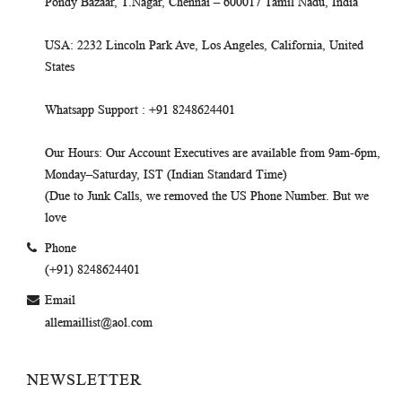
Pondy Bazaar, T.Nagar, Chennai – 600017 Tamil Nadu, India
USA
: 2232 Lincoln Park Ave, Los Angeles, California, United
States
Whatsapp Support
: +91 8248624401
Our Hours
: Our Account Executives are available from 9am-6pm,
Monday–Saturday, IST (Indian Standard Time)
(Due to Junk Calls, we removed the US Phone Number. But we
love
Phone
(+91) 8248624401
Email
allemaillist@aol.com
NEWSLETTER