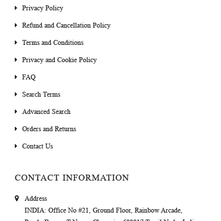
Privacy Policy
Refund and Cancellation Policy
Terms and Conditions
Privacy and Cookie Policy
FAQ
Search Terms
Advanced Search
Orders and Returns
Contact Us
CONTACT INFORMATION
Address
INDIA
: Office No #21, Ground Floor, Rainbow Arcade,