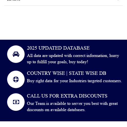
2025 UPDATED DATABASE
All data are updated with correct information, hurry
up to fulfill your goals, buy today!
COUNTRY WISE | STATE WISE DB
Buy right data for your Industries targeted customers.
CALL US FOR EXTRA DISCOUNTS
Our Team is available to server you best with great
discounts on available databases.