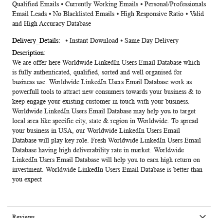
Qualified Emails ⦁ Currently Working Emails ⦁ Personal/Professionals
Email Leads ⦁ No Blacklisted Emails ⦁ High Responsive Ratio ⦁ Valid
and High Accuracy Database
⦁ Instant Download ⦁ Same Day Delivery
We are offer here Worldwide
LinkedIn Users Email Database
which
is fully authenticated, qualified, sorted and well organised for
business use. Worldwide LinkedIn Users Email Database work as
powerfull tools to attract new consumers towards your business & to
keep engage your existing customer in touch with your business.
Worldwide LinkedIn Users Email Database may help you to target
local area like specific city, state & region in Worldwide. To spread
your business in USA, our Worldwide LinkedIn Users Email
Database will play key role. Fresh Worldwide LinkedIn Users Email
Database having high deliverability rate in market. Worldwide
LinkedIn Users Email Database will help you to earn high return on
investment. Worldwide LinkedIn Users Email Database is better than
you expect
Reviews