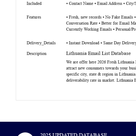
Included
⦁ Contact Name ⦁ Email Address ⦁ City/
Features
⦁ Fresh, new records ⦁ No Fake Emails 
Conversation Rate ⦁ Better for Email Ma
Currently Working Emails ⦁ Personal/Pr
Delivery_Details
⦁ Instant Download ⦁ Same Day Deliver
Lithuania Email List Database
Description
We are offer here 2026 Fresh
Lithuania 
attract new consumers towards your busi
specific city, state & region in Lithuani
deliverability rate in market. Lithuania
2025 UPDATED DATABASE