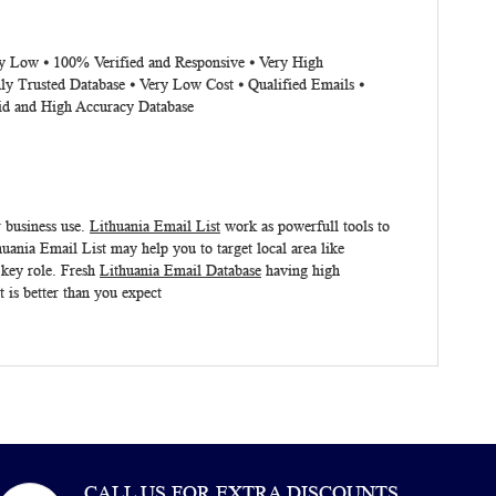
ery Low ⦁ 100% Verified and Responsive ⦁ Very High
ly Trusted Database ⦁ Very Low Cost ⦁ Qualified Emails ⦁
lid and High Accuracy Database
r business use.
Lithuania Email List
work as powerfull tools to
huania Email List
may help you to target local area like
 key role. Fresh
Lithuania Email Database
having high
t
is better than you expect
CALL US FOR EXTRA DISCOUNTS