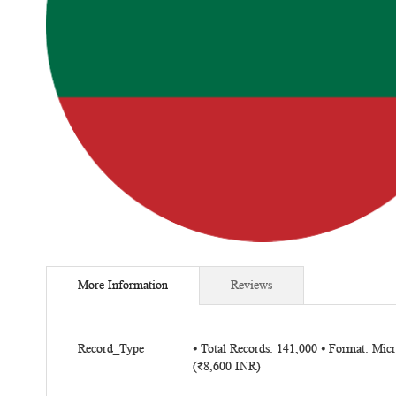
Skip
to
More Information
Reviews
the
beginning
of
More
the
Record_Type
⦁ Total Records: 141,000 ⦁ Format: Mi
Information
(₹8,600 INR)
images
gallery