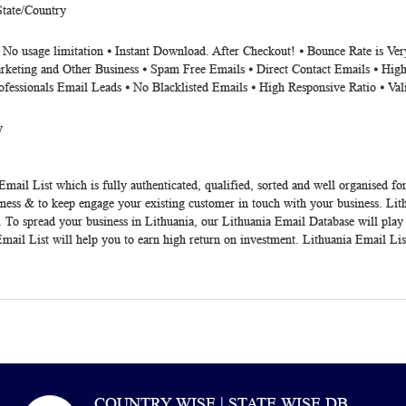
State/Country
⦁ No usage limitation ⦁ Instant Download. After Checkout! ⦁ Bounce Rate is V
rketing and Other Business ⦁ Spam Free Emails ⦁ Direct Contact Emails ⦁ High
ofessionals Email Leads ⦁ No Blacklisted Emails ⦁ High Responsive Ratio ⦁ Va
y
Email List
which is fully authenticated, qualified, sorted and well organised fo
ness & to keep engage your existing customer in touch with your business.
Lit
a. To spread your business in Lithuania, our
Lithuania Email Database
will play
 Email List will help you to earn high return on investment.
Lithuania Email Lis
COUNTRY WISE | STATE WISE DB