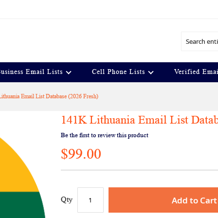
Search
usiness Email Lists
Cell Phone Lists
Verified Emai
ithuania Email List Database (2026 Fresh)
141K Lithuania Email List Datab
Be the first to review this product
$99.00
Add to Cart
Qty