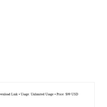
Download Link ⦁ Usage: Unlimited Usage ⦁ Price: $99 USD