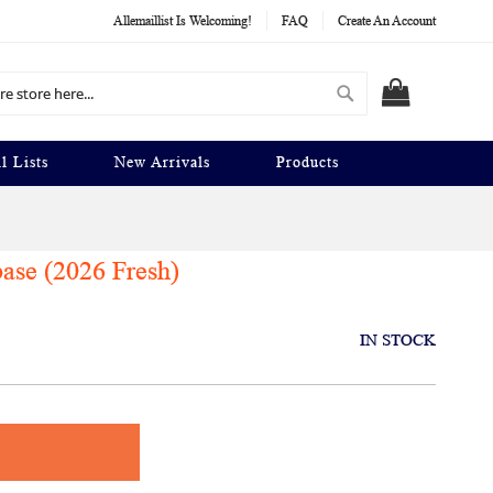
Allemaillist Is Welcoming!
FAQ
Create An Account
Search
MY CART
l Lists
New Arrivals
Products
ase (2026 Fresh)
IN STOCK