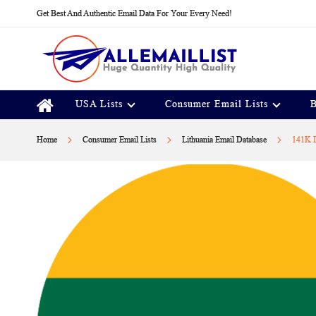
Skip
Get Best And Authentic Email Data For Your Every Need!
to
Content
USA Lists
Consumer Email Lists
B
Home
Consumer Email Lists
Lithuania Email Database
141K L
Skip
to
the
end
of
the
images
gallery