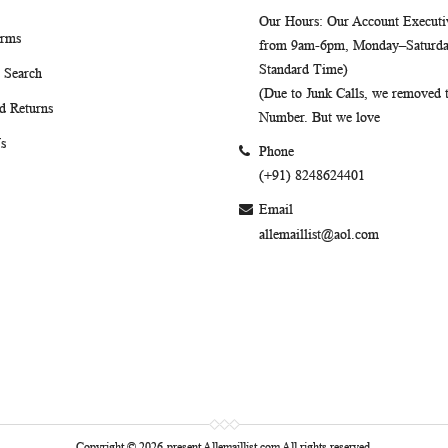
Our Hours
: Our Account Executiv
erms
from 9am-6pm, Monday–Saturday
Standard Time)
 Search
(Due to Junk Calls, we removed
d Returns
Number. But we love
s
Phone
(+91) 8248624401
Email
allemaillist@aol.com
Copyright © 2026-present Allemaillist.com All rights reserved.