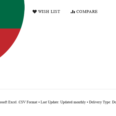
WISH LIST
COMPARE
crosoft Excel .CSV Format ⦁ Last Update: Updated monthly ⦁ Delivery Type: 