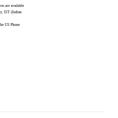
es are available
, IST (Indian
 the US Phone