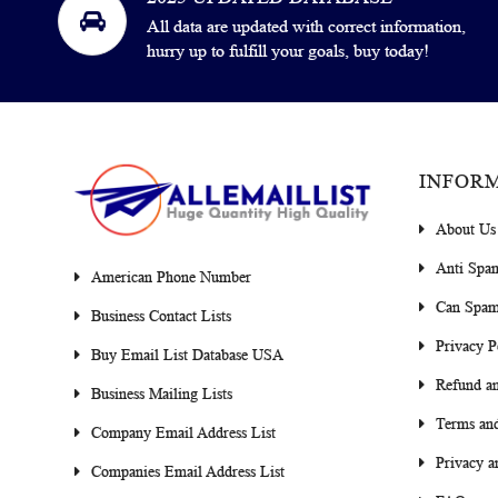
All data are updated with correct information,
hurry up to fulfill your goals, buy today!
INFOR
About Us
Anti Spa
American Phone Number
Can Spam
Business Contact Lists
Privacy P
Buy Email List Database USA
Refund an
Business Mailing Lists
Terms and
Company Email Address List
Privacy a
Companies Email Address List