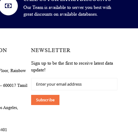
Our Team is available to server you best with
great discounts on available databases.
ON
NEWSLETTER
Sign up to be the first to receive latest data
update!
Floor, Rainbow
Sign
 – 600017 Tamil
Up
for
Our
Subscribe
Newsletter:
s Angeles,
4401