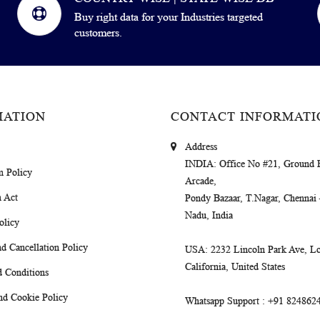
Buy right data for your Industries targeted
customers.
MATION
CONTACT INFORMATI
Address
INDIA
: Office No #21, Ground 
m Policy
Arcade,
 Act
Pondy Bazaar, T.Nagar, Chennai
Nadu, India
olicy
d Cancellation Policy
USA
: 2232 Lincoln Park Ave, Lo
California, United States
 Conditions
nd Cookie Policy
Whatsapp Support
: +91 824862