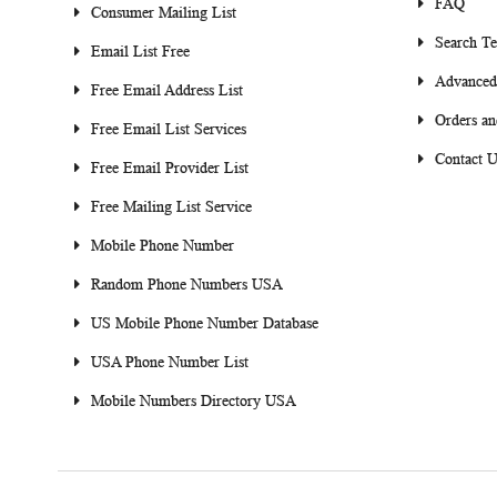
FAQ
Consumer Mailing List
Search T
Email List Free
Advanced
Free Email Address List
Orders an
Free Email List Services
Contact U
Free Email Provider List
Free Mailing List Service
Mobile Phone Number
Random Phone Numbers USA
US Mobile Phone Number Database
USA Phone Number List
Mobile Numbers Directory USA