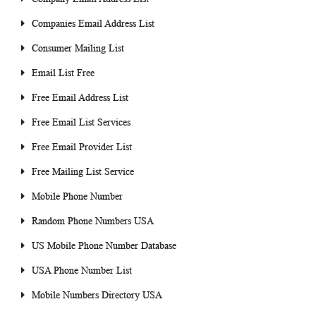
Companies Email Address List
Consumer Mailing List
Email List Free
Free Email Address List
Free Email List Services
Free Email Provider List
Free Mailing List Service
Mobile Phone Number
Random Phone Numbers USA
US Mobile Phone Number Database
USA Phone Number List
Mobile Numbers Directory USA