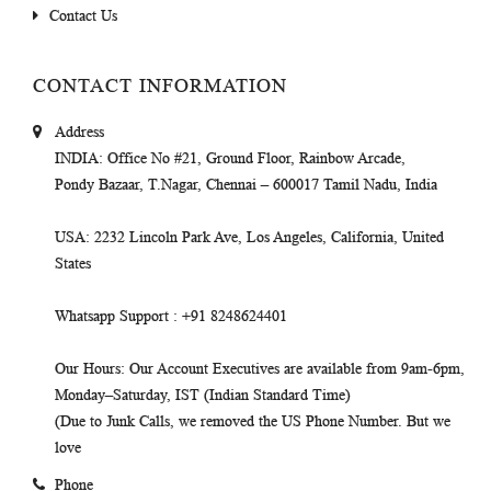
Contact Us
CONTACT INFORMATION
Address
INDIA
: Office No #21, Ground Floor, Rainbow Arcade,
Pondy Bazaar, T.Nagar, Chennai – 600017 Tamil Nadu, India
USA
: 2232 Lincoln Park Ave, Los Angeles, California, United
States
Whatsapp Support
: +91 8248624401
Our Hours
: Our Account Executives are available from 9am-6pm,
Monday–Saturday, IST (Indian Standard Time)
(Due to Junk Calls, we removed the US Phone Number. But we
love
Phone