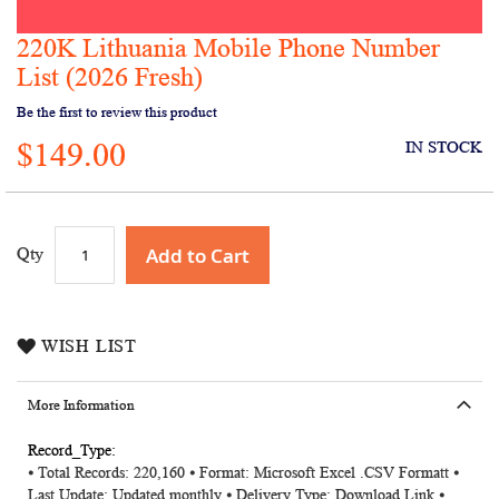
220K Lithuania Mobile Phone Number
Skip
to
List (2026 Fresh)
the
Be the first to review this product
beginning
of
$149.00
IN STOCK
the
images
gallery
Add to Cart
Qty
WISH LIST
More Information
More
⦁ Total Records: 220,160 ⦁ Format: Microsoft Excel .CSV Formatt ⦁
Information
Last Update: Updated monthly ⦁ Delivery Type: Download Link ⦁