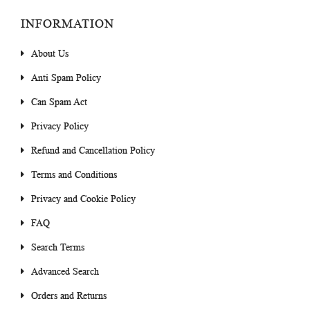
INFORMATION
About Us
Anti Spam Policy
Can Spam Act
Privacy Policy
Refund and Cancellation Policy
Terms and Conditions
Privacy and Cookie Policy
FAQ
Search Terms
Advanced Search
Orders and Returns