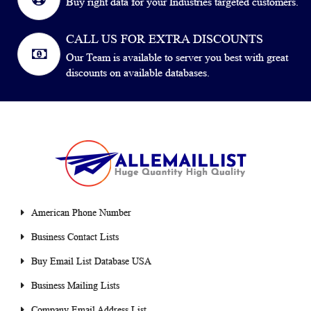
Buy right data for your Industries targeted customers.
CALL US FOR EXTRA DISCOUNTS
Our Team is available to server you best with great
discounts on available databases.
American Phone Number
Business Contact Lists
Buy Email List Database USA
Business Mailing Lists
Company Email Address List