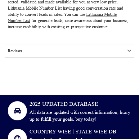
sorted, validated and made available for you at very low price.
Lithuania Mobile Number List
having good conversation rate and
ability to convert leads in sales. You can use
Lithuania Mobile
Number List
for generate leads, raise awareness about your business,
increase credibility with existing or prospective customer.
Reviews
2025 UPDATED DATABASE
All data are updated with correct information, hurry
up to fulfill your goals, buy today!
COUNTRY WISE | STATE WISE DB