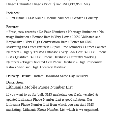
Usage: Unlimited Usage ⦁ Price: $149 USD
(₹12,950 INR)
⦁ First Name ⦁ Last Name ⦁ Mobile Number ⦁ Gender ⦁ Country
⦁ Fresh, new records ⦁ No Fake Numbers ⦁ No usage limitation ⦁ No
usage limitation ⦁ Bounce Rate is Very Low ⦁ 100% Validated and
Responsive ⦁ Very High Conversation Rate ⦁ Better for SMS
Marketing and Other Business ⦁ Spam Free Numbers ⦁ Direct Contact
Numbers ⦁ Highly Trusted Database ⦁ Very Low Cost B2C Cell Phone
List ⦁ Qualified B2C Cell Phone Database ⦁ Currently Working
Numbers ⦁ Target Oriented Cell Phone Database ⦁ High Responsive
Ratio ⦁ Valid and High Accuracy Database
Instant Download Same Day Delivery
Lithuania Mobile Phone Number List
If you want to go for bulk SMS marketing our fresh, verified &
updated
Lithuania Phone Number List
is good solution. Our
Lithuania Phone Number List
from which you can start SMS
marketing.
Lithuania Phone Number List
which is we organised,