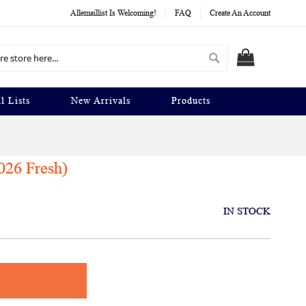
Allemaillist Is Welcoming!
FAQ
Create An Account
Search
MY CART
l Lists
New Arrivals
Products
026 Fresh)
IN STOCK