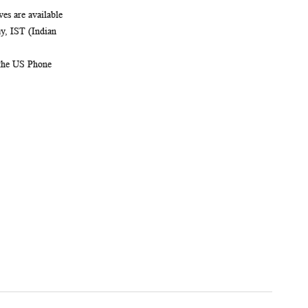
es are available
, IST (Indian
 the US Phone