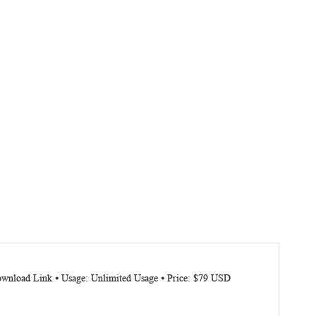
Download Link ⦁ Usage: Unlimited Usage ⦁ Price: $79 USD