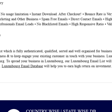
ry
⦁ No usage limitation ⦁ Instant Download. After Checkout! ⦁ Bounce Rate is V
rketing and Other Business ⦁ Spam Free Emails ⦁ Direct Contact Emails ⦁ High
ofessionals Email Leads ⦁ No Blacklisted Emails ⦁ High Responsive Ratio ⦁ Va
y
st
which is fully authenticated, qualified, sorted and well organised for busines
ness & to keep engage your existing customer in touch with your business. Lux
ourg. To spread your business in Luxembourg, our
Luxembourg Email List
will
t.
Luxembourg Email Database
will help you to earn high return on investment
COUNTRY WISE | STATE WISE DB