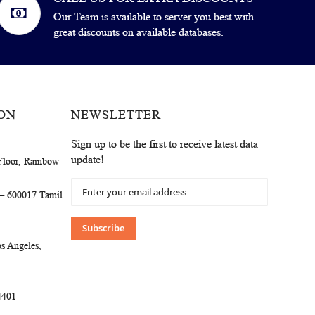
Our Team is available to server you best with
great discounts on available databases.
ON
NEWSLETTER
Sign up to be the first to receive latest data
update!
Floor, Rainbow
Sign
 – 600017 Tamil
Up
for
Our
Subscribe
Newsletter:
s Angeles,
4401