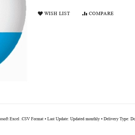
WISH LIST
COMPARE
crosoft Excel .CSV Format ⦁ Last Update: Updated monthly ⦁ Delivery Type: 