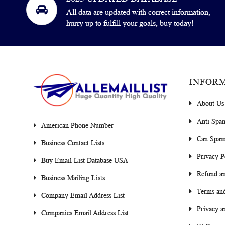
All data are updated with correct information,
hurry up to fulfill your goals, buy today!
INFOR
About Us
Anti Spa
American Phone Number
Can Spam
Business Contact Lists
Privacy P
Buy Email List Database USA
Refund an
Business Mailing Lists
Terms and
Company Email Address List
Privacy a
Companies Email Address List