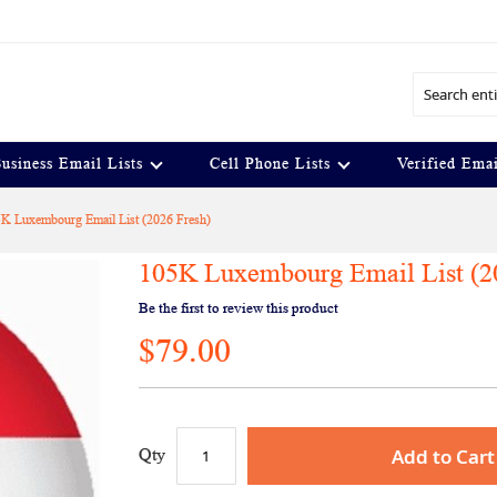
Search
usiness Email Lists
Cell Phone Lists
Verified Emai
K Luxembourg Email List (2026 Fresh)
105K Luxembourg Email List (2
Be the first to review this product
$79.00
Add to Cart
Qty