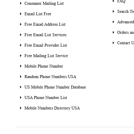
FAQ
Consumer Mailing List
Search T
Email List Free
Advanced
Free Email Address List
Orders an
Free Email List Services
Contact U
Free Email Provider List
Free Mailing List Service
Mobile Phone Number
Random Phone Numbers USA
US Mobile Phone Number Database
USA Phone Number List
Mobile Numbers Directory USA