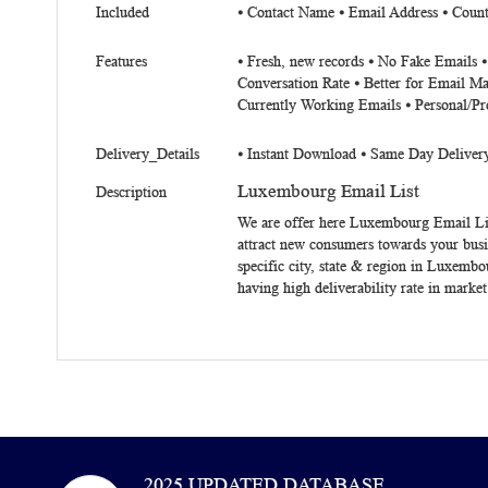
Included
⦁
Contact Name
⦁
Email Address
⦁
Count
Features
⦁ Fresh, new records ⦁ No Fake Emails 
Conversation Rate ⦁ Better for Email Ma
Currently Working Emails ⦁ Personal/Pr
Delivery_Details
⦁ Instant Download ⦁ Same Day Deliver
Luxembourg Email List
Description
We are offer here
Luxembourg Email Li
attract new consumers towards your busi
specific city, state & region in Luxemb
having high deliverability rate in marke
2025 UPDATED DATABASE