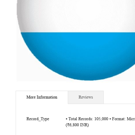
Skip
to
More Information
Reviews
the
beginning
of
More
the
Record_Type
⦁ Total Records: 105,000 ⦁ Format: Mi
Information
(₹6,800 INR)
images
gallery