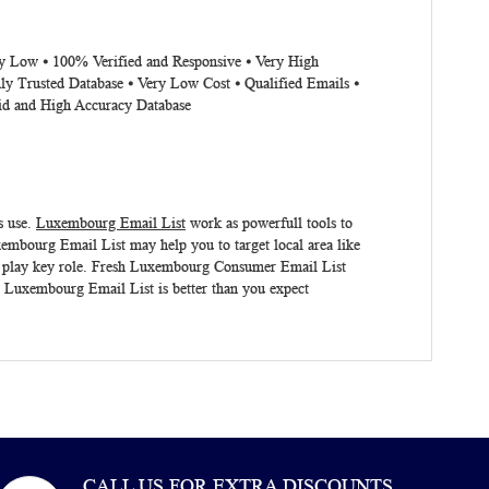
ery Low ⦁ 100% Verified and Responsive ⦁ Very High
ly Trusted Database ⦁ Very Low Cost ⦁ Qualified Emails ⦁
lid and High Accuracy Database
s use.
Luxembourg Email List
work as powerfull tools to
embourg Email List may help you to target local area like
 play key role. Fresh
Luxembourg Consumer Email List
.
Luxembourg Email List
is better than you expect
CALL US FOR EXTRA DISCOUNTS