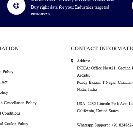
Buy right data for your Industries targeted
customers.
MATION
CONTACT INFORMATI
Address
INDIA
: Office No #21, Ground 
m Policy
Arcade,
 Act
Pondy Bazaar, T.Nagar, Chennai
Nadu, India
olicy
d Cancellation Policy
USA
: 2232 Lincoln Park Ave, Lo
California, United States
 Conditions
nd Cookie Policy
Whatsapp Support
: +91 824862