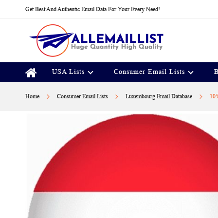
Skip
Get Best And Authentic Email Data For Your Every Need!
to
Content
USA Lists
Consumer Email Lists
B
Home
Consumer Email Lists
Luxembourg Email Database
105
Skip
to
the
end
of
the
images
gallery