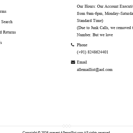
Our Hours
: Our Account Executiv
erms
from 9am-6pm, Monday–Saturday
Standard Time)
 Search
(Due to Junk Calls, we removed
d Returns
Number. But we love
s
Phone
(+91) 8248624401
Email
allemaillist@aol.com
Copyright © 2026-present Allemaillist.com All rights reserved.