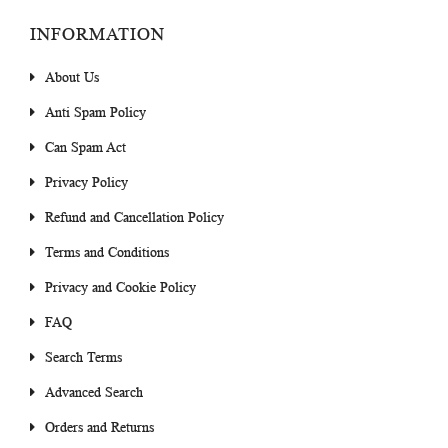
INFORMATION
About Us
Anti Spam Policy
Can Spam Act
Privacy Policy
Refund and Cancellation Policy
Terms and Conditions
Privacy and Cookie Policy
FAQ
Search Terms
Advanced Search
Orders and Returns