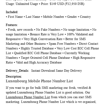
Usage: Unlimited Usage ⦁ Price: $149 USD (
₹12,950 INR)
⦁ First Name ⦁ Last Name ⦁ Mobile Number ⦁ Gender ⦁ Country
⦁ Fresh, new records ⦁ No Fake Numbers ⦁ No usage limitation ⦁ No
usage limitation ⦁ Bounce Rate is Very Low ⦁ 100% Validated and
Responsive ⦁ Very High Conversation Rate ⦁ Better for SMS
Marketing and Other Business ⦁ Spam Free Numbers ⦁ Direct Contact
Numbers ⦁ Highly Trusted Database ⦁ Very Low Cost B2C Cell Phone
List ⦁ Qualified B2C Cell Phone Database ⦁ Currently Working
Numbers ⦁ Target Oriented Cell Phone Database ⦁ High Responsive
Ratio ⦁ Valid and High Accuracy Database
Instant Download Same Day Delivery
Luxembourg Mobile Phone Number List
If you want to go for bulk SMS marketing our fresh, verified &
updated
Luxembourg Phone Number List
is good solution. Our
Luxembourg Phone Number List
from which you can start SMS
marketing. Luxembourg Phone Number List which is we organised,