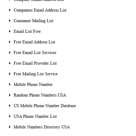
Companies Email Address List
Consumer Mailing List
Email List Free
Free Email Address List
Free Email List Services
Free Email Provider List
Free Mailing List Service
Mobile Phone Number
Random Phone Numbers USA
US Mobile Phone Number Database
USA Phone Number List
Mobile Numbers Directory USA