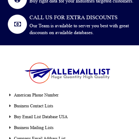
Buy right data for your Industries targeted customers.
CALL US FOR EXTRA DISCOUNTS
Our Team is available to server you best with great
discounts on available databases.
American Phone Number
Business Contact Lists
Buy Email List Database USA
Business Mailing Lists
Company Email Address List