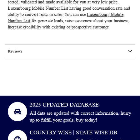
sorted, validated and made available for you at very low price.
Luxembourg Mobile Number List
having good conversation rate and
ability to convert leads in sales. You can use
Luxembourg Mobile
Number List
for generate leads, raise awareness about your business,
increase credibility with existing or prospective customer.
Reviews
2025 UPDATED DATABASE
All data are updated with correct information, hurry
up to fulfill your goals, buy today!
COUNTRY WISE | STATE WISE DB