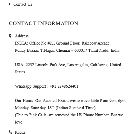
Contact Us
CONTACT INFORMATION
Address
INDIA
: Office No #21, Ground Floor, Rainbow Arcade,
Pondy Bazaar, T.Nagar, Chennai – 600017 Tamil Nadu, India
USA
: 2232 Lincoln Park Ave, Los Angeles, California, United
States
Whatsapp Support
: +91 8248624401
Our Hours
: Our Account Executives are available from 9am-6pm,
Monday–Saturday, IST (Indian Standard Time)
(Due to Junk Calls, we removed the US Phone Number. But we
love
Phone