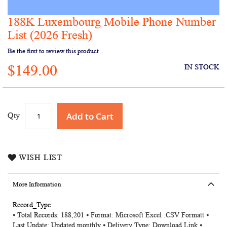
188K Luxembourg Mobile Phone Number
Skip
to
List (2026 Fresh)
the
Be the first to review this product
beginning
of
$149.00
IN STOCK
the
images
gallery
Add to Cart
Qty
WISH LIST
More Information
More
⦁ Total Records: 188,201 ⦁ Format: Microsoft Excel .CSV Formatt ⦁
Information
Last Update: Updated monthly ⦁ Delivery Type: Download Link ⦁