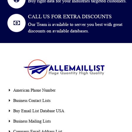
Buy right data for your Industries targeted customers.
CALL US FOR EXTRA DISCOUNTS
Our Team is available to server you best with great
discounts on available databases.
American Phone Number
Business Contact Lists
Buy Email List Database USA
Business Mailing Lists
Company Email Address List