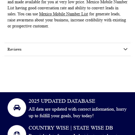
and made available for you at very low price.
Mexico Mobile Number
List
having good conversation rate and ability to convert leads in
sales. You can use
Mexico Mobile Number List
for generate leads,
raise awareness about your business, increase credibility with existing
or prospective customer.
Reviews
2025 UPDATED DATABASE
All data are updated with correct information, hurry
up to fulfill your goals, buy today!
COUNTRY WISE | STATE WISE DB