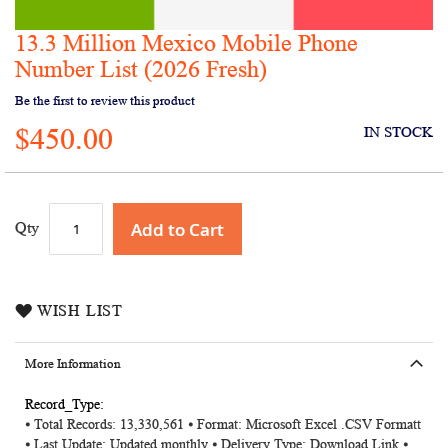
13.3 Million Mexico Mobile Phone
Skip
to
Number List (2026 Fresh)
the
Be the first to review this product
beginning
of
$450.00
IN STOCK
the
images
gallery
Add to Cart
Qty
WISH LIST
More Information
More
⦁ Total Records: 13,330,561 ⦁ Format: Microsoft Excel .CSV Formatt
Information
⦁ Last Update: Updated monthly ⦁ Delivery Type: Download Link ⦁