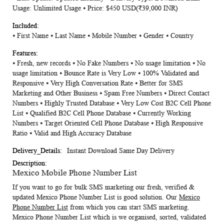
Usage: Unlimited Usage ⦁ Price: $450 USD
(₹39,000 INR)
⦁ First Name ⦁ Last Name ⦁ Mobile Number ⦁ Gender ⦁ Country
⦁ Fresh, new records ⦁ No Fake Numbers ⦁ No usage limitation ⦁ No
usage limitation ⦁ Bounce Rate is Very Low ⦁ 100% Validated and
Responsive ⦁ Very High Conversation Rate ⦁ Better for SMS
Marketing and Other Business ⦁ Spam Free Numbers ⦁ Direct Contact
Numbers ⦁ Highly Trusted Database ⦁ Very Low Cost B2C Cell Phone
List ⦁ Qualified B2C Cell Phone Database ⦁ Currently Working
Numbers ⦁ Target Oriented Cell Phone Database ⦁ High Responsive
Ratio ⦁ Valid and High Accuracy Database
Instant Download Same Day Delivery
Mexico Mobile Phone Number List
If you want to go for bulk SMS marketing our fresh, verified &
updated
Mexico Phone Number List
is good solution. Our
Mexico
Phone Number List
from which you can start SMS marketing.
Mexico Phone Number List
which is we organised, sorted, validated