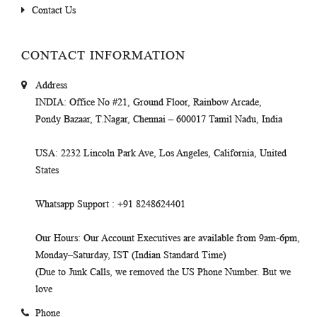
Contact Us
CONTACT INFORMATION
Address
INDIA
: Office No #21, Ground Floor, Rainbow Arcade,
Pondy Bazaar, T.Nagar, Chennai – 600017 Tamil Nadu, India
USA
: 2232 Lincoln Park Ave, Los Angeles, California, United
States
Whatsapp Support
: +91 8248624401
Our Hours
: Our Account Executives are available from 9am-6pm,
Monday–Saturday, IST (Indian Standard Time)
(Due to Junk Calls, we removed the US Phone Number. But we
love
Phone