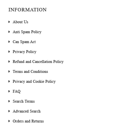
INFORMATION
About Us
Anti Spam Policy
Can Spam Act
Privacy Policy
Refund and Cancellation Policy
Terms and Conditions
Privacy and Cookie Policy
FAQ
Search Terms
Advanced Search
Orders and Returns