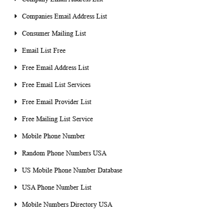
Companies Email Address List
Consumer Mailing List
Email List Free
Free Email Address List
Free Email List Services
Free Email Provider List
Free Mailing List Service
Mobile Phone Number
Random Phone Numbers USA
US Mobile Phone Number Database
USA Phone Number List
Mobile Numbers Directory USA