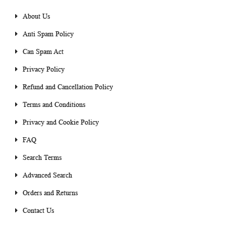
About Us
Anti Spam Policy
Can Spam Act
Privacy Policy
Refund and Cancellation Policy
Terms and Conditions
Privacy and Cookie Policy
FAQ
Search Terms
Advanced Search
Orders and Returns
Contact Us