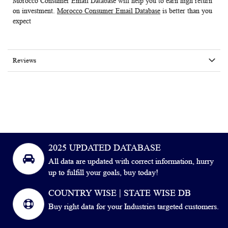
Morocco Consumer Email Database
will help you to earn high return
on investment.
Morocco Consumer Email Database
is better than you
expect
Reviews
2025 UPDATED DATABASE
All data are updated with correct information, hurry
up to fulfill your goals, buy today!
COUNTRY WISE | STATE WISE DB
Buy right data for your Industries targeted customers.