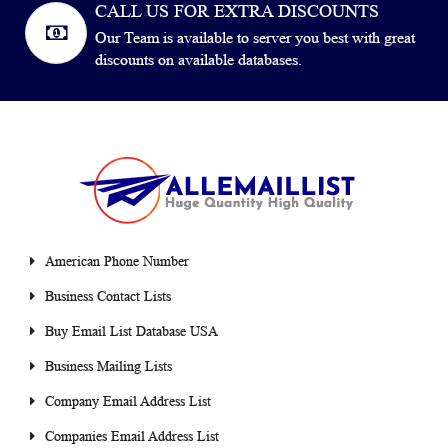
CALL US FOR EXTRA DISCOUNTS
Our Team is available to server you best with great
discounts on available databases.
American Phone Number
Business Contact Lists
Buy Email List Database USA
Business Mailing Lists
Company Email Address List
Companies Email Address List