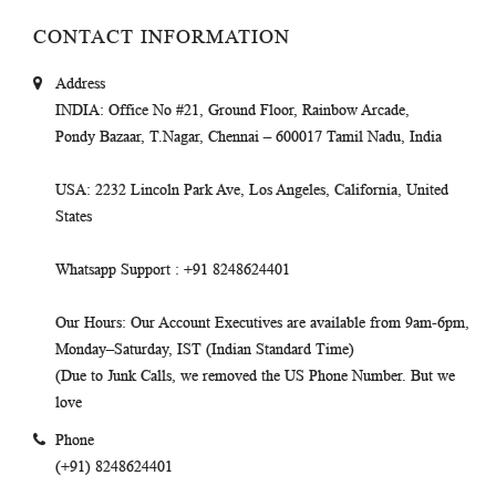
CONTACT INFORMATION
Address
INDIA
: Office No #21, Ground Floor, Rainbow Arcade,
Pondy Bazaar, T.Nagar, Chennai – 600017 Tamil Nadu, India
USA
: 2232 Lincoln Park Ave, Los Angeles, California, United
States
Whatsapp Support
: +91 8248624401
Our Hours
: Our Account Executives are available from 9am-6pm,
Monday–Saturday, IST (Indian Standard Time)
(Due to Junk Calls, we removed the US Phone Number. But we
love
Phone
(+91) 8248624401