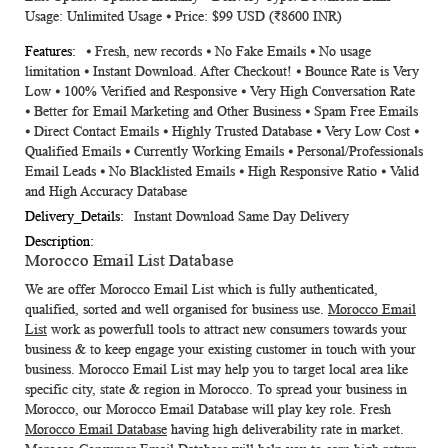
Usage: Unlimited Usage ⦁ Price: $99 USD (₹8600 INR)
⦁ Fresh, new records ⦁ No Fake Emails ⦁ No usage
limitation ⦁ Instant Download. After Checkout! ⦁ Bounce Rate is Very
Low ⦁ 100% Verified and Responsive ⦁ Very High Conversation Rate
⦁ Better for Email Marketing and Other Business ⦁ Spam Free Emails
⦁ Direct Contact Emails ⦁ Highly Trusted Database ⦁ Very Low Cost ⦁
Qualified Emails ⦁ Currently Working Emails ⦁ Personal/Professionals
Email Leads ⦁ No Blacklisted Emails ⦁ High Responsive Ratio ⦁ Valid
and High Accuracy Database
Instant Download Same Day Delivery
Morocco Email List Database
We are offer
Morocco Email List
which is fully authenticated,
qualified, sorted and well organised for business use.
Morocco Email
List
work as powerfull tools to attract new consumers towards your
business & to keep engage your existing customer in touch with your
business.
Morocco Email List
may help you to target local area like
specific city, state & region in Morocco. To spread your business in
Morocco, our
Morocco Email Database
will play key role. Fresh
Morocco Email Database
having high deliverability rate in market.