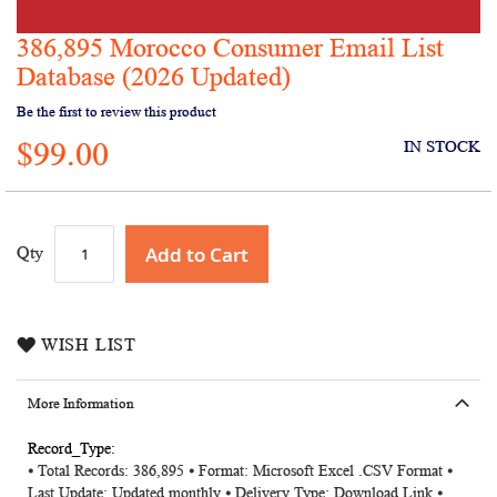
386,895 Morocco Consumer Email List
Skip
to
Database (2026 Updated)
the
Be the first to review this product
beginning
of
$99.00
IN STOCK
the
images
gallery
Add to Cart
Qty
WISH LIST
More Information
More
⦁ Total Records: 386,895 ⦁ Format: Microsoft Excel .CSV Format ⦁
Information
Last Update: Updated monthly ⦁ Delivery Type: Download Link ⦁