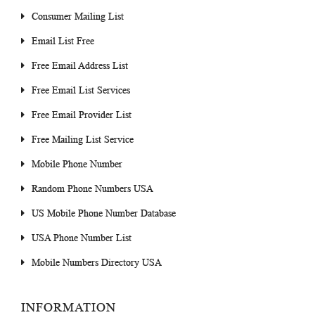
Consumer Mailing List
Email List Free
Free Email Address List
Free Email List Services
Free Email Provider List
Free Mailing List Service
Mobile Phone Number
Random Phone Numbers USA
US Mobile Phone Number Database
USA Phone Number List
Mobile Numbers Directory USA
INFORMATION