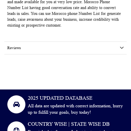
and made available for you at very low price. Morocco Phone
Number List having good conversation rate and ability to convert
leads in sales. You can use
Morocco phone Number List
for generate
leads, raise awareness about your business, increase credibility with
existing or prospective customer.
Reviews
2025 UPDATED DATABASE
All data are updated with correct information, hurry
up to fulfill your goals, buy today!
COUNTRY WISE | STATE WISE DB