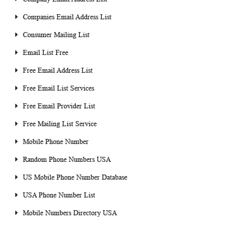
Companies Email Address List
Consumer Mailing List
Email List Free
Free Email Address List
Free Email List Services
Free Email Provider List
Free Mailing List Service
Mobile Phone Number
Random Phone Numbers USA
US Mobile Phone Number Database
USA Phone Number List
Mobile Numbers Directory USA