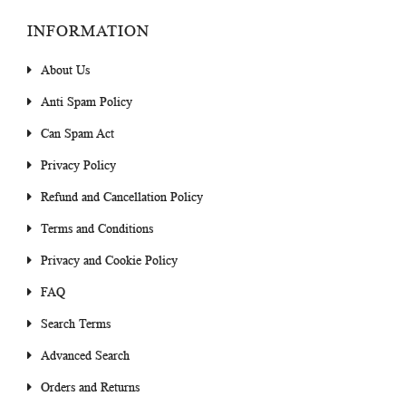
INFORMATION
About Us
Anti Spam Policy
Can Spam Act
Privacy Policy
Refund and Cancellation Policy
Terms and Conditions
Privacy and Cookie Policy
FAQ
Search Terms
Advanced Search
Orders and Returns