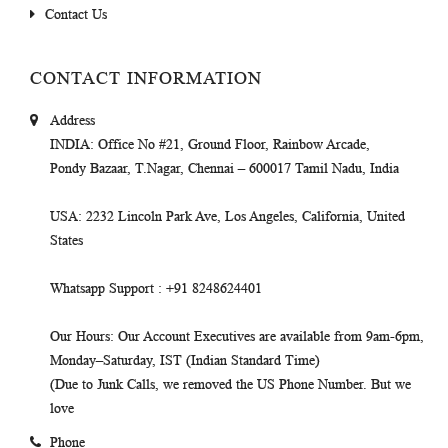
Contact Us
CONTACT INFORMATION
Address
INDIA
: Office No #21, Ground Floor, Rainbow Arcade,
Pondy Bazaar, T.Nagar, Chennai – 600017 Tamil Nadu, India
USA
: 2232 Lincoln Park Ave, Los Angeles, California, United
States
Whatsapp Support
: +91 8248624401
Our Hours
: Our Account Executives are available from 9am-6pm,
Monday–Saturday, IST (Indian Standard Time)
(Due to Junk Calls, we removed the US Phone Number. But we
love
Phone