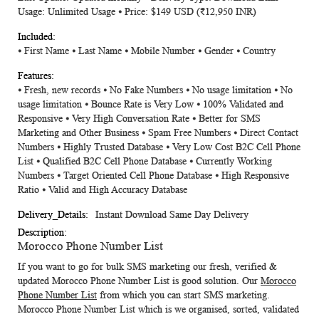
Usage: Unlimited Usage ⦁ Price: $149 USD
(₹12,950 INR)
⦁ First Name ⦁ Last Name ⦁ Mobile Number ⦁ Gender ⦁ Country
⦁ Fresh, new records ⦁ No Fake Numbers ⦁ No usage limitation ⦁ No
usage limitation ⦁ Bounce Rate is Very Low ⦁ 100% Validated and
Responsive ⦁ Very High Conversation Rate ⦁ Better for SMS
Marketing and Other Business ⦁ Spam Free Numbers ⦁ Direct Contact
Numbers ⦁ Highly Trusted Database ⦁ Very Low Cost B2C Cell Phone
List ⦁ Qualified B2C Cell Phone Database ⦁ Currently Working
Numbers ⦁ Target Oriented Cell Phone Database ⦁ High Responsive
Ratio ⦁ Valid and High Accuracy Database
Instant Download Same Day Delivery
Morocco Phone Number List
If you want to go for bulk SMS marketing our fresh, verified &
updated
Morocco Phone Number List
is good solution. Our
Morocco
Phone Number List
from which you can start SMS marketing.
Morocco Phone Number List which is we organised, sorted, validated