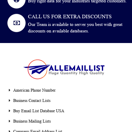
Buy right data for your Industries targeted customers.
CALL US FOR EXTRA DISCOUNTS
Our Team is available to server you best with great
discounts on available databases.
American Phone Number
Business Contact Lists
Buy Email List Database USA
Business Mailing Lists
Company Email Address List