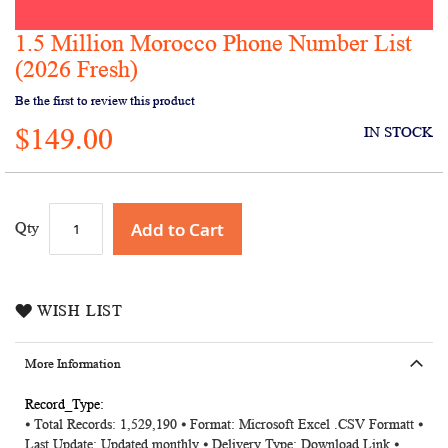
1.5 Million Morocco Phone Number List
Skip
to
(2026 Fresh)
the
Be the first to review this product
beginning
of
$149.00
IN STOCK
the
images
gallery
Add to Cart
Qty
WISH LIST
More Information
More
⦁ Total Records: 1,529,190 ⦁ Format: Microsoft Excel .CSV Formatt ⦁
Information
Last Update: Updated monthly ⦁ Delivery Type: Download Link ⦁