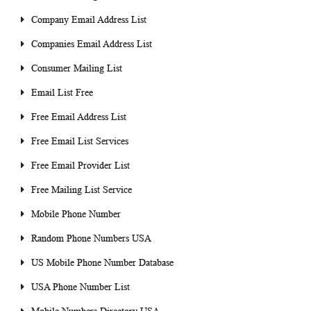
Company Email Address List
Companies Email Address List
Consumer Mailing List
Email List Free
Free Email Address List
Free Email List Services
Free Email Provider List
Free Mailing List Service
Mobile Phone Number
Random Phone Numbers USA
US Mobile Phone Number Database
USA Phone Number List