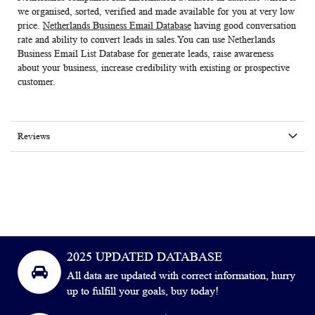
we organised, sorted, verified and made available for you at very low
price.
Netherlands Business Email Database
having good conversation
rate and ability to convert leads in sales.You can use
Netherlands
Business Email List Database
for generate leads, raise awareness
about your business, increase credibility with existing or prospective
customer.
Reviews
2025 UPDATED DATABASE
All data are updated with correct information, hurry
up to fulfill your goals, buy today!