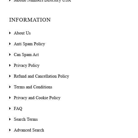
Mobile Numbers Directory USA
INFORMATION
About Us
Anti Spam Policy
Can Spam Act
Privacy Policy
Refund and Cancellation Policy
Terms and Conditions
Privacy and Cookie Policy
FAQ
Search Terms
Advanced Search