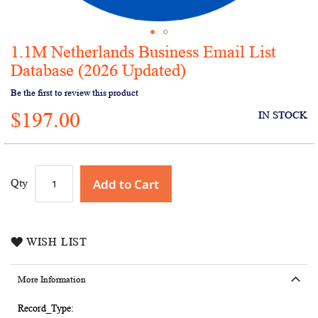
1.1M Netherlands Business Email List
Skip
to
Database (2026 Updated)
the
Be the first to review this product
beginning
of
$197.00
IN STOCK
the
images
gallery
Add to Cart
Qty
WISH LIST
More Information
More