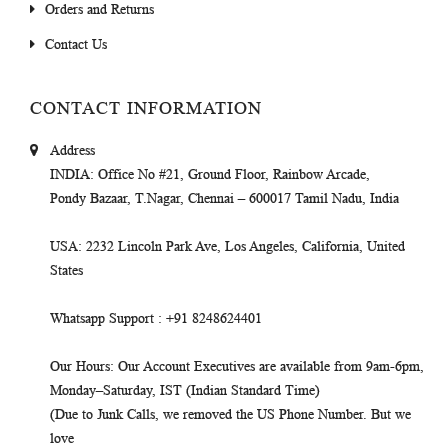
Orders and Returns
Contact Us
CONTACT INFORMATION
Address
INDIA
: Office No #21, Ground Floor, Rainbow Arcade,
Pondy Bazaar, T.Nagar, Chennai – 600017 Tamil Nadu, India
USA
: 2232 Lincoln Park Ave, Los Angeles, California, United
States
Whatsapp Support
: +91 8248624401
Our Hours
: Our Account Executives are available from 9am-6pm,
Monday–Saturday, IST (Indian Standard Time)
(Due to Junk Calls, we removed the US Phone Number. But we
love