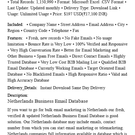
⦁ Total Records: 1,150,990 ⦁ Format: Microsoft Excel .CSV Format ⦁
Information
Last Update: Updated monthly ⦁ Delivery Type: Download Link ⦁
Usage: Unlimited Usage ⦁ Price: $197 USD(₹17,100 INR)
⦁ Company Name ⦁ Street Address ⦁ Email Address ⦁ City ⦁
Region ⦁ Country Code ⦁ Telephone ⦁ Fax
⦁ Fresh, new records ⦁ No Fake Emails ⦁ No usage
limitation ⦁ Bounce Rate is Very Low ⦁ 100% Verified and Responsive
⦁ Very High Conversation Rate ⦁ Better for Email Marketing and
Other Business ⦁ Spam Free Emails ⦁ Direct Contact Emails ⦁ Highly
Trusted Database ⦁ Very Low Cost B2B Mailing List ⦁ Qualified B2B
Email Database ⦁ Currently Working Emails ⦁ Target Oriented Email
Database ⦁ No Blacklisted Emails ⦁ High Responsive Ratio ⦁ Valid and
High Accuracy Database
Instant Download Same Day Delivery
Netherlands Business Email Database
If you want to go for bulk email marketing in Netherlands our fresh,
verified & updated
Netherlands Business Email Database
is good
solution. Our Netherlands database may include emails, contact
number from which you can start email marketing or telemarketing.
Netherlands companies full information available in database which is