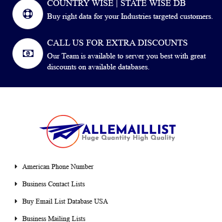
COUNTRY WISE | STATE WISE DB
Buy right data for your Industries targeted customers.
CALL US FOR EXTRA DISCOUNTS
Our Team is available to server you best with great
discounts on available databases.
American Phone Number
Business Contact Lists
Buy Email List Database USA
Business Mailing Lists