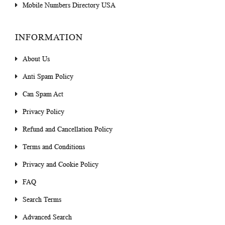
Mobile Numbers Directory USA
INFORMATION
About Us
Anti Spam Policy
Can Spam Act
Privacy Policy
Refund and Cancellation Policy
Terms and Conditions
Privacy and Cookie Policy
FAQ
Search Terms
Advanced Search