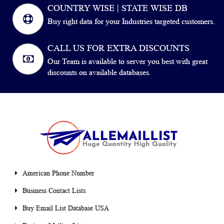
COUNTRY WISE | STATE WISE DB
Buy right data for your Industries targeted customers.
CALL US FOR EXTRA DISCOUNTS
Our Team is available to server you best with great
discounts on available databases.
American Phone Number
Business Contact Lists
Buy Email List Database USA