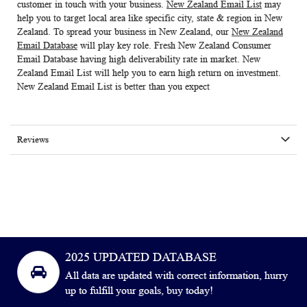
customer in touch with your business.
New Zealand Email List
may
help you to target local area like specific city, state & region in New
Zealand. To spread your business in New Zealand, our
New Zealand
Email Database
will play key role. Fresh
New Zealand Consumer
Email Database
having high deliverability rate in market.
New
Zealand Email List
will help you to earn high return on investment.
New Zealand Email List is better than you expect
Reviews
2025 UPDATED DATABASE
All data are updated with correct information, hurry
up to fulfill your goals, buy today!