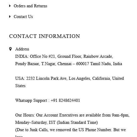
Orders and Returns
Contact Us
CONTACT INFORMATION
Address
INDIA
: Office No #21, Ground Floor, Rainbow Arcade,
Pondy Bazaar, T.Nagar, Chennai – 600017 Tamil Nadu, India
USA
: 2232 Lincoln Park Ave, Los Angeles, California, United
States
Whatsapp Support
: +91 8248624401
Our Hours
: Our Account Executives are available from 9am-6pm,
Monday–Saturday, IST (Indian Standard Time)
(Due to Junk Calls, we removed the US Phone Number. But we