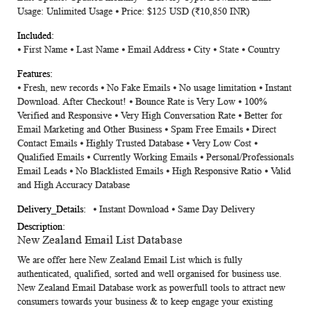
Usage: Unlimited Usage ⦁ Price: $125 USD (₹10,850 INR)
⦁
First Name
⦁
Last Name
⦁
Email Address
⦁
City
⦁
State
⦁
Country
⦁ Fresh, new records ⦁ No Fake Emails ⦁ No usage limitation ⦁ Instant
Download. After Checkout! ⦁ Bounce Rate is Very Low ⦁ 100%
Verified and Responsive ⦁ Very High Conversation Rate ⦁ Better for
Email Marketing and Other Business ⦁ Spam Free Emails ⦁ Direct
Contact Emails ⦁ Highly Trusted Database ⦁ Very Low Cost ⦁
Qualified Emails ⦁ Currently Working Emails ⦁ Personal/Professionals
Email Leads ⦁ No Blacklisted Emails ⦁ High Responsive Ratio ⦁ Valid
and High Accuracy Database
⦁ Instant Download ⦁ Same Day Delivery
New Zealand Email List Database
We are offer here
New Zealand Email List
which is fully
authenticated, qualified, sorted and well organised for business use.
New Zealand Email Database
work as powerfull tools to attract new
consumers towards your business & to keep engage your existing