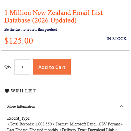
1 Million New Zealand Email List
Skip
to
Database (2026 Updated)
the
Be the first to review this product
beginning
of
$125.00
IN STOCK
the
images
gallery
Add to Cart
Qty
WISH LIST
More Information
More
⦁ Total Records: 1,008,550 ⦁ Format: Microsoft Excel .CSV Format ⦁
Information
Last Update: Updated monthly ⦁ Delivery Type: Download Link ⦁