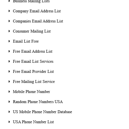
Business Mailing Lists
Company Email Address List
Companies Email Address List
Consumer Mailing List
Email List Free
Free Email Address List
Free Email List Services
Free Email Provider List
Free Mailing List Service
Mobile Phone Number
Random Phone Numbers USA
US Mobile Phone Number Database
USA Phone Number List