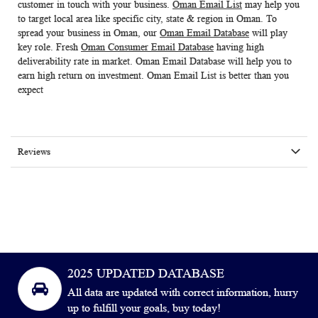
customer in touch with your business.
Oman Email List
may help you
to target local area like specific city, state & region in Oman. To
spread your business in Oman, our
Oman Email Database
will play
key role. Fresh
Oman Consumer Email Database
having high
deliverability rate in market.
Oman
Email Database
will help you to
earn high return on investment.
Oman Email List
is better than you
expect
Reviews
2025 UPDATED DATABASE
All data are updated with correct information, hurry
up to fulfill your goals, buy today!