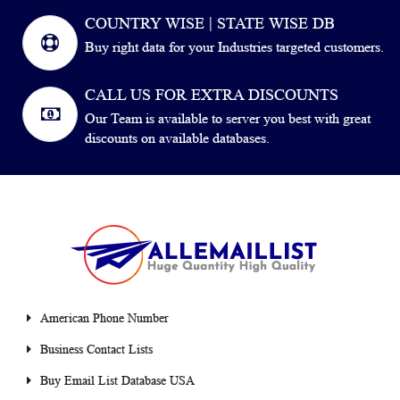
COUNTRY WISE | STATE WISE DB
Buy right data for your Industries targeted customers.
CALL US FOR EXTRA DISCOUNTS
Our Team is available to server you best with great
discounts on available databases.
American Phone Number
Business Contact Lists
Buy Email List Database USA