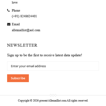
love
Phone
(+91) 8248624401
Email
allemaillist@aol.com
NEWSLETTER
Sign up to be the first to receive latest data update!
Sign
Up
for
Our
Subscribe
Newsletter:
Copyright © 2026-present Allemaillist.com All rights reserved.