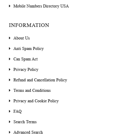
Mobile Numbers Directory USA
INFORMATION
About Us
Anti Spam Policy
Can Spam Act
Privacy Policy
Refund and Cancellation Policy
Terms and Conditions
Privacy and Cookie Policy
FAQ
Search Terms
Advanced Search