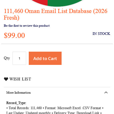
111,460 Oman Email List Database (2026
Skip
to
Fresh)
the
Be the first to review this product
beginning
of
$99.00
IN STOCK
the
images
gallery
Add to Cart
Qty
WISH LIST
More Information
More
⦁ Total Records: 111,460 ⦁ Format: Microsoft Excel .CSV Format ⦁
Information
Last Update: Updated monthly ⦁ Delivery Type: Download Link ⦁