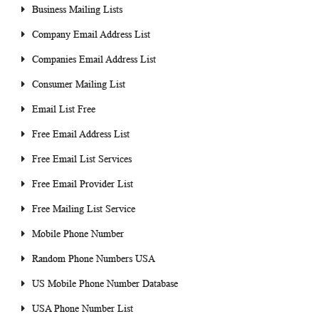
Business Mailing Lists
Company Email Address List
Companies Email Address List
Consumer Mailing List
Email List Free
Free Email Address List
Free Email List Services
Free Email Provider List
Free Mailing List Service
Mobile Phone Number
Random Phone Numbers USA
US Mobile Phone Number Database
USA Phone Number List