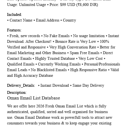
Usage: Unlimited Usage ⦁ Price: $99 USD (₹8,600 INR)
⦁
Contact Name
⦁
Email Address
⦁
Country
⦁ Fresh, new records ⦁ No Fake Emails ⦁ No usage limitation ⦁ Instant
Download. After Checkout! ⦁ Bounce Rate is Very Low ⦁ 100%
Verified and Responsive ⦁ Very High Conversation Rate ⦁ Better for
Email Marketing and Other Business ⦁ Spam Free Emails ⦁ Direct
Contact Emails ⦁ Highly Trusted Database ⦁ Very Low Cost ⦁
Qualified Emails ⦁ Currently Working Emails ⦁ Personal/Professionals
Email Leads ⦁ No Blacklisted Emails ⦁ High Responsive Ratio ⦁ Valid
and High Accuracy Database
⦁ Instant Download ⦁ Same Day Delivery
Oman
Email List Database
We are offer here 2026 Fresh
Oman
Email List
which is fully
authenticated, qualified, sorted and well organised for business
use.
Oman Email Database
work as powerfull tools to attract new
consumers towards your business & to keep engage your existing