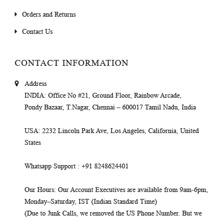
Orders and Returns
Contact Us
CONTACT INFORMATION
Address
INDIA
: Office No #21, Ground Floor, Rainbow Arcade,
Pondy Bazaar, T.Nagar, Chennai – 600017 Tamil Nadu, India
USA
: 2232 Lincoln Park Ave, Los Angeles, California, United
States
Whatsapp Support
: +91 8248624401
Our Hours
: Our Account Executives are available from 9am-6pm,
Monday–Saturday, IST (Indian Standard Time)
(Due to Junk Calls, we removed the US Phone Number. But we