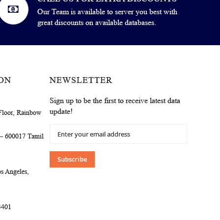
Our Team is available to server you best with
great discounts on available databases.
ON
NEWSLETTER
Sign up to be the first to receive latest data
update!
Floor, Rainbow
Sign
 – 600017 Tamil
Up
for
Our
Subscribe
Newsletter:
s Angeles,
4401