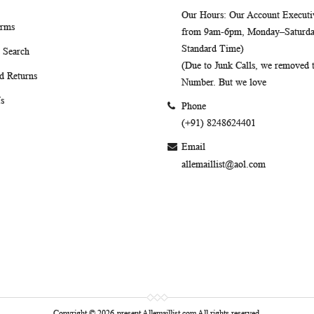
Our Hours
: Our Account Executiv
erms
from 9am-6pm, Monday–Saturday
Standard Time)
 Search
(Due to Junk Calls, we removed
d Returns
Number. But we love
s
Phone
(+91) 8248624401
Email
allemaillist@aol.com
Copyright © 2026-present Allemaillist.com All rights reserved.