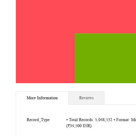
Skip
to
More Information
Reviews
the
beginning
of
More
the
Record_Type
⦁ Total Records: 5,048,532 ⦁ Format: M
Information
(₹34,500 INR)
images
gallery