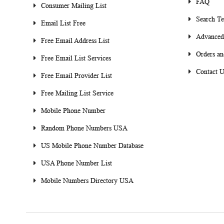
FAQ
Consumer Mailing List
Search T
Email List Free
Advanced
Free Email Address List
Orders an
Free Email List Services
Contact U
Free Email Provider List
Free Mailing List Service
Mobile Phone Number
Random Phone Numbers USA
US Mobile Phone Number Database
USA Phone Number List
Mobile Numbers Directory USA