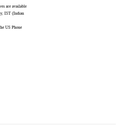
es are available
, IST (Indian
 the US Phone