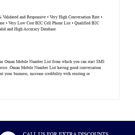
% Validated and Responsive ⦁ Very High Conversation Rate ⦁
ase ⦁ Very Low Cost B2C Cell Phone List ⦁ Qualified B2C
alid and High Accuracy Database
Our
Oman Mobile Number List
from which you can start SMS
price.
Oman Mobile Number List
having good conversation
t your business, increase credibility with existing or
CALL US FOR EXTRA DISCOUNTS