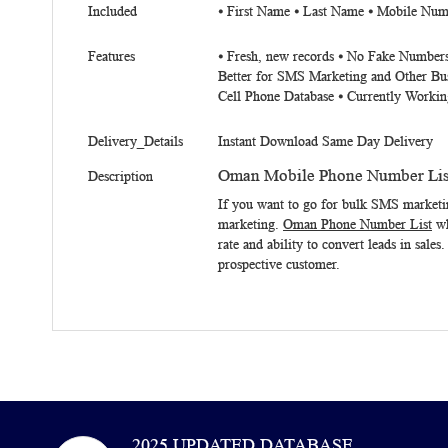
Included
⦁ First Name ⦁ Last Name ⦁ Mobile Num
Features
⦁ Fresh, new records ⦁ No Fake Numbers
Better for SMS Marketing and Other Bu
Cell Phone Database ⦁ Currently Workin
Delivery_Details
Instant Download Same Day Delivery
Oman Mobile Phone Number Lis
Description
If you want to go for bulk SMS marketi
marketing.
Oman Phone Number List
wh
rate and ability to convert leads in sale
prospective customer.
2025 UPDATED DATABASE