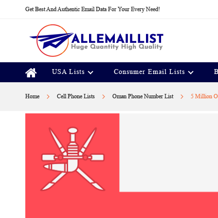
Skip
Get Best And Authentic Email Data For Your Every Need!
to
Content
USA Lists
Consumer Email Lists
B
Home
Cell Phone Lists
Oman Phone Number List
5 Million 
Skip
to
the
end
of
the
images
gallery