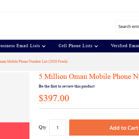
Search
usiness Email Lists
Cell Phone Lists
Verified Emai
Oman Mobile Phone Number List (2026 Fresh)
5 Million Oman Mobile Phone Nu
Be the first to review this product
$397.00
Add to Cart
Qty