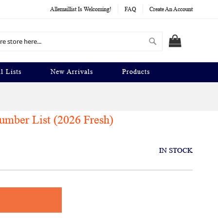
Allemaillist Is Welcoming!
FAQ
Create An Account
Search
MY CART
l Lists
New Arrivals
Products
mber List (2026 Fresh)
IN STOCK