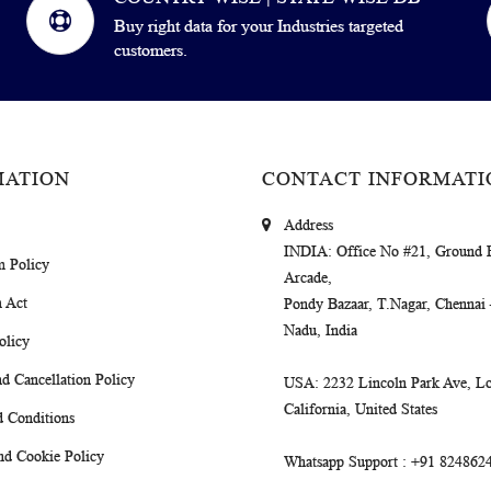
Buy right data for your Industries targeted
customers.
MATION
CONTACT INFORMATI
Address
INDIA
: Office No #21, Ground 
m Policy
Arcade,
 Act
Pondy Bazaar, T.Nagar, Chennai
Nadu, India
olicy
d Cancellation Policy
USA
: 2232 Lincoln Park Ave, Lo
California, United States
 Conditions
nd Cookie Policy
Whatsapp Support
: +91 824862