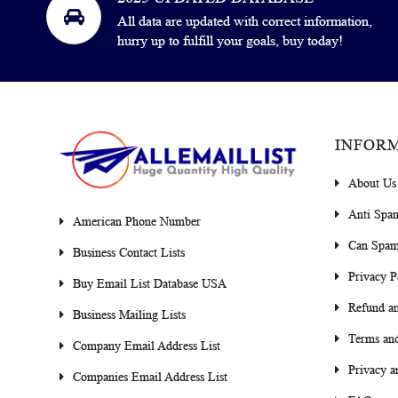
All data are updated with correct information,
hurry up to fulfill your goals, buy today!
INFOR
About Us
Anti Spa
American Phone Number
Can Spam
Business Contact Lists
Privacy P
Buy Email List Database USA
Refund an
Business Mailing Lists
Terms and
Company Email Address List
Privacy a
Companies Email Address List