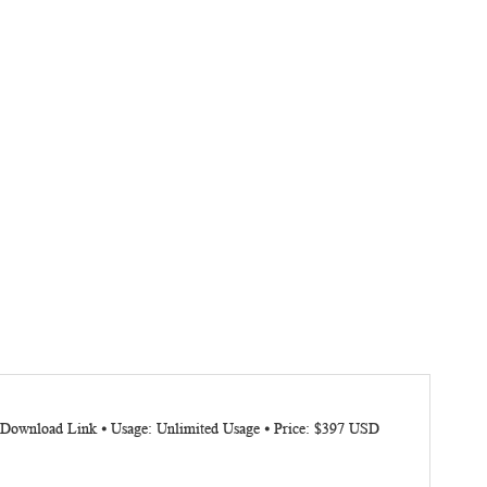
: Download Link ⦁ Usage: Unlimited Usage ⦁ Price: $397 USD