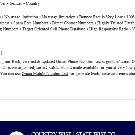
ber ⦁ Gender ⦁ Country
 ⦁ No usage limitation ⦁ No usage limitation ⦁ Bounce Rate is Very Low ⦁ 100
siness ⦁ Spam Free Numbers ⦁ Direct Contact Numbers ⦁ Highly Trusted Datab
g Numbers ⦁ Target Oriented Cell Phone Database ⦁ High Responsive Ratio ⦁ V
t
ng our fresh, verified & updated
Oman Phone Number List
is good solution. 
ich is we organised, sorted, validated and made available for you at very low 
s. You can use
Oman Mobile Number List
for generate leads, raise awareness abou
COUNTRY WISE | STATE WISE DB