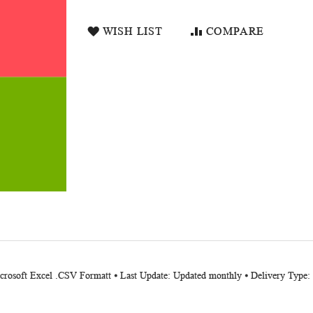
WISH LIST
COMPARE
icrosoft Excel .CSV Formatt ⦁ Last Update: Updated monthly ⦁ Delivery Type