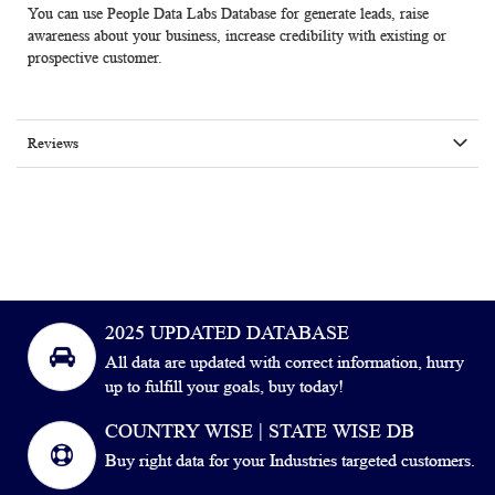
You can use People Data Labs Database for generate leads, raise
awareness about your business, increase credibility with existing or
prospective customer.
Reviews
2025 UPDATED DATABASE
All data are updated with correct information, hurry
up to fulfill your goals, buy today!
COUNTRY WISE | STATE WISE DB
Buy right data for your Industries targeted customers.