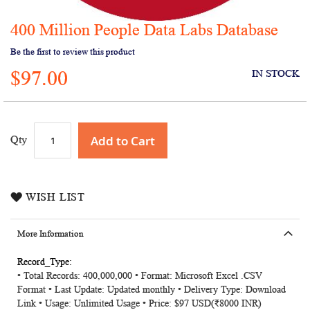
400 Million People Data Labs Database
Skip
to
Be the first to review this product
the
$97.00
beginning
IN STOCK
of
the
images
gallery
Add to Cart
Qty
WISH LIST
More Information
More
• Total Records: 400,000,000 • Format: Microsoft Excel .CSV
Information
Format • Last Update: Updated monthly • Delivery Type: Download
Link • Usage: Unlimited Usage • Price: $97 USD(₹8000 INR)