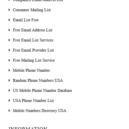
Consumer Mailing List
Email List Free
Free Email Address List
Free Email List Services
Free Email Provider List
Free Mailing List Service
Mobile Phone Number
Random Phone Numbers USA
US Mobile Phone Number Database
USA Phone Number List
Mobile Numbers Directory USA