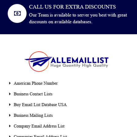
CALL US FOR EXTRA DISCOUNTS
Our Team is available to server you best with great
discounts on available databases.
American Phone Number
Business Contact Lists
Buy Email List Database USA
Business Mailing Lists
Company Email Address List
Companies Email Address List