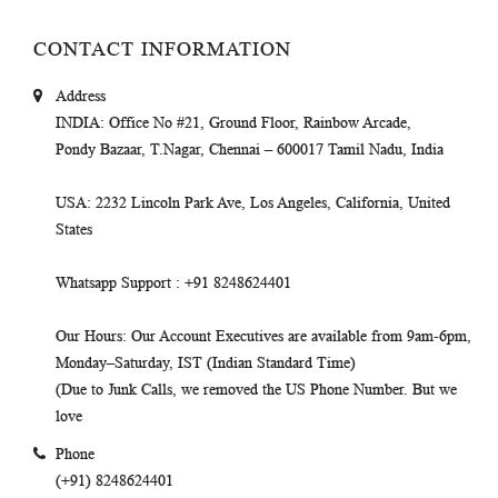
CONTACT INFORMATION
Address
INDIA
: Office No #21, Ground Floor, Rainbow Arcade,
Pondy Bazaar, T.Nagar, Chennai – 600017 Tamil Nadu, India
USA
: 2232 Lincoln Park Ave, Los Angeles, California, United
States
Whatsapp Support
: +91 8248624401
Our Hours
: Our Account Executives are available from 9am-6pm,
Monday–Saturday, IST (Indian Standard Time)
(Due to Junk Calls, we removed the US Phone Number. But we
love
Phone
(+91) 8248624401