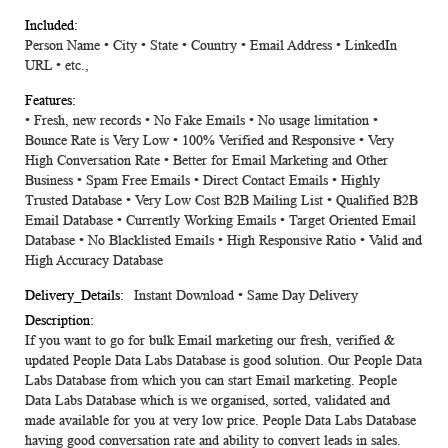
Person Name • City • State • Country • Email Address • LinkedIn
URL • etc.,
• Fresh, new records • No Fake Emails • No usage limitation •
Bounce Rate is Very Low • 100% Verified and Responsive • Very
High Conversation Rate • Better for Email Marketing and Other
Business • Spam Free Emails • Direct Contact Emails • Highly
Trusted Database • Very Low Cost B2B Mailing List • Qualified B2B
Email Database • Currently Working Emails • Target Oriented Email
Database • No Blacklisted Emails • High Responsive Ratio • Valid and
High Accuracy Database
Instant Download • Same Day Delivery
If you want to go for bulk Email marketing our fresh, verified &
updated People Data Labs Database is good solution. Our People Data
Labs Database from which you can start Email marketing. People
Data Labs Database which is we organised, sorted, validated and
made available for you at very low price. People Data Labs Database
having good conversation rate and ability to convert leads in sales.