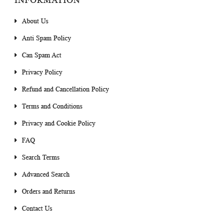
INFORMATION
About Us
Anti Spam Policy
Can Spam Act
Privacy Policy
Refund and Cancellation Policy
Terms and Conditions
Privacy and Cookie Policy
FAQ
Search Terms
Advanced Search
Orders and Returns
Contact Us