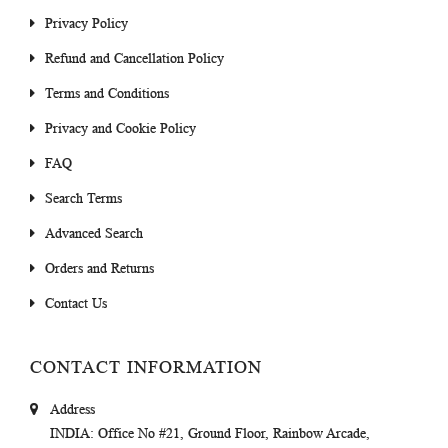
Privacy Policy
Refund and Cancellation Policy
Terms and Conditions
Privacy and Cookie Policy
FAQ
Search Terms
Advanced Search
Orders and Returns
Contact Us
CONTACT INFORMATION
Address
INDIA
: Office No #21, Ground Floor, Rainbow Arcade,