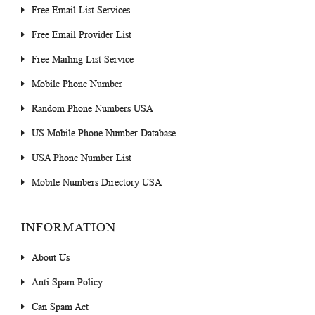
Free Email List Services
Free Email Provider List
Free Mailing List Service
Mobile Phone Number
Random Phone Numbers USA
US Mobile Phone Number Database
USA Phone Number List
Mobile Numbers Directory USA
INFORMATION
About Us
Anti Spam Policy
Can Spam Act