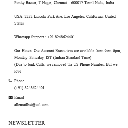
Pondy Bazaar, T.Nagar, Chennai – 600017 Tamil Nadu, India
USA
: 2232 Lincoln Park Ave, Los Angeles, California, United
States
Whatsapp Support
: +91 8248624401
Our Hours
: Our Account Executives are available from 9am-6pm,
Monday–Saturday, IST (Indian Standard Time)
(Due to Junk Calls, we removed the US Phone Number. But we
love
Phone
(+91) 8248624401
Email
allemaillist@aol.com
NEWSLETTER