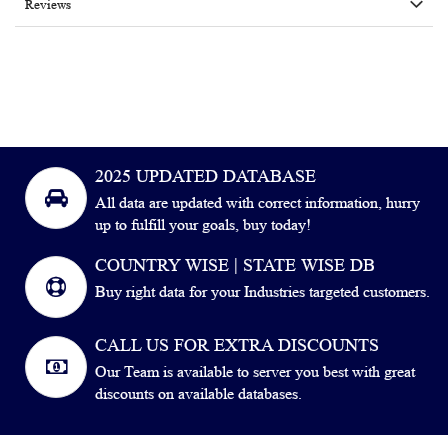
Reviews
2025 UPDATED DATABASE
All data are updated with correct information, hurry
up to fulfill your goals, buy today!
COUNTRY WISE | STATE WISE DB
Buy right data for your Industries targeted customers.
CALL US FOR EXTRA DISCOUNTS
Our Team is available to server you best with great
discounts on available databases.