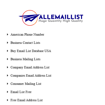
American Phone Number
Business Contact Lists
Buy Email List Database USA
Business Mailing Lists
Company Email Address List
Companies Email Address List
Consumer Mailing List
Email List Free
Free Email Address List