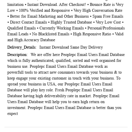
limitation ⦁ Instant Download. After Checkout! ⦁ Bounce Rate is Very
Low ⦁ 100% Verified and Responsive ⦁ Very High Conversation Rate
⦁ Better for Email Marketing and Other Business ⦁ Spam Free Emails
⦁ Direct Contact Emails ⦁ Highly Trusted Database ⦁ Very Low Cost ⦁
Qualified Emails ⦁ Currently Working Emails ⦁ Personal/Professionals
Email Leads ⦁ No Blacklisted Emails ⦁ High Responsive Ratio ⦁ Valid
and High Accuracy Database
Instant Download Same Day Delivery
We are offer here Peoplepc Email Users Email Database
which is fully authenticated, qualified, sorted and well organised for
business use. Peoplepc Email Users Email Database work as
powerfull tools to attract new consumers towards your business & to
keep engage your existing customer in touch with your business. To
spread your business in USA, our Peoplepc Email Users Email
Database will play key role. Fresh Peoplepc Email Users Email
Database having high deliverability rate in market. Peoplepc Email
Users Email Database will help you to earn high return on
investment. Peoplepc Email Users Email Database is better than you
expect