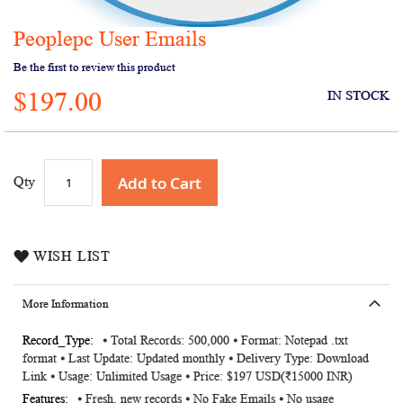
Peoplepc User Emails
Skip
to
Be the first to review this product
the
$197.00
beginning
IN STOCK
of
the
images
gallery
Add to Cart
Qty
WISH LIST
More Information
More
⦁ Total Records: 500,000 ⦁ Format: Notepad .txt
format ⦁ Last Update: Updated monthly ⦁ Delivery Type: Download
Information
Link ⦁ Usage: Unlimited Usage ⦁ Price: $197 USD(₹15000 INR)
⦁ Fresh, new records ⦁ No Fake Emails ⦁ No usage