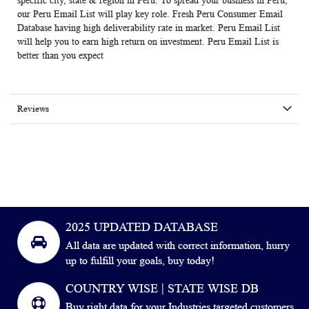
specific city, state & region in Peru. To spread your business in Peru,
our Peru Email List will play key role. Fresh
Peru
Consumer Email
Database
having high deliverability rate in market.
Peru Email List
will help you to earn high return on investment. Peru Email List is
better than you expect
Reviews
2025 UPDATED DATABASE
All data are updated with correct information, hurry
up to fulfill your goals, buy today!
COUNTRY WISE | STATE WISE DB
Buy right data for your Industries targeted customers.