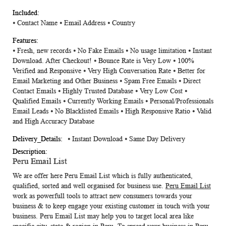
⦁
Contact Name
⦁
Email Address
⦁
Country
⦁ Fresh, new records ⦁ No Fake Emails ⦁ No usage limitation ⦁ Instant
Download. After Checkout! ⦁ Bounce Rate is Very Low ⦁ 100%
Verified and Responsive ⦁ Very High Conversation Rate ⦁ Better for
Email Marketing and Other Business ⦁ Spam Free Emails ⦁ Direct
Contact Emails ⦁ Highly Trusted Database ⦁ Very Low Cost ⦁
Qualified Emails ⦁ Currently Working Emails ⦁ Personal/Professionals
Email Leads ⦁ No Blacklisted Emails ⦁ High Responsive Ratio ⦁ Valid
and High Accuracy Database
⦁ Instant Download ⦁ Same Day Delivery
Peru Email List
We are offer here
Peru Email List
which is fully authenticated,
qualified, sorted and well organised for business use.
Peru Email List
work as powerfull tools to attract new consumers towards your
business & to keep engage your existing customer in touch with your
business. Peru Email List may help you to target local area like