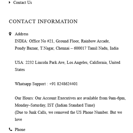
Contact Us
CONTACT INFORMATION
Address
INDIA
: Office No #21, Ground Floor, Rainbow Arcade,
Pondy Bazaar, T.Nagar, Chennai – 600017 Tamil Nadu, India
USA
: 2232 Lincoln Park Ave, Los Angeles, California, United
States
Whatsapp Support
: +91 8248624401
Our Hours
: Our Account Executives are available from 9am-6pm,
Monday–Saturday, IST (Indian Standard Time)
(Due to Junk Calls, we removed the US Phone Number. But we
love
Phone