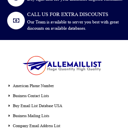
CALL US FOR EXTRA DISCOUNTS
Our Team is available to server you best with great
discounts on available databases.
American Phone Number
Business Contact Lists
Buy Email List Database USA
Business Mailing Lists
Company Email Address List