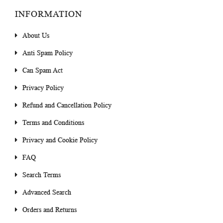
INFORMATION
About Us
Anti Spam Policy
Can Spam Act
Privacy Policy
Refund and Cancellation Policy
Terms and Conditions
Privacy and Cookie Policy
FAQ
Search Terms
Advanced Search
Orders and Returns