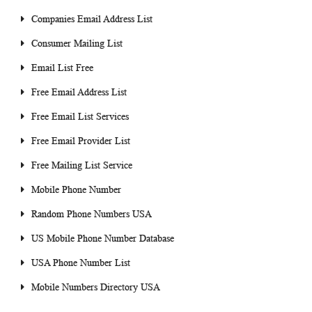
Companies Email Address List
Consumer Mailing List
Email List Free
Free Email Address List
Free Email List Services
Free Email Provider List
Free Mailing List Service
Mobile Phone Number
Random Phone Numbers USA
US Mobile Phone Number Database
USA Phone Number List
Mobile Numbers Directory USA