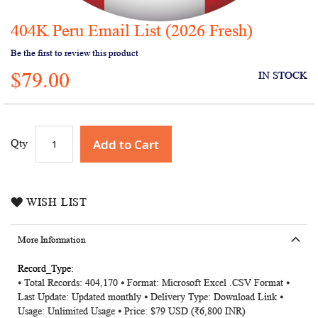
404K Peru Email List (2026 Fresh)
Skip
to
Be the first to review this product
the
$79.00
beginning
IN STOCK
of
the
images
gallery
Add to Cart
Qty
WISH LIST
More Information
More
⦁ Total Records: 404,170 ⦁ Format: Microsoft Excel .CSV Format ⦁
Information
Last Update: Updated monthly ⦁ Delivery Type: Download Link ⦁
Usage: Unlimited Usage ⦁ Price: $79 USD (₹6,800 INR)