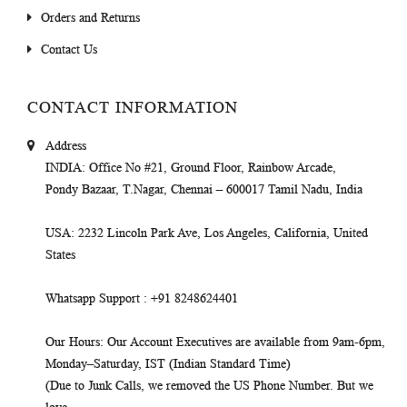
Orders and Returns
Contact Us
CONTACT INFORMATION
Address
INDIA
: Office No #21, Ground Floor, Rainbow Arcade,
Pondy Bazaar, T.Nagar, Chennai – 600017 Tamil Nadu, India
USA
: 2232 Lincoln Park Ave, Los Angeles, California, United
States
Whatsapp Support
: +91 8248624401
Our Hours
: Our Account Executives are available from 9am-6pm,
Monday–Saturday, IST (Indian Standard Time)
(Due to Junk Calls, we removed the US Phone Number. But we