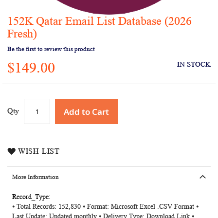
152K Qatar Email List Database (2026
Skip
to
Fresh)
the
Be the first to review this product
beginning
of
$149.00
IN STOCK
the
images
gallery
Add to Cart
Qty
WISH LIST
More Information
More
⦁ Total Records: 152,830 ⦁ Format: Microsoft Excel .CSV Format ⦁
Information
Last Update: Updated monthly ⦁ Delivery Type: Download Link ⦁