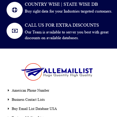
COUNTRY WISE | STATE WISE DB
Buy right data for your Industries targeted customers.
CALL US FOR EXTRA DISCOUNTS
Our Team is available to server you best with great
discounts on available databases.
American Phone Number
Business Contact Lists
Buy Email List Database USA