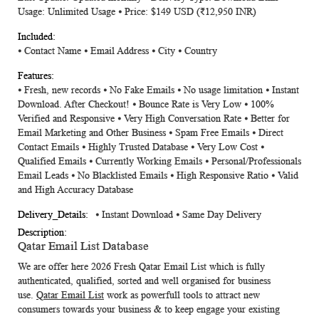
Usage: Unlimited Usage ⦁ Price: $149 USD (₹12,950 INR)
⦁
Contact Name
⦁
Email Address
⦁
City
⦁
Country
⦁ Fresh, new records ⦁ No Fake Emails ⦁ No usage limitation ⦁ Instant
Download. After Checkout! ⦁ Bounce Rate is Very Low ⦁ 100%
Verified and Responsive ⦁ Very High Conversation Rate ⦁ Better for
Email Marketing and Other Business ⦁ Spam Free Emails ⦁ Direct
Contact Emails ⦁ Highly Trusted Database ⦁ Very Low Cost ⦁
Qualified Emails ⦁ Currently Working Emails ⦁ Personal/Professionals
Email Leads ⦁ No Blacklisted Emails ⦁ High Responsive Ratio ⦁ Valid
and High Accuracy Database
⦁ Instant Download ⦁ Same Day Delivery
Qatar Email List Database
We are offer here 2026 Fresh
Qatar Email List
which is fully
authenticated, qualified, sorted and well organised for business
use.
Qatar Email List
work as powerfull tools to attract new
consumers towards your business & to keep engage your existing