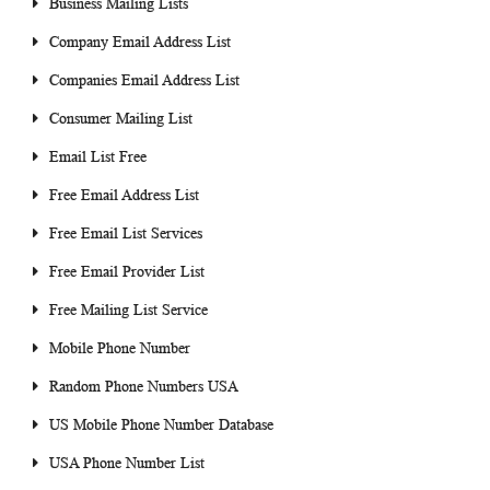
Business Mailing Lists
Company Email Address List
Companies Email Address List
Consumer Mailing List
Email List Free
Free Email Address List
Free Email List Services
Free Email Provider List
Free Mailing List Service
Mobile Phone Number
Random Phone Numbers USA
US Mobile Phone Number Database
USA Phone Number List