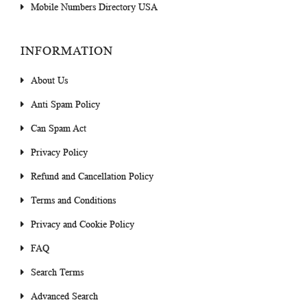
Mobile Numbers Directory USA
INFORMATION
About Us
Anti Spam Policy
Can Spam Act
Privacy Policy
Refund and Cancellation Policy
Terms and Conditions
Privacy and Cookie Policy
FAQ
Search Terms
Advanced Search