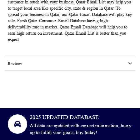
customer in touch with your business.
Qatar Email List
may help you
to target local area like specific city, state & region in Qatar. To
spread your business in Qatar, our
Qatar Email Database
will play key
role. Fresh
Qatar Consumer Email Database
having high
deliverability rate in market.
Qatar Email Database
will help you to
earn high return on investment. Qatar Email List is better than you
expect
Reviews
2025 UPDATED DATABASE
All data are updated with correct information, hurry
up to fulfill your goals, buy today!