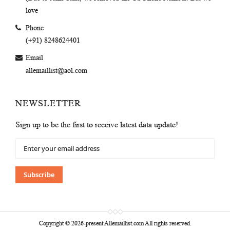
love
Phone
(+91) 8248624401
Email
allemaillist@aol.com
NEWSLETTER
Sign up to be the first to receive latest data update!
Sign
Up
for
Our
Subscribe
Newsletter:
Copyright © 2026-present Allemaillist.com All rights reserved.