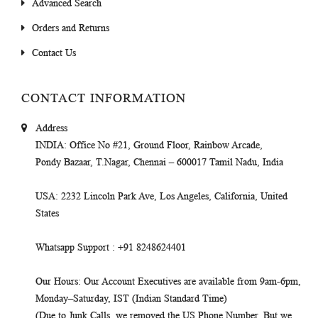
Advanced Search
Orders and Returns
Contact Us
CONTACT INFORMATION
Address
INDIA
: Office No #21, Ground Floor, Rainbow Arcade,
Pondy Bazaar, T.Nagar, Chennai – 600017 Tamil Nadu, India
USA
: 2232 Lincoln Park Ave, Los Angeles, California, United
States
Whatsapp Support
: +91 8248624401
Our Hours
: Our Account Executives are available from 9am-6pm,
Monday–Saturday, IST (Indian Standard Time)
(Due to Junk Calls, we removed the US Phone Number. But we