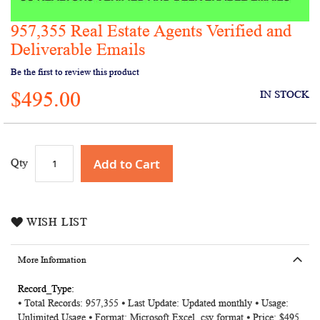
957,355 Real Estate Agents Verified and
Skip
to
Deliverable Emails
the
Be the first to review this product
beginning
of
$495.00
IN STOCK
the
images
gallery
Add to Cart
Qty
WISH LIST
More Information
More
⦁ Total Records: 957,355 ⦁ Last Update: Updated monthly ⦁ Usage:
Information
Unlimited Usage ⦁ Format: Microsoft Excel .csv format ⦁ Price: $495