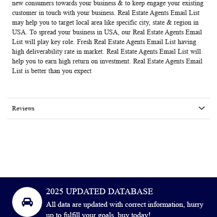
new consumers towards your business & to keep engage your existing
customer in touch with your business.
Real Estate Agents Email List
may help you to target local area like specific city, state & region in
USA. To spread your business in USA, our Real Estate Agents Email
List will play key role. Fresh Real Estate Agents Email List having
high deliverability rate in market.
Real Estate Agents Email List
will
help you to earn high return on investment. Real Estate Agents Email
List is better than you expect
Reviews
2025 UPDATED DATABASE
All data are updated with correct information, hurry
up to fulfill your goals, buy today!