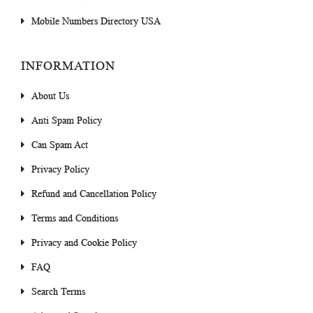
Mobile Numbers Directory USA
INFORMATION
About Us
Anti Spam Policy
Can Spam Act
Privacy Policy
Refund and Cancellation Policy
Terms and Conditions
Privacy and Cookie Policy
FAQ
Search Terms