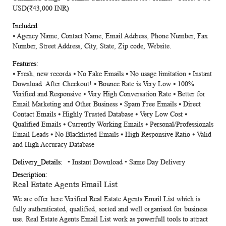
USD(₹43,000 INR)
⦁ Agency Name, Contact Name, Email Address, Phone Number, Fax
Number, Street Address, City, State, Zip code, Website.
⦁ Fresh, new records ⦁ No Fake Emails ⦁ No usage limitation ⦁ Instant
Download. After Checkout! ⦁ Bounce Rate is Very Low ⦁ 100%
Verified and Responsive ⦁ Very High Conversation Rate ⦁ Better for
Email Marketing and Other Business ⦁ Spam Free Emails ⦁ Direct
Contact Emails ⦁ Highly Trusted Database ⦁ Very Low Cost ⦁
Qualified Emails ⦁ Currently Working Emails ⦁ Personal/Professionals
Email Leads ⦁ No Blacklisted Emails ⦁ High Responsive Ratio ⦁ Valid
and High Accuracy Database
• Instant Download • Same Day Delivery
Real Estate Agents Email List
We are offer here Verified
Real Estate Agents Email List
which is
fully authenticated, qualified, sorted and well organised for business
use.
Real Estate Agents Email List
work as powerfull tools to attract