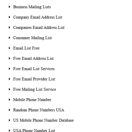
Business Mailing Lists
Company Email Address List
Companies Email Address List
Consumer Mailing List
Email List Free
Free Email Address List
Free Email List Services
Free Email Provider List
Free Mailing List Service
Mobile Phone Number
Random Phone Numbers USA
US Mobile Phone Number Database
USA Phone Number List