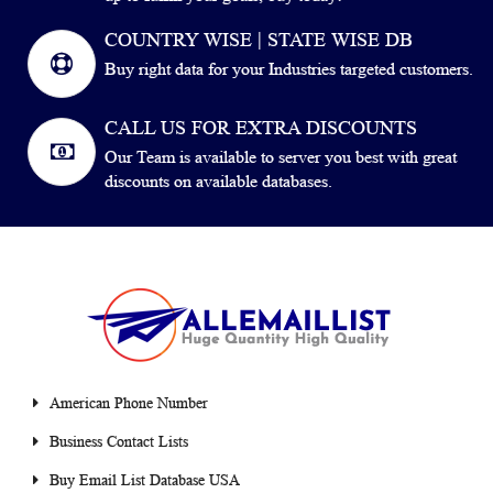
COUNTRY WISE | STATE WISE DB
Buy right data for your Industries targeted customers.
CALL US FOR EXTRA DISCOUNTS
Our Team is available to server you best with great
discounts on available databases.
American Phone Number
Business Contact Lists
Buy Email List Database USA