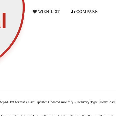
WISH LIST
COMPARE
otepad .txt format ⦁ Last Update: Updated monthly ⦁ Delivery Type: Downloa