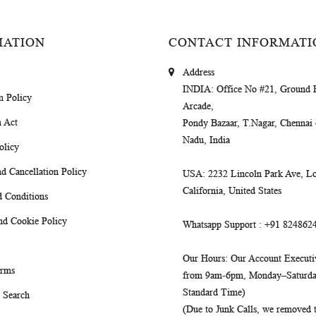
MATION
CONTACT INFORMATI
Address
INDIA
: Office No #21, Ground 
m Policy
Arcade,
 Act
Pondy Bazaar, T.Nagar, Chennai
Nadu, India
olicy
d Cancellation Policy
USA
: 2232 Lincoln Park Ave, Lo
California, United States
 Conditions
nd Cookie Policy
Whatsapp Support
: +91 824862
Our Hours
: Our Account Executiv
erms
from 9am-6pm, Monday–Saturday
Standard Time)
 Search
(Due to Junk Calls, we removed