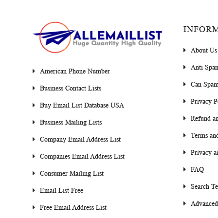
INFOR
About Us
Anti Spa
American Phone Number
Can Spam
Business Contact Lists
Privacy P
Buy Email List Database USA
Refund an
Business Mailing Lists
Terms and
Company Email Address List
Privacy a
Companies Email Address List
FAQ
Consumer Mailing List
Search T
Email List Free
Advanced
Free Email Address List