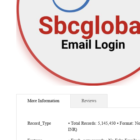
Skip
to
More Information
Reviews
the
beginning
of
More
the
Record_Type
⦁ Total Records: 5,145,450 ⦁ Format: N
Information
INR)
images
gallery