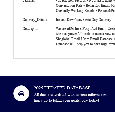
Features
⦁ Fresh, new records ⦁ No Fake Emails 
Conversation Rate ⦁ Better for Email Ma
Currently Working Emails ⦁ Personal/Pr
Delivery_Details
Instant Download Same Day Delivery
Description
We are offer here Sbcglobal Email Users
work as powerfull tools to attract new 
Sbcglobal Email Users Email Database wi
Database will help you to earn high ret
2025 UPDATED DATABASE
All data are updated with correct information,
hurry up to fulfill your goals, buy today!