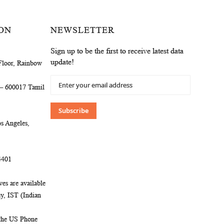
ON
NEWSLETTER
Sign up to be the first to receive latest data
update!
Floor, Rainbow
Sign
 – 600017 Tamil
Up
for
Our
Subscribe
Newsletter:
s Angeles,
4401
es are available
, IST (Indian
 the US Phone