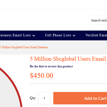
Search
usiness Email Lists
Cell Phone Lists
Verified Emai
5 Million Sbcglobal Users Email Database
5 Million Sbcglobal Users Email
Be the first to review this product
$450.00
Add to Cart
Qty