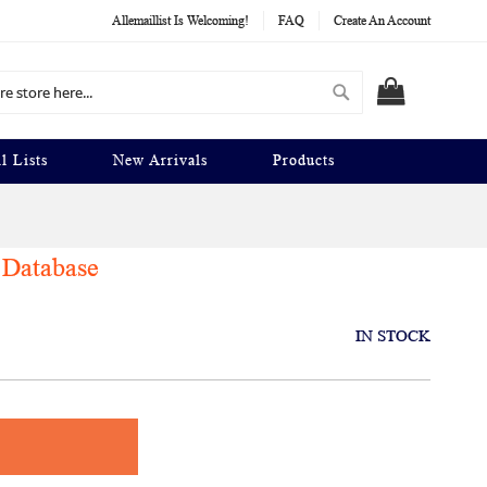
Allemaillist Is Welcoming!
FAQ
Create An Account
Search
MY CART
l Lists
New Arrivals
Products
 Database
IN STOCK