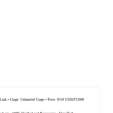
d Link ⦁ Usage: Unlimited Usage ⦁ Price: $450 USD(₹32000