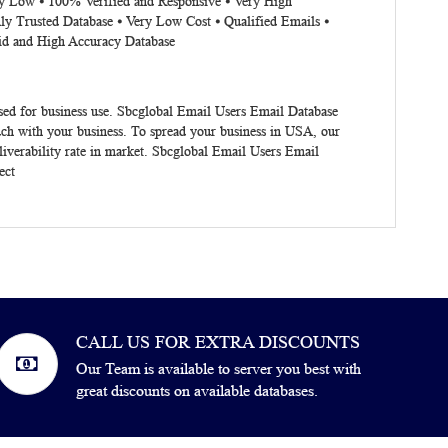
ery Low ⦁ 100% Verified and Responsive ⦁ Very High
ly Trusted Database ⦁ Very Low Cost ⦁ Qualified Emails ⦁
lid and High Accuracy Database
ised for business use. Sbcglobal Email Users Email Database
uch with your business. To spread your business in USA, our
iverability rate in market. Sbcglobal Email Users Email
ect
CALL US FOR EXTRA DISCOUNTS
Our Team is available to server you best with
great discounts on available databases.