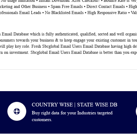
⦁ No usage limitation ⦁ Instant Download. After Checkout! ⦁ Bounce Rate is V
rketing and Other Business ⦁ Spam Free Emails ⦁ Direct Contact Emails ⦁ High
ofessionals Email Leads ⦁ No Blacklisted Emails ⦁ High Responsive Ratio ⦁ Va
 Email Database which is fully authenticated, qualified, sorted and well organ
consumers towards your business & to keep engage your existing customer in to
ll play key role. Fresh Sbcglobal Email Users Email Database having high del
urn on investment. Sbcglobal Email Users Email Database is better than you exp
COUNTRY WISE | STATE WISE DB
Buy right data for your Industries targeted
customers.