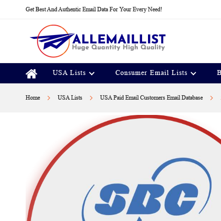
Skip
Get Best And Authentic Email Data For Your Every Need!
to
Content
USA Lists
Consumer Email Lists
B
Home
USA Lists
USA Paid Email Customers Email Database
Skip
to
the
end
of
the
images
gallery