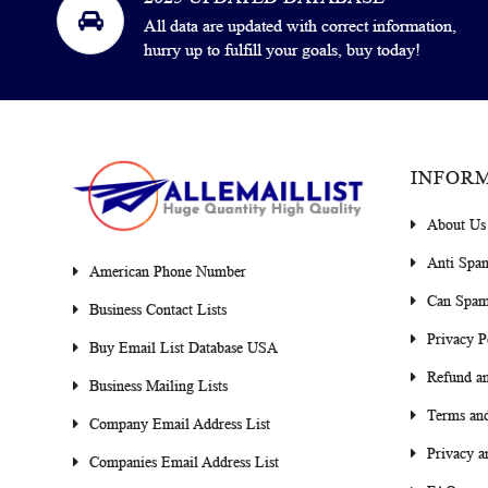
All data are updated with correct information,
hurry up to fulfill your goals, buy today!
INFOR
About Us
Anti Spa
American Phone Number
Can Spam
Business Contact Lists
Privacy P
Buy Email List Database USA
Refund an
Business Mailing Lists
Terms and
Company Email Address List
Privacy a
Companies Email Address List