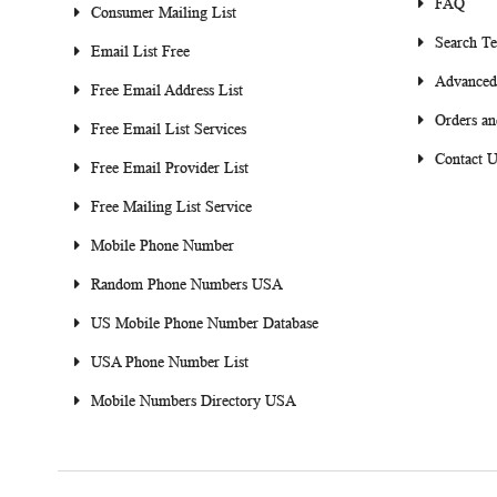
FAQ
Consumer Mailing List
Search T
Email List Free
Advanced
Free Email Address List
Orders an
Free Email List Services
Contact U
Free Email Provider List
Free Mailing List Service
Mobile Phone Number
Random Phone Numbers USA
US Mobile Phone Number Database
USA Phone Number List
Mobile Numbers Directory USA