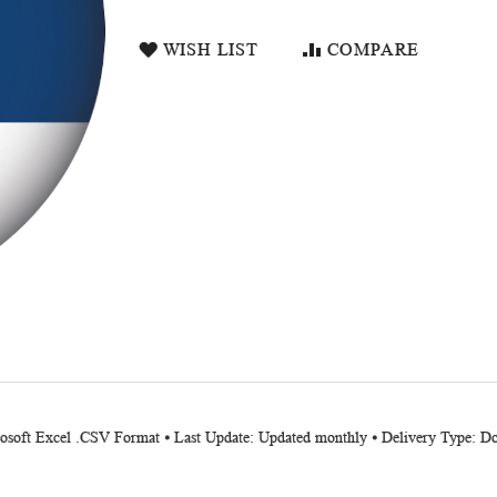
WISH LIST
COMPARE
crosoft Excel .CSV Format ⦁ Last Update: Updated monthly ⦁ Delivery Type: 