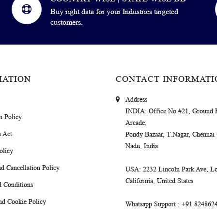
Buy right data for your Industries targeted
customers.
MATION
CONTACT INFORMATI
Address
INDIA
: Office No #21, Ground 
m Policy
Arcade,
 Act
Pondy Bazaar, T.Nagar, Chennai
Nadu, India
olicy
d Cancellation Policy
USA
: 2232 Lincoln Park Ave, Lo
California, United States
 Conditions
nd Cookie Policy
Whatsapp Support
: +91 824862