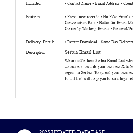
Included
⦁ Contact Name ⦁ Email Address ⦁ Coun
Features
⦁ Fresh, new records ⦁ No Fake Emails 
Conversation Rate ⦁ Better for Email Ma
Currently Working Emails ⦁ Personal/Pr
Delivery_Details
⦁ Instant Download ⦁ Same Day Deliver
Serbia Email List
Description
We are offer here
Serbia
Email List
whic
consumers towards your business & to k
region in Serbia. To spread your busines
Email List
will help you to earn high re
2025 UPDATED DATABASE