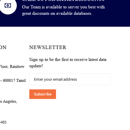
Our Team is available to server you best with
great discounts on available databases.
ON
NEWSLETTER
Sign up to be the first to receive latest data
update!
Floor, Rainbow
Sign
 – 600017 Tamil
Up
for
Our
Subscribe
Newsletter:
s Angeles,
4401