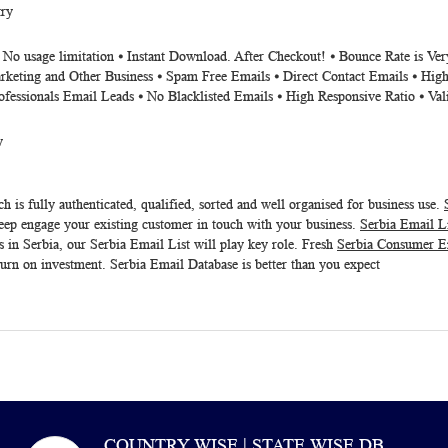
try
⦁ No usage limitation ⦁ Instant Download. After Checkout! ⦁ Bounce Rate is V
rketing and Other Business ⦁ Spam Free Emails ⦁ Direct Contact Emails ⦁ High
ofessionals Email Leads ⦁ No Blacklisted Emails ⦁ High Responsive Ratio ⦁ Va
y
h is fully authenticated, qualified, sorted and well organised for business use.
eep engage your existing customer in touch with your business.
Serbia Email L
s in Serbia, our
Serbia Email List
will play key role. Fresh
Serbia Consumer E
turn on investment.
Serbia Email Database
is better than you expect
COUNTRY WISE | STATE WISE DB