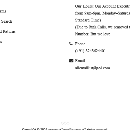
Our Hours
: Our Account Executiv
erms
from 9am-6pm, Monday–Saturday
Standard Time)
 Search
(Due to Junk Calls, we removed
d Returns
Number. But we love
s
Phone
(+91) 8248624401
Email
allemaillist@aol.com
Copyright © 2026-present Allemaillist.com All rights reserved.