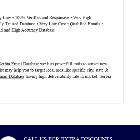
ery Low ⦁ 100% Verified and Responsive ⦁ Very High
ly Trusted Database ⦁ Very Low Cost ⦁ Qualified Emails ⦁
lid and High Accuracy Database
Serbia Email Database
work as powerfull tools to attract new
ist
may help you to target local area like specific city, state &
mail Database
having high deliverability rate in market.
Serbia
CALL US FOR EXTRA DISCOUNTS