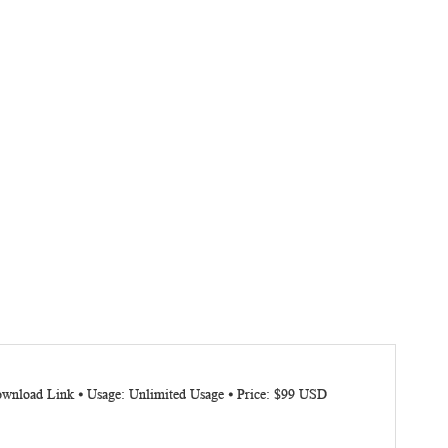
Download Link ⦁ Usage: Unlimited Usage ⦁ Price: $99 USD