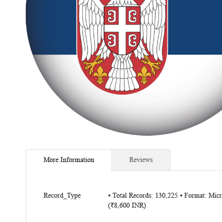
Skip
to
More Information
Reviews
the
beginning
of
More
the
Record_Type
⦁ Total Records: 130,225 ⦁ Format: Mi
Information
(₹8,600 INR)
images
gallery