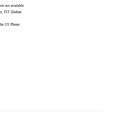
es are available
, IST (Indian
 the US Phone