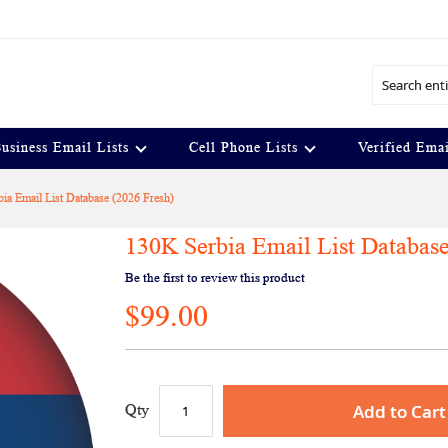
Search
usiness Email Lists
Cell Phone Lists
Verified Emai
ia Email List Database (2026 Fresh)
130K Serbia Email List Database
Be the first to review this product
$99.00
Add to Cart
Qty