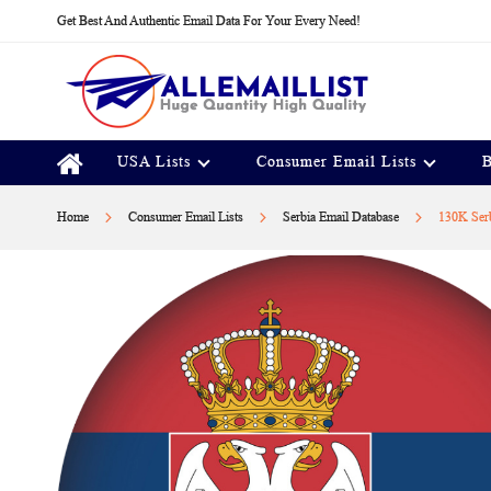
Skip
Get Best And Authentic Email Data For Your Every Need!
to
Content
USA Lists
Consumer Email Lists
B
Home
Consumer Email Lists
Serbia Email Database
130K Serb
Skip
to
the
end
of
the
images
gallery