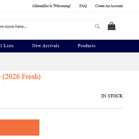
Allemaillist Is Welcoming!
FAQ
Create An Account
Search
MY CART
l Lists
New Arrivals
Products
 (2026 Fresh)
IN STOCK