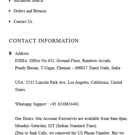
Advanced Search
Orders and Returns
Contact Us
CONTACT INFORMATION
Address
INDIA
: Office No #21, Ground Floor, Rainbow Arcade,
Pondy Bazaar, T.Nagar, Chennai – 600017 Tamil Nadu, India
USA
: 2232 Lincoln Park Ave, Los Angeles, California, United
States
Whatsapp Support
: +91 8248624401
Our Hours
: Our Account Executives are available from 9am-6pm,
Monday–Saturday, IST (Indian Standard Time)
(Due to Junk Calls, we removed the US Phone Number. But we