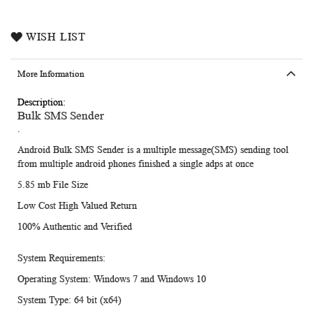
WISH LIST
More Information
More
Bulk SMS Sender
Information
.
Android Bulk SMS Sender is a multiple message(SMS) sending tool
from multiple android phones finished a single adps at once
5.85 mb File Size
Low Cost High Valued Return
100% Authentic and Verified
System Requirements:
Operating System:
Windows 7 and Windows 10
System Type:
64 bit (x64)