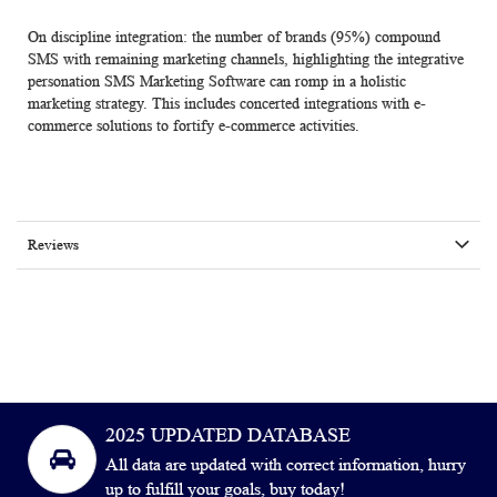
On discipline integration: the number of brands (95%) compound
SMS with remaining marketing channels, highlighting the integrative
personation SMS Marketing Software can romp in a holistic
marketing strategy. This includes concerted integrations with e-
commerce solutions to fortify e-commerce activities.
Reviews
2025 UPDATED DATABASE
All data are updated with correct information, hurry
up to fulfill your goals, buy today!