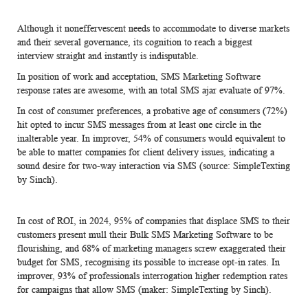
Although it noneffervescent needs to accommodate to diverse markets
and their several governance, its cognition to reach a biggest
interview straight and instantly is indisputable.
In position of work and acceptation, SMS Marketing Software
response rates are awesome, with an total SMS ajar evaluate of 97%.
In cost of consumer preferences, a probative age of consumers (72%)
hit opted to incur SMS messages from at least one circle in the
inalterable year. In improver, 54% of consumers would equivalent to
be able to matter companies for client delivery issues, indicating a
sound desire for two-way interaction via SMS (source: SimpleTexting
by Sinch).
In cost of ROI, in 2024, 95% of companies that displace SMS to their
customers present mull their Bulk
SMS Marketing Software
to be
flourishing, and 68% of marketing managers screw exaggerated their
budget for SMS, recognising its possible to increase opt-in rates. In
improver, 93% of professionals interrogation higher redemption rates
for campaigns that allow SMS (maker: SimpleTexting by Sinch).