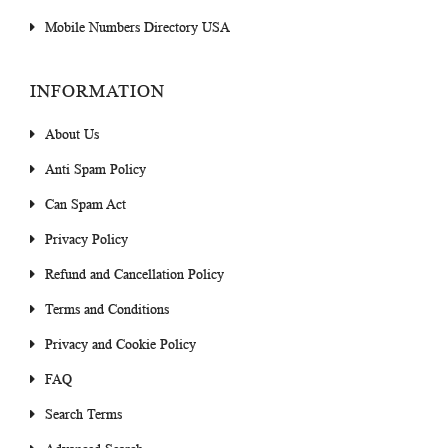
Mobile Numbers Directory USA
INFORMATION
About Us
Anti Spam Policy
Can Spam Act
Privacy Policy
Refund and Cancellation Policy
Terms and Conditions
Privacy and Cookie Policy
FAQ
Search Terms