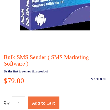
Bulk SMS Sender ( SMS Marketing
Skip
to
Software )
the
Be the first to review this product
beginning
of
$79.00
IN STOCK
the
images
gallery
Add to Cart
Qty