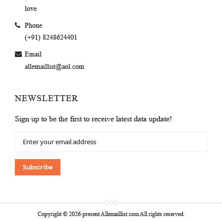
love
Phone
(+91) 8248624401
Email
allemaillist@aol.com
NEWSLETTER
Sign up to be the first to receive latest data update!
Sign
Up
for
Our
Subscribe
Newsletter:
Copyright © 2026-present Allemaillist.com All rights reserved.