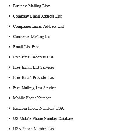
Business Mailing Lists
Company Email Address List
Companies Email Address List
Consumer Mailing List
Email List Free
Free Email Address List
Free Email List Services
Free Email Provider List
Free Mailing List Service
Mobile Phone Number
Random Phone Numbers USA
US Mobile Phone Number Database
USA Phone Number List