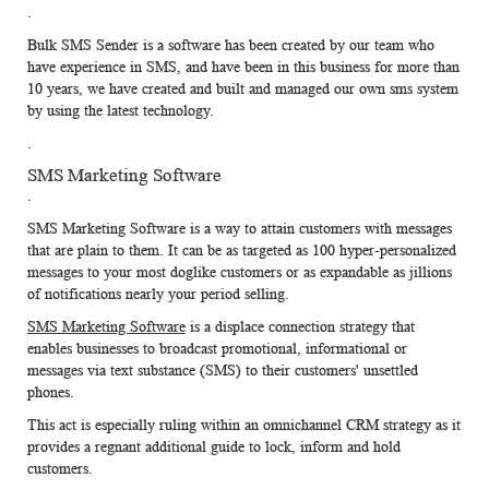
.
Bulk SMS Sender
is a software has been created by our team who
have experience in SMS, and have been in this business for more than
10 years, we have created and built and managed our own sms system
by using the latest technology.
.
SMS Marketing Software
.
SMS Marketing Software
is a way to attain customers with messages
that are plain to them. It can be as targeted as 100 hyper-personalized
messages to your most doglike customers or as expandable as jillions
of notifications nearly your period selling.
SMS Marketing Software
is a displace connection strategy that
enables businesses to broadcast promotional, informational or
messages via text substance (SMS) to their customers' unsettled
phones.
This act is especially ruling within an omnichannel CRM strategy as it
provides a regnant additional guide to lock, inform and hold
customers.