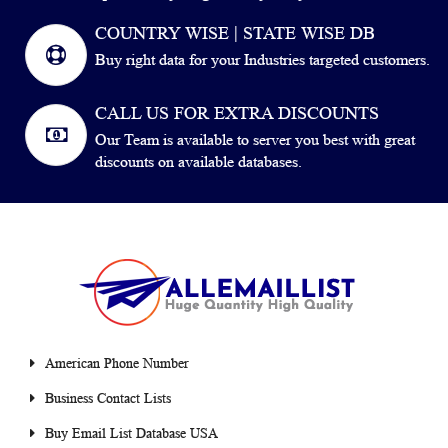
COUNTRY WISE | STATE WISE DB
Buy right data for your Industries targeted customers.
CALL US FOR EXTRA DISCOUNTS
Our Team is available to server you best with great
discounts on available databases.
American Phone Number
Business Contact Lists
Buy Email List Database USA