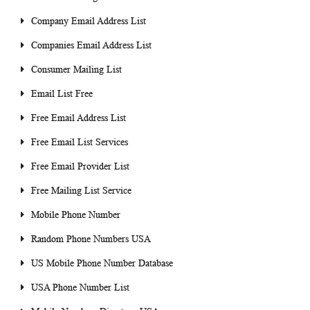
Company Email Address List
Companies Email Address List
Consumer Mailing List
Email List Free
Free Email Address List
Free Email List Services
Free Email Provider List
Free Mailing List Service
Mobile Phone Number
Random Phone Numbers USA
US Mobile Phone Number Database
USA Phone Number List