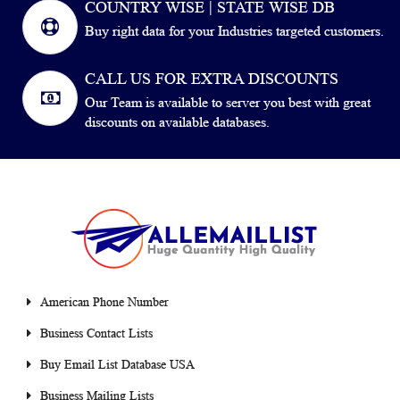
COUNTRY WISE | STATE WISE DB
Buy right data for your Industries targeted customers.
CALL US FOR EXTRA DISCOUNTS
Our Team is available to server you best with great
discounts on available databases.
American Phone Number
Business Contact Lists
Buy Email List Database USA
Business Mailing Lists