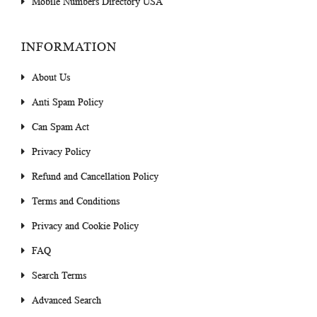
Mobile Numbers Directory USA
INFORMATION
About Us
Anti Spam Policy
Can Spam Act
Privacy Policy
Refund and Cancellation Policy
Terms and Conditions
Privacy and Cookie Policy
FAQ
Search Terms
Advanced Search