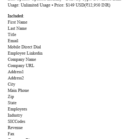
Usage: Unlimited Usage ⦁ Price: $149 USD(₹12,950 INR)
First Name
Last Name
Title
Email
Mobile Direct Dial
Employee Linkedin
Company Name
Company URL
Address1
Address2
City
Main Phone
Zip
State
Employees
Industry
SICCodes
Revenue
Fax