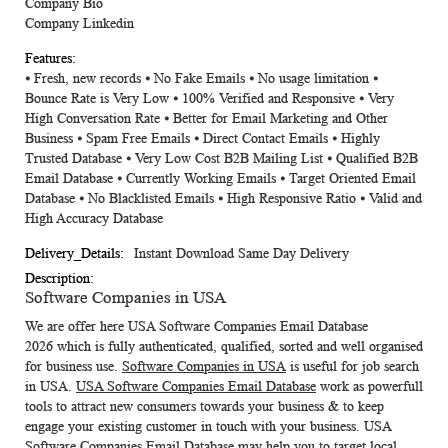
Company Bio
Company Linkedin
⦁ Fresh, new records ⦁ No Fake Emails ⦁ No usage limitation ⦁
Bounce Rate is Very Low ⦁ 100% Verified and Responsive ⦁ Very
High Conversation Rate ⦁ Better for Email Marketing and Other
Business ⦁ Spam Free Emails ⦁ Direct Contact Emails ⦁ Highly
Trusted Database ⦁ Very Low Cost B2B Mailing List ⦁ Qualified B2B
Email Database ⦁ Currently Working Emails ⦁ Target Oriented Email
Database ⦁ No Blacklisted Emails ⦁ High Responsive Ratio ⦁ Valid and
High Accuracy Database
Instant Download Same Day Delivery
Software Companies in USA
We are offer here
USA Software Companies Email Database
2026
which is fully authenticated, qualified, sorted and well organised
for business use.
Software Companies in USA
is useful for job search
in USA.
USA Software Companies Email Database
work as powerfull
tools to attract new consumers towards your business & to keep
engage your existing customer in touch with your business. USA
Software Companies Email Database may help you to target local