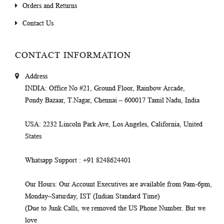
Orders and Returns
Contact Us
CONTACT INFORMATION
Address
INDIA
: Office No #21, Ground Floor, Rainbow Arcade,
Pondy Bazaar, T.Nagar, Chennai – 600017 Tamil Nadu, India
USA
: 2232 Lincoln Park Ave, Los Angeles, California, United
States
Whatsapp Support
: +91 8248624401
Our Hours
: Our Account Executives are available from 9am-6pm,
Monday–Saturday, IST (Indian Standard Time)
(Due to Junk Calls, we removed the US Phone Number. But we
love