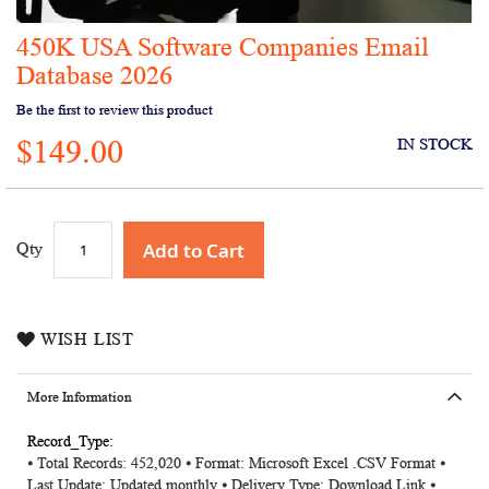
450K USA Software Companies Email
Skip
to
Database 2026
the
Be the first to review this product
beginning
of
$149.00
IN STOCK
the
images
gallery
Add to Cart
Qty
WISH LIST
More Information
More
⦁ Total Records: 452,020 ⦁ Format: Microsoft Excel .CSV Format ⦁
Information
Last Update: Updated monthly ⦁ Delivery Type: Download Link ⦁