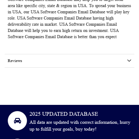
area like specific city, state & region in USA. To spread your business
in USA, our USA Software Companies Email Database will play key
role.
USA Software Companies Email Database
having high
deliverability rate in market. USA Software Companies Email
Database will help you to earn high return on investment. USA
Software Companies Email Database is better than you expect
Reviews
2025 UPDATED DATABASE
All data are updated with correct information, hurry
up to fulfill your goals, buy today!