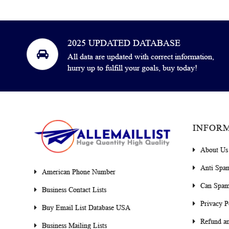
2025 UPDATED DATABASE
All data are updated with correct information,
hurry up to fulfill your goals, buy today!
INFOR
About Us
Anti Spa
American Phone Number
Can Spam
Business Contact Lists
Privacy P
Buy Email List Database USA
Refund an
Business Mailing Lists