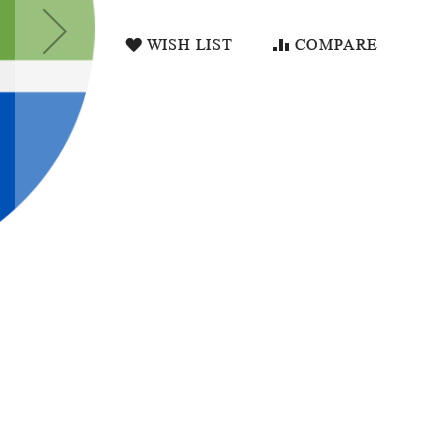
WISH LIST
COMPARE