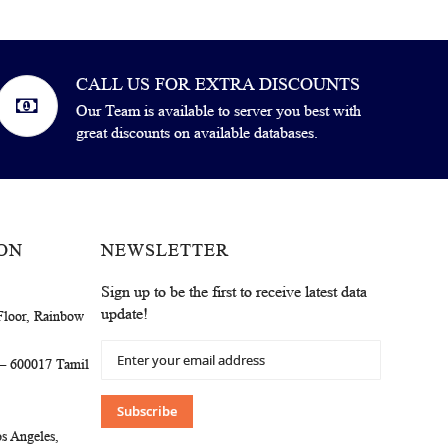
CALL US FOR EXTRA DISCOUNTS
Our Team is available to server you best with
great discounts on available databases.
ON
NEWSLETTER
Sign up to be the first to receive latest data
update!
Floor, Rainbow
Sign
 – 600017 Tamil
Up
for
Our
Subscribe
Newsletter:
s Angeles,