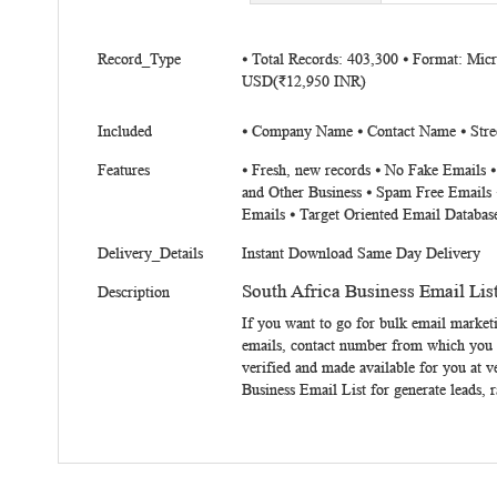
beginning
of
More
the
Record_Type
⦁ Total Records: 403,300 ⦁ Format: Mic
Information
USD(₹12,950 INR)
images
gallery
Included
⦁ Company Name ⦁ Contact Name ⦁ Stree
Features
⦁ Fresh, new records ⦁ No Fake Emails 
and Other Business ⦁ Spam Free Emails 
Emails ⦁ Target Oriented Email Databas
Delivery_Details
Instant Download Same Day Delivery
South Africa Business Email Lis
Description
If you want to go for bulk email market
emails, contact number from which you c
verified and made available for you at v
Business Email List
for generate leads, r