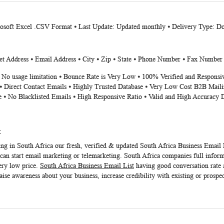
rosoft Excel .CSV Format ⦁ Last Update: Updated monthly ⦁ Delivery Type: D
t Address ⦁ Email Address ⦁ City ⦁ Zip ⦁ State ⦁ Phone Number ⦁ Fax Number
⦁ No usage limitation ⦁ Bounce Rate is Very Low ⦁ 100% Verified and Responsi
⦁ Direct Contact Emails ⦁ Highly Trusted Database ⦁ Very Low Cost B2B Maili
e ⦁ No Blacklisted Emails ⦁ High Responsive Ratio ⦁ Valid and High Accuracy 
t
ing in South Africa our fresh, verified & updated
South Africa Business Email 
an start email marketing or telemarketing. South Africa companies full informa
ery low price.
South Africa Business Email List
having good conversation rate a
aise awareness about your business, increase credibility with existing or prospe