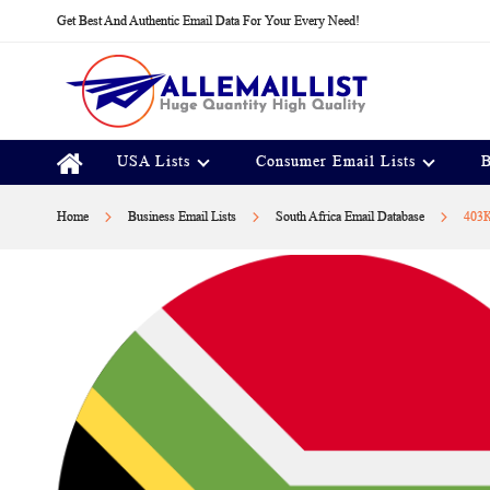
Skip
Get Best And Authentic Email Data For Your Every Need!
to
Content
USA Lists
Consumer Email Lists
B
Home
Business Email Lists
South Africa Email Database
403K
Skip
to
the
end
of
the
images
gallery