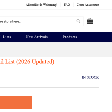
Allemaillist Is Welcoming!
FAQ
Create An Account
Search
MY CART
l Lists
New Arrivals
Products
l List (2026 Updated)
IN STOCK