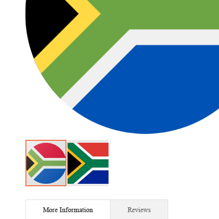
Skip
to
More Information
Reviews
the