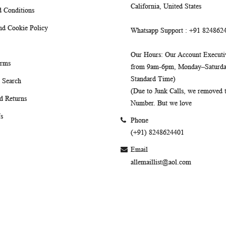
California, United States
 Conditions
nd Cookie Policy
Whatsapp Support
: +91 824862
Our Hours
: Our Account Executiv
erms
from 9am-6pm, Monday–Saturday
Standard Time)
 Search
(Due to Junk Calls, we removed
d Returns
Number. But we love
s
Phone
(+91) 8248624401
Email
allemaillist@aol.com