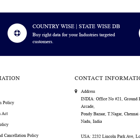
COUNTRY WISE | STATE WISE DB
Buy right data for your Industries targeted
customers.
MATION
CONTACT INFORMATI
Address
INDIA
: Office No #21, Ground 
m Policy
Arcade,
 Act
Pondy Bazaar, T.Nagar, Chennai
Nadu, India
olicy
d Cancellation Policy
USA
: 2232 Lincoln Park Ave, Lo