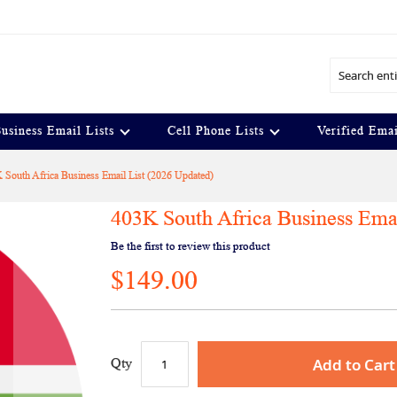
Search
usiness Email Lists
Cell Phone Lists
Verified Emai
 South Africa Business Email List (2026 Updated)
403K South Africa Business Emai
Be the first to review this product
$149.00
Add to Cart
Qty