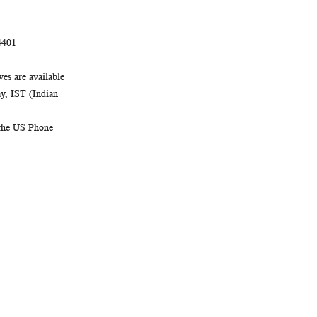
4401
es are available
, IST (Indian
 the US Phone