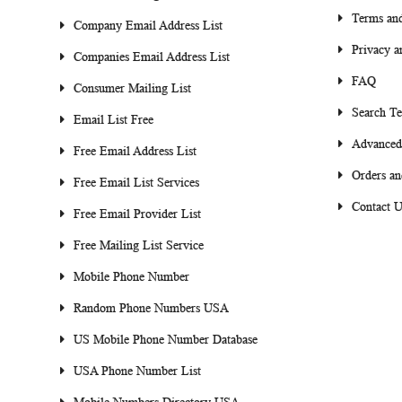
Terms and
Company Email Address List
Privacy a
Companies Email Address List
FAQ
Consumer Mailing List
Search T
Email List Free
Advanced
Free Email Address List
Orders an
Free Email List Services
Contact U
Free Email Provider List
Free Mailing List Service
Mobile Phone Number
Random Phone Numbers USA
US Mobile Phone Number Database
USA Phone Number List