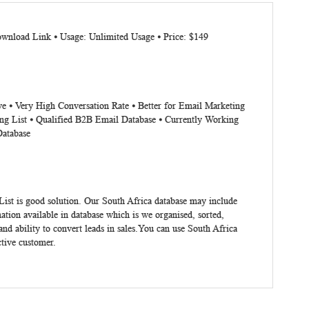
ownload Link ⦁ Usage: Unlimited Usage ⦁ Price: $149
ve ⦁ Very High Conversation Rate ⦁ Better for Email Marketing
ng List ⦁ Qualified B2B Email Database ⦁ Currently Working
Database
List
is good solution. Our South Africa database may include
tion available in database which is we organised, sorted,
nd ability to convert leads in sales.You can use
South Africa
ctive customer.