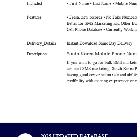
Included
⦁ First Name ⦁ Last Name ⦁ Mobile Num
Features
⦁ Fresh, new records ⦁ No Fake Numbers
Better for SMS Marketing and Other Bu
Cell Phone Database ⦁ Currently Workin
Delivery_Details
Instant Download Same Day Delivery
South Korea Mobile Phone Numb
Description
If you want to go for bulk SMS marketi
can start SMS marketing.
South Korea 
having good conversation rate and abilit
credibility with existing or prospective 
2025 UPDATED DATABASE