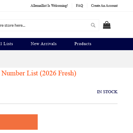
Allemaillist Is Welcoming!
FAQ
Create An Account
Search
MY CART
l Lists
New Arrivals
Products
Number List (2026 Fresh)
IN STOCK