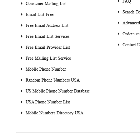
FAQ
Consumer Mailing List
Search T
Email List Free
Advanced
Free Email Address List
Orders an
Free Email List Services
Contact U
Free Email Provider List
Free Mailing List Service
Mobile Phone Number
Random Phone Numbers USA
US Mobile Phone Number Database
USA Phone Number List
Mobile Numbers Directory USA