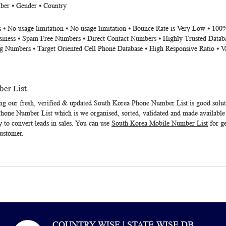
ber ⦁ Gender ⦁ Country
 ⦁ No usage limitation ⦁ No usage limitation ⦁ Bounce Rate is Very Low ⦁ 100
siness ⦁ Spam Free Numbers ⦁ Direct Contact Numbers ⦁ Highly Trusted Datab
g Numbers ⦁ Target Oriented Cell Phone Database ⦁ High Responsive Ratio ⦁ V
er List
ng our fresh, verified & updated
South Korea Phone Number List
is good solu
Phone Number List
which is we organised, sorted, validated and made available
y to convert leads in sales. You can use
South Korea Mobile Number List
for ge
customer.
COUNTRY WISE | STATE WISE DB