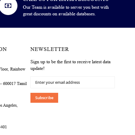
Our Team is available to server you best with
great discounts on available databases.
ON
NEWSLETTER
Sign up to be the first to receive latest data
update!
Floor, Rainbow
Sign
 – 600017 Tamil
Up
for
Our
Subscribe
Newsletter:
s Angeles,
4401