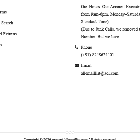
Our Hours
: Our Account Executiv
erms
from 9am-6pm, Monday–Saturday
Standard Time)
 Search
(Due to Junk Calls, we removed
d Returns
Number. But we love
s
Phone
(+91) 8248624401
Email
allemaillist@aol.com
Copyright © 2026-present Allemaillist.com All rights reserved.