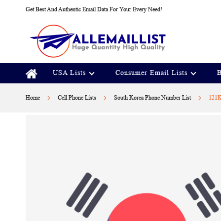
Skip
Get Best And Authentic Email Data For Your Every Need!
to
Content
USA Lists
Consumer Email Lists
B
Home
Cell Phone Lists
South Korea Phone Number List
121K
Skip
to
the
end
of
the
images
gallery