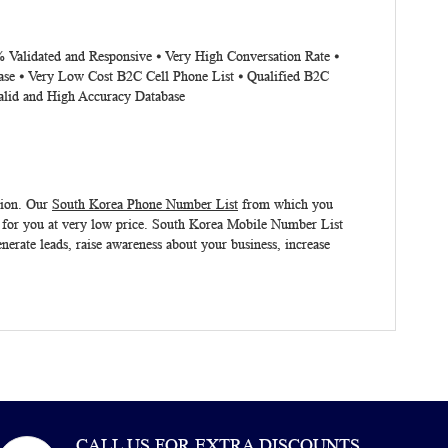
% Validated and Responsive ⦁ Very High Conversation Rate ⦁
ase ⦁ Very Low Cost B2C Cell Phone List ⦁ Qualified B2C
alid and High Accuracy Database
tion. Our
South Korea Phone Number List
from which you
 for you at very low price.
South Korea Mobile Number List
nerate leads, raise awareness about your business, increase
CALL US FOR EXTRA DISCOUNTS