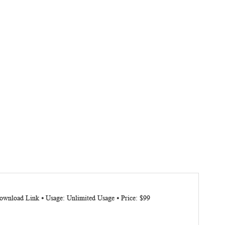
ownload Link ⦁ Usage: Unlimited Usage ⦁ Price: $99