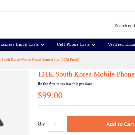
Search
usiness Email Lists
Cell Phone Lists
Verified Emai
 South Korea Mobile Phone Number List (2026 Fresh)
121K South Korea Mobile Phone 
Be the first to review this product
$99.00
Add to Cart
Qty