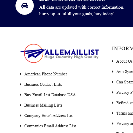
All data are updated with correct information,
hurry up to fulfill your goals, buy today!
INFOR
About Us
Anti Spa
American Phone Number
Can Spam
Business Contact Lists
Privacy P
Buy Email List Database USA
Refund an
Business Mailing Lists
Terms and
Company Email Address List
Privacy a
Companies Email Address List