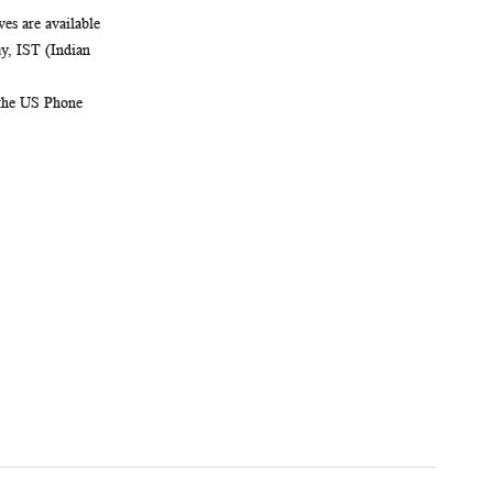
es are available
, IST (Indian
 the US Phone