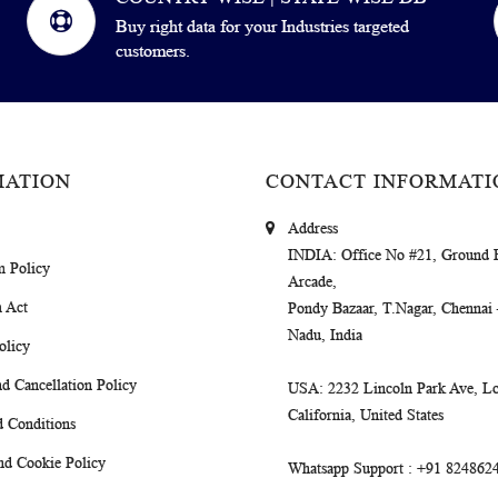
Buy right data for your Industries targeted
customers.
MATION
CONTACT INFORMATI
Address
INDIA
: Office No #21, Ground 
m Policy
Arcade,
 Act
Pondy Bazaar, T.Nagar, Chennai
Nadu, India
olicy
d Cancellation Policy
USA
: 2232 Lincoln Park Ave, Lo
California, United States
 Conditions
nd Cookie Policy
Whatsapp Support
: +91 824862