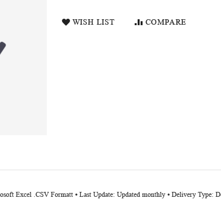
WISH LIST
COMPARE
rosoft Excel .CSV Formatt ⦁ Last Update: Updated monthly ⦁ Delivery Type: D