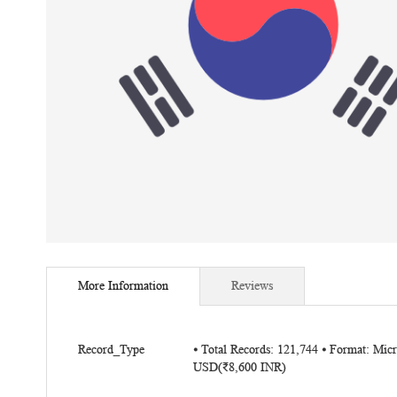
Skip
to
More Information
Reviews
the
beginning
of
More
the
Record_Type
⦁ Total Records: 121,744 ⦁ Format: Mic
Information
USD
(₹8,600 INR)
images
gallery