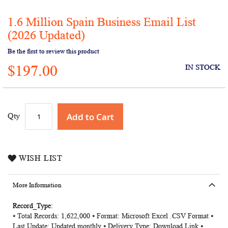
1.6 Million Spain Business Email List
Skip
to
(2026 Updated)
the
Be the first to review this product
beginning
of
$197.00
IN STOCK
the
images
gallery
Add to Cart
Qty
WISH LIST
More Information
More
⦁ Total Records: 1,622,000 ⦁ Format: Microsoft Excel .CSV Format ⦁
Information
Last Update: Updated monthly ⦁ Delivery Type: Download Link ⦁