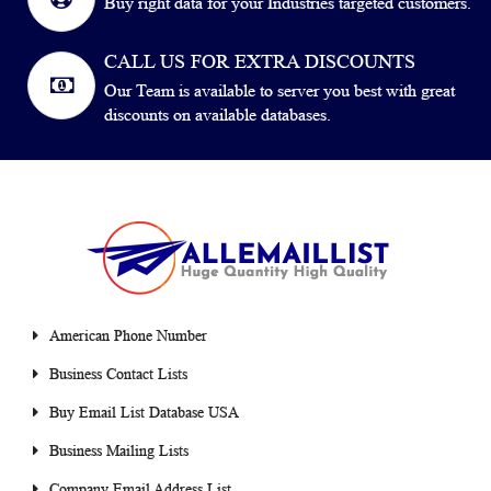
Buy right data for your Industries targeted customers.
CALL US FOR EXTRA DISCOUNTS
Our Team is available to server you best with great
discounts on available databases.
American Phone Number
Business Contact Lists
Buy Email List Database USA
Business Mailing Lists
Company Email Address List