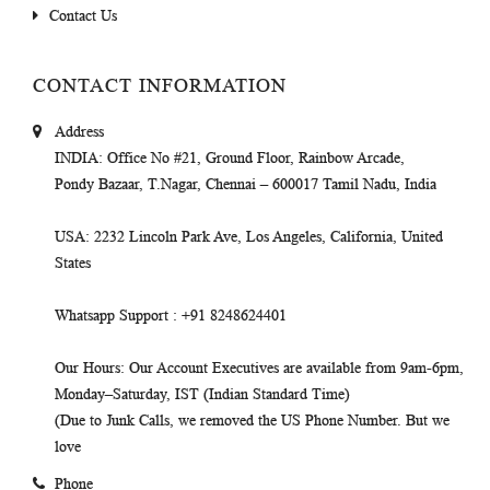
Contact Us
CONTACT INFORMATION
Address
INDIA
: Office No #21, Ground Floor, Rainbow Arcade,
Pondy Bazaar, T.Nagar, Chennai – 600017 Tamil Nadu, India
USA
: 2232 Lincoln Park Ave, Los Angeles, California, United
States
Whatsapp Support
: +91 8248624401
Our Hours
: Our Account Executives are available from 9am-6pm,
Monday–Saturday, IST (Indian Standard Time)
(Due to Junk Calls, we removed the US Phone Number. But we
love
Phone