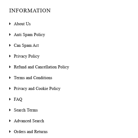
INFORMATION
About Us
Anti Spam Policy
Can Spam Act
Privacy Policy
Refund and Cancellation Policy
Terms and Conditions
Privacy and Cookie Policy
FAQ
Search Terms
Advanced Search
Orders and Returns