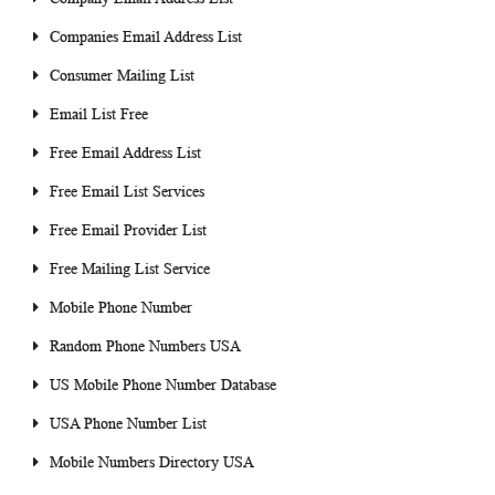
Companies Email Address List
Consumer Mailing List
Email List Free
Free Email Address List
Free Email List Services
Free Email Provider List
Free Mailing List Service
Mobile Phone Number
Random Phone Numbers USA
US Mobile Phone Number Database
USA Phone Number List
Mobile Numbers Directory USA