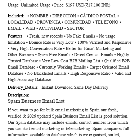
Usage: Unlimited Usage ⦁ Price: $197 USD(₹17,100 INR)
⦁ NOMBRE ⦁ DIRECCION ⦁ CÃ“DIGO POSTAL ⦁
LOCALIDAD ⦁ PROVINCIA ⦁ COMUNIDAD ⦁ TELEFONO ⦁
EMAIL ⦁ WEB ⦁ ACTIVIDAD ⦁ SECTOR
⦁ Fresh, new records ⦁ No Fake Emails ⦁ No usage
limitation ⦁ Bounce Rate is Very Low ⦁ 100% Verified and Responsive
⦁ Very High Conversation Rate ⦁ Better for Email Marketing and
Other Business ⦁ Spam Free Emails ⦁ Direct Contact Emails ⦁ Highly
Trusted Database ⦁ Very Low Cost B2B Mailing List ⦁ Qualified B2B
Email Database ⦁ Currently Working Emails ⦁ Target Oriented Email
Database ⦁ No Blacklisted Emails ⦁ High Responsive Ratio ⦁ Valid and
High Accuracy Database
Instant Download Same Day Delivery
Spain Business Email List
If you want to go for bulk email marketing in Spain our fresh,
verified & 2026 updated
Spain Business Email List
is good solution.
Our Spain database may include emails, contact number from which
you can start email marketing or telemarketing. Spain companies full
information available in database which is we organised, sorted,