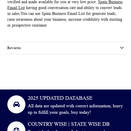
verified and made available for you at very low price.
Spain Business
Email List
having good conversation rate and ability to convert leads
in sales.You can use
Spain Business Email List
for generate leads,
raise awareness about your business, increase credibility with existing
or prospective customer.
Reviews
2025 UPDATED DATABASE
All data are updated with correct information, hurry
up to fulfill your goals, buy today!
COUNTRY WISE | STATE WISE DB