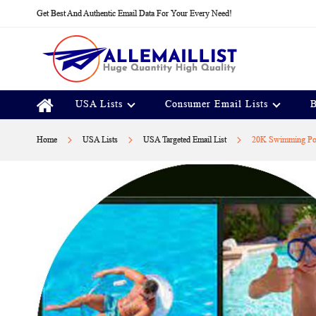
Skip
Get Best And Authentic Email Data For Your Every Need!
to
Content
USA Lists
Consumer Email Lists
B
Home
USA Lists
USA Targeted Email List
20K Swimming Poo
Skip
to
the
end
of
the
images
gallery