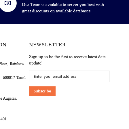
Our Team is available to server you best with
great discounts on available databases.
ON
NEWSLETTER
Sign up to be the first to receive latest data
update!
Floor, Rainbow
Sign
 – 600017 Tamil
Up
for
Our
Subscribe
Newsletter:
s Angeles,
4401