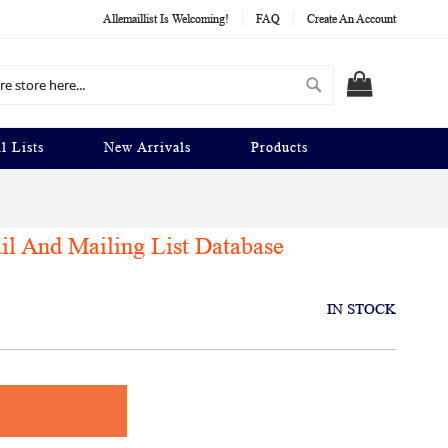
Allemaillist Is Welcoming!
FAQ
Create An Account
Search
MY CART
l Lists
New Arrivals
Products
 And Mailing List Database
IN STOCK