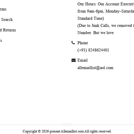
Our Hours
: Our Account Executiv
erms
from 9am-6pm, Monday–Saturday
Standard Time)
 Search
(Due to Junk Calls, we removed
d Returns
Number. But we love
s
Phone
(+91) 8248624401
Email
allemaillist@aol.com
Copyright © 2026-present Allemaillist.com All rights reserved.