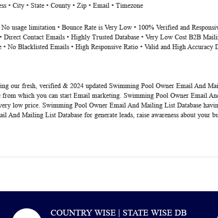
s • City • State • County • Zip • Email • Timezone
• No usage limitation • Bounce Rate is Very Low • 100% Verified and Responsi
• Direct Contact Emails • Highly Trusted Database • Very Low Cost B2B Maili
e • No Blacklisted Emails • High Responsive Ratio • Valid and High Accuracy 
ing our fresh, verified &
2024
updated
Swimming Pool Owner Email And Mail
 from which you can start Email marketing. Swimming Pool Owner Email And M
 very low price. Swimming Pool Owner Email And Mailing List Database having g
l And Mailing List Database
for generate leads, raise awareness about your bu
COUNTRY WISE | STATE WISE DB