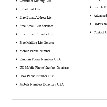
Consumer Mailing List
Search T
Email List Free
Advanced
Free Email Address List
Orders an
Free Email List Services
Contact U
Free Email Provider List
Free Mailing List Service
Mobile Phone Number
Random Phone Numbers USA
US Mobile Phone Number Database
USA Phone Number List
Mobile Numbers Directory USA