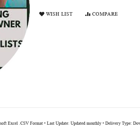
WISH LIST
COMPARE
osoft Excel .CSV Format • Last Update: Updated monthly • Delivery Type: Dow