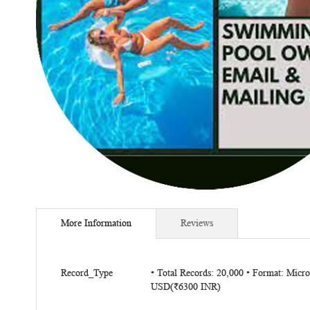
Skip
to
More Information
Reviews
the
beginning
of
More
the
Record_Type
• Total Records: 20,000 • Format: Micr
Information
USD(₹6300 INR)
images
gallery