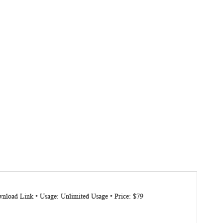
nload Link • Usage: Unlimited Usage • Price: $79