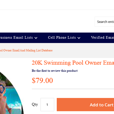
Search
usiness Email Lists
Cell Phone Lists
Verified Emai
l Owner Email And Mailing List Database
20K Swimming Pool Owner Email
Be the first to review this product
$79.00
Add to Cart
Qty