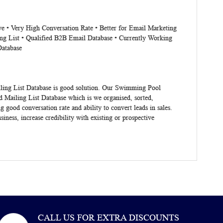
ve • Very High Conversation Rate • Better for Email Marketing
ng List • Qualified B2B Email Database • Currently Working
Database
ing List Database
is good solution. Our Swimming Pool
ailing List Database which is we organised, sorted,
ood conversation rate and ability to convert leads in sales.
siness, increase credibility with existing or prospective
CALL US FOR EXTRA DISCOUNTS