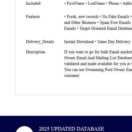
Included
• FirstName • LastName • Phone • Addres
Features
• Fresh, new records • No Fake Emails 
and Other Business • Spam Free Emails 
Emails • Target Oriented Email Databas
Delivery_Details
Instant Download • Same Day Delivery
Description
If you want to go for bulk Email market
Owner Email And Mailing List Database
validated and made available for you at
You can use
Swimming Pool Owner Emai
customer.
2025 UPDATED DATABASE