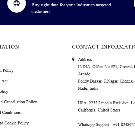
Buy right data for your Industries targeted
customers.
MATION
CONTACT INFORMATI
Address
INDIA
: Office No #21, Ground 
m Policy
Arcade,
 Act
Pondy Bazaar, T.Nagar, Chennai
Nadu, India
olicy
d Cancellation Policy
USA
: 2232 Lincoln Park Ave, Lo
California, United States
 Conditions
nd Cookie Policy
Whatsapp Support
: +91 824862