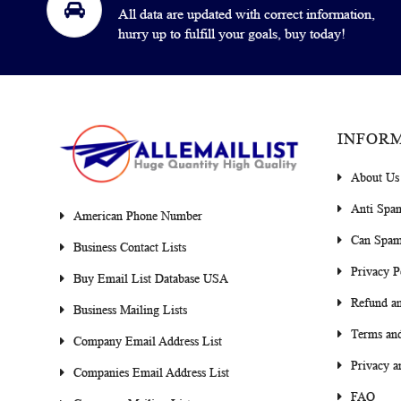
All data are updated with correct information,
hurry up to fulfill your goals, buy today!
INFOR
About Us
Anti Spa
American Phone Number
Can Spam
Business Contact Lists
Privacy P
Buy Email List Database USA
Refund an
Business Mailing Lists
Terms and
Company Email Address List
Privacy a
Companies Email Address List
FAQ