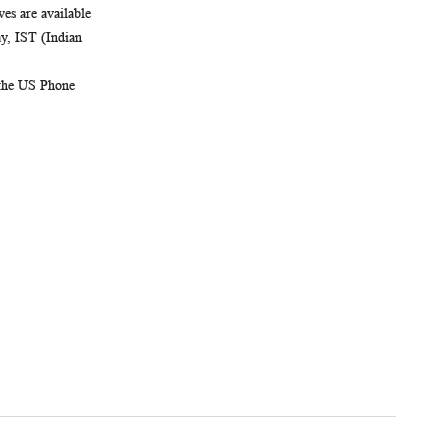
es are available
, IST (Indian
 the US Phone