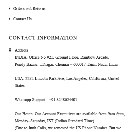
Orders and Returns
Contact Us
CONTACT INFORMATION
Address
INDIA
: Office No #21, Ground Floor, Rainbow Arcade,
Pondy Bazaar, T.Nagar, Chennai – 600017 Tamil Nadu, India
USA
: 2232 Lincoln Park Ave, Los Angeles, California, United
States
Whatsapp Support
: +91 8248624401
Our Hours
: Our Account Executives are available from 9am-6pm,
Monday–Saturday, IST (Indian Standard Time)
(Due to Junk Calls, we removed the US Phone Number. But we