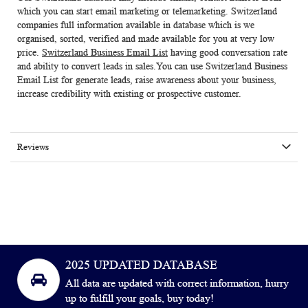
which you can start email marketing or telemarketing. Switzerland
companies full information available in database which is we
organised, sorted, verified and made available for you at very low
price.
Switzerland Business Email List
having good conversation rate
and ability to convert leads in sales.You can use
Switzerland Business
Email List
for generate leads, raise awareness about your business,
increase credibility with existing or prospective customer.
Reviews
2025 UPDATED DATABASE
All data are updated with correct information, hurry
up to fulfill your goals, buy today!