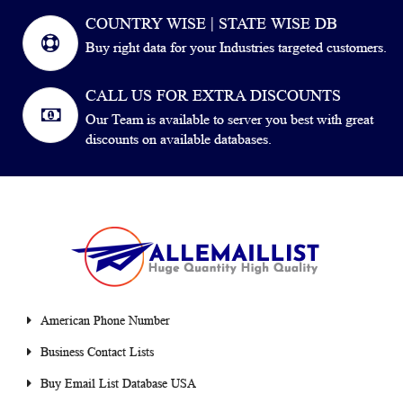
COUNTRY WISE | STATE WISE DB
Buy right data for your Industries targeted customers.
CALL US FOR EXTRA DISCOUNTS
Our Team is available to server you best with great
discounts on available databases.
American Phone Number
Business Contact Lists
Buy Email List Database USA