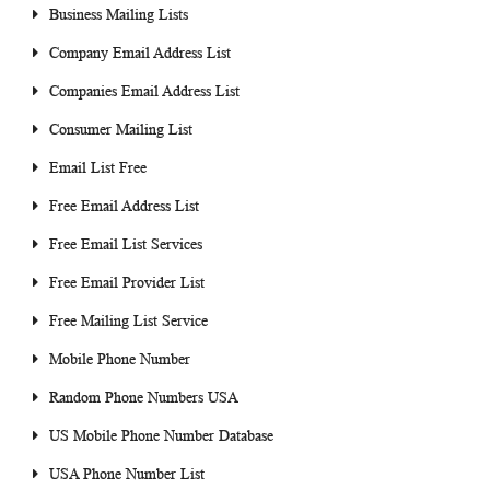
Business Mailing Lists
Company Email Address List
Companies Email Address List
Consumer Mailing List
Email List Free
Free Email Address List
Free Email List Services
Free Email Provider List
Free Mailing List Service
Mobile Phone Number
Random Phone Numbers USA
US Mobile Phone Number Database
USA Phone Number List