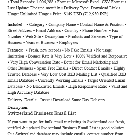
⦁ Total Records: 1,006,288 ⦁ Format: Microsoft Excel .CSV Format ⦁
Information
Last Update: Updated monthly ⦁ Delivery Type: Download Link ⦁
Usage: Unlimited Usage ⦁ Price: $149 USD (₹12,950 INR)
⦁ Category ⦁ Company Name ⦁ Contact Name & Position ⦁
Street Address ⦁ Email Address ⦁ Country ⦁ Phone Number ⦁ Fax
Number ⦁ Web Site ⦁ Description ⦁ Products and Services ⦁ Type of
Business ⦁ Years in Business ⦁ Employees
⦁ Fresh, new records ⦁ No Fake Emails ⦁ No usage
limitation ⦁ Bounce Rate is Very Low ⦁ 100% Verified and Responsive
⦁ Very High Conversation Rate ⦁ Better for Email Marketing and
Other Business ⦁ Spam Free Emails ⦁ Direct Contact Emails ⦁ Highly
Trusted Database ⦁ Very Low Cost B2B Mailing List ⦁ Qualified B2B
Email Database ⦁ Currently Working Emails ⦁ Target Oriented Email
Database ⦁ No Blacklisted Emails ⦁ High Responsive Ratio ⦁ Valid and
High Accuracy Database
Instant Download Same Day Delivery
Switzerland Business Email List
If you want to go for bulk email marketing in Switzerland our fresh,
verified & updated
Switzerland Business Email List
is good solution.
Our Switzerland database may include emails, contact number from