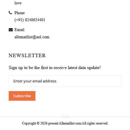
love
Phone
(+91) 8248624401
Email
allemaillist@aol.com
NEWSLETTER
Sign up to be the first to receive latest data update!
Sign
Up
for
Our
Subscribe
Newsletter:
Copyright © 2026-present Allemaillist.com All rights reserved.