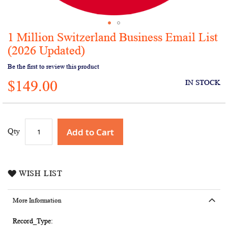
1 Million Switzerland Business Email List
Skip
to
(2026 Updated)
the
Be the first to review this product
beginning
of
$149.00
IN STOCK
the
images
gallery
Add to Cart
Qty
WISH LIST
More Information
More