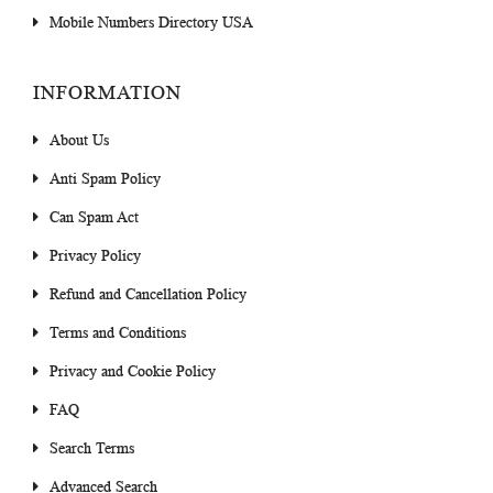
Mobile Numbers Directory USA
INFORMATION
About Us
Anti Spam Policy
Can Spam Act
Privacy Policy
Refund and Cancellation Policy
Terms and Conditions
Privacy and Cookie Policy
FAQ
Search Terms
Advanced Search