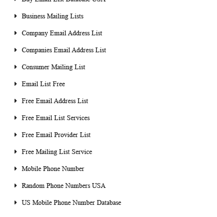
Business Mailing Lists
Company Email Address List
Companies Email Address List
Consumer Mailing List
Email List Free
Free Email Address List
Free Email List Services
Free Email Provider List
Free Mailing List Service
Mobile Phone Number
Random Phone Numbers USA
US Mobile Phone Number Database