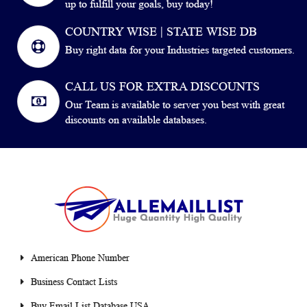
up to fulfill your goals, buy today!
COUNTRY WISE | STATE WISE DB
Buy right data for your Industries targeted customers.
CALL US FOR EXTRA DISCOUNTS
Our Team is available to server you best with great
discounts on available databases.
American Phone Number
Business Contact Lists
Buy Email List Database USA