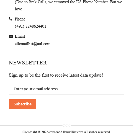
(Due to Junk Calls, we removed the US Phone Number. But we
love
Phone
(+91) 8248624401
Email
allemaillist@aol.com
NEWSLETTER
Sign up to be the first to receive latest data update!
Sign
Up
for
Our
Subscribe
Newsletter:
Copyright © 2026-present Allemaillist.com All rights reserved.