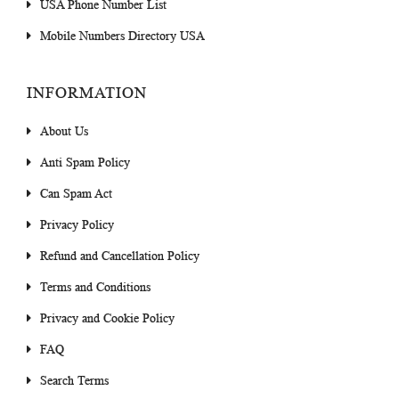
USA Phone Number List
Mobile Numbers Directory USA
INFORMATION
About Us
Anti Spam Policy
Can Spam Act
Privacy Policy
Refund and Cancellation Policy
Terms and Conditions
Privacy and Cookie Policy
FAQ
Search Terms