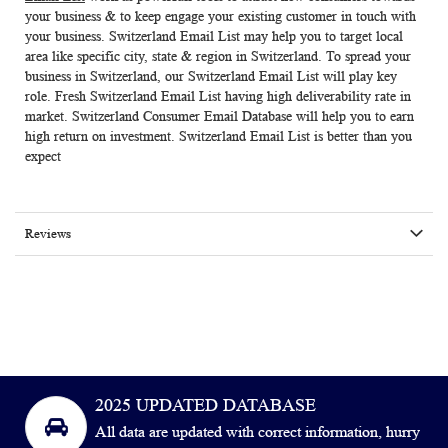
your business & to keep engage your existing customer in touch with
your business.
Switzerland Email List
may help you to target local
area like specific city, state & region in Switzerland. To spread your
business in Switzerland, our Switzerland Email List will play key
role. Fresh Switzerland Email List having high deliverability rate in
market.
Switzerland Consumer Email Database
will help you to earn
high return on investment. Switzerland Email List is better than you
expect
Reviews
2025 UPDATED DATABASE
All data are updated with correct information, hurry