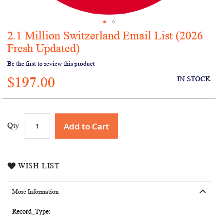
2.1 Million Switzerland Email List (2026
Skip
to
Fresh Updated)
the
Be the first to review this product
beginning
of
$197.00
IN STOCK
the
images
gallery
Add to Cart
Qty
WISH LIST
More Information
More