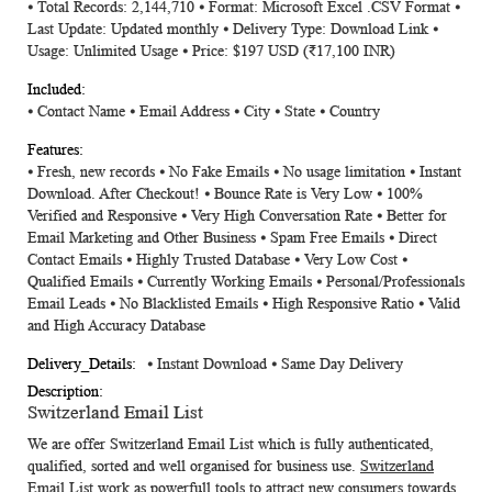
⦁ Total Records: 2,144,710 ⦁ Format: Microsoft Excel .CSV Format ⦁
Information
Last Update: Updated monthly ⦁ Delivery Type: Download Link ⦁
Usage: Unlimited Usage ⦁ Price: $197 USD (₹17,100 INR)
⦁ Contact Name ⦁ Email Address ⦁ City ⦁ State ⦁ Country
⦁ Fresh, new records ⦁ No Fake Emails ⦁ No usage limitation ⦁ Instant
Download. After Checkout! ⦁ Bounce Rate is Very Low ⦁ 100%
Verified and Responsive ⦁ Very High Conversation Rate ⦁ Better for
Email Marketing and Other Business ⦁ Spam Free Emails ⦁ Direct
Contact Emails ⦁ Highly Trusted Database ⦁ Very Low Cost ⦁
Qualified Emails ⦁ Currently Working Emails ⦁ Personal/Professionals
Email Leads ⦁ No Blacklisted Emails ⦁ High Responsive Ratio ⦁ Valid
and High Accuracy Database
⦁ Instant Download ⦁ Same Day Delivery
Switzerland Email List
We are offer
Switzerland Email List
which is fully authenticated,
qualified, sorted and well organised for business use.
Switzerland
Email List
work as powerfull tools to attract new consumers towards