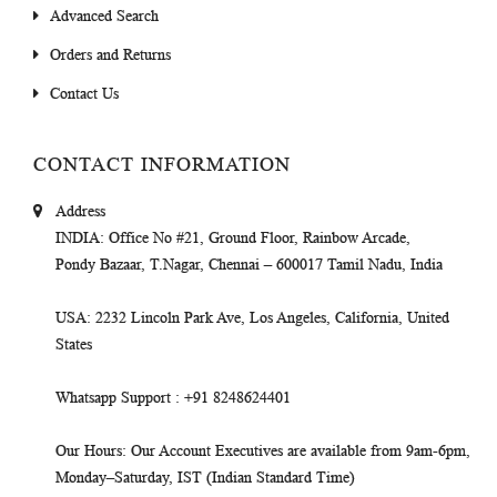
Advanced Search
Orders and Returns
Contact Us
CONTACT INFORMATION
Address
INDIA
: Office No #21, Ground Floor, Rainbow Arcade,
Pondy Bazaar, T.Nagar, Chennai – 600017 Tamil Nadu, India
USA
: 2232 Lincoln Park Ave, Los Angeles, California, United
States
Whatsapp Support
: +91 8248624401
Our Hours
: Our Account Executives are available from 9am-6pm,
Monday–Saturday, IST (Indian Standard Time)