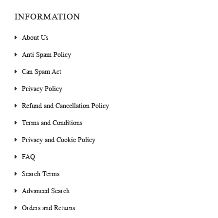
INFORMATION
About Us
Anti Spam Policy
Can Spam Act
Privacy Policy
Refund and Cancellation Policy
Terms and Conditions
Privacy and Cookie Policy
FAQ
Search Terms
Advanced Search
Orders and Returns