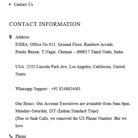
Contact Us
CONTACT INFORMATION
Address
INDIA
: Office No #21, Ground Floor, Rainbow Arcade,
Pondy Bazaar, T.Nagar, Chennai – 600017 Tamil Nadu, India
USA
: 2232 Lincoln Park Ave, Los Angeles, California, United
States
Whatsapp Support
: +91 8248624401
Our Hours
: Our Account Executives are available from 9am-6pm,
Monday–Saturday, IST (Indian Standard Time)
(Due to Junk Calls, we removed the US Phone Number. But we
love
Phone