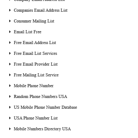
Companies Email Address List
Consumer Mailing List
Email List Free
Free Email Address List
Free Email List Services
Free Email Provider List
Free Mailing List Service
Mobile Phone Number
Random Phone Numbers USA
US Mobile Phone Number Database
USA Phone Number List
Mobile Numbers Directory USA