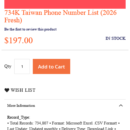
734K Taiwan Phone Number List (2026
Skip
to
Fresh)
the
Be the first to review this product
beginning
of
$197.00
IN STOCK
the
images
gallery
Add to Cart
Qty
WISH LIST
More Information
More
⦁ Total Records: 734,807 ⦁ Format: Microsoft Excel .CSV Formatt ⦁
Information
Last Update: Updated monthly ⦁ Delivery Type: Download Link ⦁