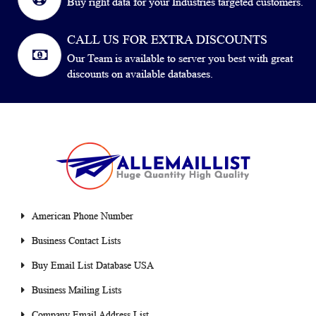
Buy right data for your Industries targeted customers.
CALL US FOR EXTRA DISCOUNTS
Our Team is available to server you best with great
discounts on available databases.
American Phone Number
Business Contact Lists
Buy Email List Database USA
Business Mailing Lists
Company Email Address List