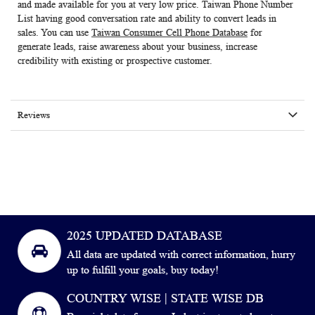
and made available for you at very low price. Taiwan Phone Number
List having good conversation rate and ability to convert leads in
sales. You can use
Taiwan Consumer Cell Phone Database
for
generate leads, raise awareness about your business, increase
credibility with existing or prospective customer.
Reviews
2025 UPDATED DATABASE
All data are updated with correct information, hurry
up to fulfill your goals, buy today!
COUNTRY WISE | STATE WISE DB