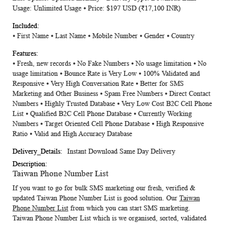
Usage: Unlimited Usage ⦁ Price: $197 USD
(₹17,100 INR)
⦁ First Name ⦁ Last Name ⦁ Mobile Number ⦁ Gender ⦁ Country
⦁ Fresh, new records ⦁ No Fake Numbers ⦁ No usage limitation ⦁ No
usage limitation ⦁ Bounce Rate is Very Low ⦁ 100% Validated and
Responsive ⦁ Very High Conversation Rate ⦁ Better for SMS
Marketing and Other Business ⦁ Spam Free Numbers ⦁ Direct Contact
Numbers ⦁ Highly Trusted Database ⦁ Very Low Cost B2C Cell Phone
List ⦁ Qualified B2C Cell Phone Database ⦁ Currently Working
Numbers ⦁ Target Oriented Cell Phone Database ⦁ High Responsive
Ratio ⦁ Valid and High Accuracy Database
Instant Download Same Day Delivery
Taiwan Phone Number List
If you want to go for bulk SMS marketing our fresh, verified &
updated
Taiwan Phone Number List
is good solution. Our
Taiwan
Phone Number List
from which you can start SMS marketing.
Taiwan Phone Number List
which is we organised, sorted, validated