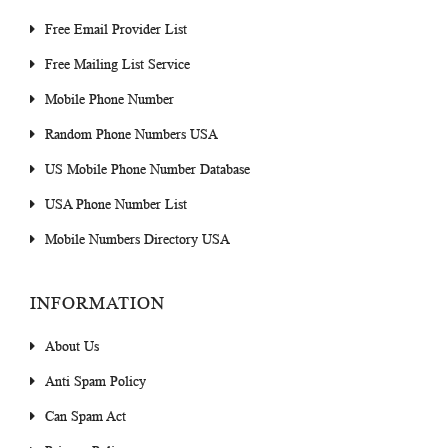
Free Email Provider List
Free Mailing List Service
Mobile Phone Number
Random Phone Numbers USA
US Mobile Phone Number Database
USA Phone Number List
Mobile Numbers Directory USA
INFORMATION
About Us
Anti Spam Policy
Can Spam Act