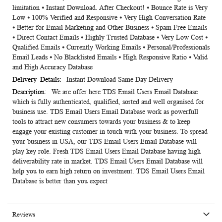
limitation ⦁ Instant Download. After Checkout! ⦁ Bounce Rate is Very
Low ⦁ 100% Verified and Responsive ⦁ Very High Conversation Rate
⦁ Better for Email Marketing and Other Business ⦁ Spam Free Emails
⦁ Direct Contact Emails ⦁ Highly Trusted Database ⦁ Very Low Cost ⦁
Qualified Emails ⦁ Currently Working Emails ⦁ Personal/Professionals
Email Leads ⦁ No Blacklisted Emails ⦁ High Responsive Ratio ⦁ Valid
and High Accuracy Database
Instant Download Same Day Delivery
We are offer here TDS Email Users Email Database
which is fully authenticated, qualified, sorted and well organised for
business use. TDS Email Users Email Database work as powerfull
tools to attract new consumers towards your business & to keep
engage your existing customer in touch with your business. To spread
your business in USA, our TDS Email Users Email Database will
play key role. Fresh TDS Email Users Email Database having high
deliverability rate in market. TDS Email Users Email Database will
help you to earn high return on investment. TDS Email Users Email
Database is better than you expect
Reviews