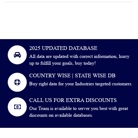
2025 UPDATED DATABASE
All data are updated with correct information, hurry
up to fulfill your goals, buy today!
COUNTRY WISE | STATE WISE DB
Buy right data for your Industries targeted customers.
CALL US FOR EXTRA DISCOUNTS
Our Team is available to server you best with great
discounts on available databases.