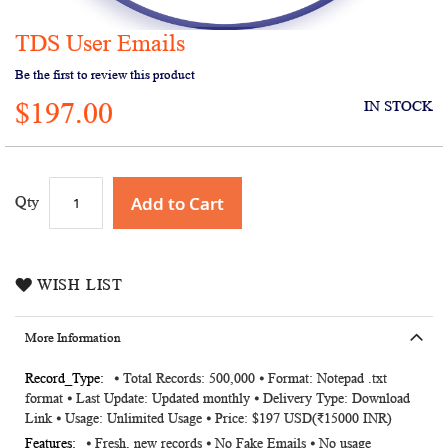
TDS User Emails
Skip
to
Be the first to review this product
the
$197.00
beginning
IN STOCK
of
the
images
gallery
Add to Cart
Qty
WISH LIST
More Information
More
⦁ Total Records: 500,000 ⦁ Format: Notepad .txt
format ⦁ Last Update: Updated monthly ⦁ Delivery Type: Download
Information
Link ⦁ Usage: Unlimited Usage ⦁ Price: $197 USD(₹15000 INR)
⦁ Fresh, new records ⦁ No Fake Emails ⦁ No usage