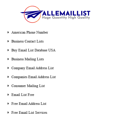
American Phone Number
Business Contact Lists
Buy Email List Database USA
Business Mailing Lists
Company Email Address List
Companies Email Address List
Consumer Mailing List
Email List Free
Free Email Address List
Free Email List Services