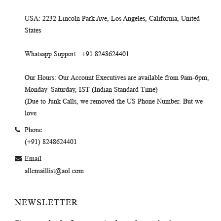
USA
: 2232 Lincoln Park Ave, Los Angeles, California, United
States
Whatsapp Support
: +91 8248624401
Our Hours
: Our Account Executives are available from 9am-6pm,
Monday–Saturday, IST (Indian Standard Time)
(Due to Junk Calls, we removed the US Phone Number. But we
love
Phone
(+91) 8248624401
Email
allemaillist@aol.com
NEWSLETTER