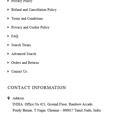
Privacy Policy
Refund and Cancellation Policy
Terms and Conditions
Privacy and Cookie Policy
FAQ
Search Terms
Advanced Search
Orders and Returns
Contact Us
CONTACT INFORMATION
Address
INDIA
: Office No #21, Ground Floor, Rainbow Arcade,
Pondy Bazaar, T.Nagar, Chennai – 600017 Tamil Nadu, India