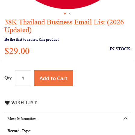
38K Thailand Business Email List (2026
Skip
to
Updated)
the
Be the first to review this product
beginning
of
$29.00
IN STOCK
the
images
gallery
Add to Cart
Qty
WISH LIST
More Information
More