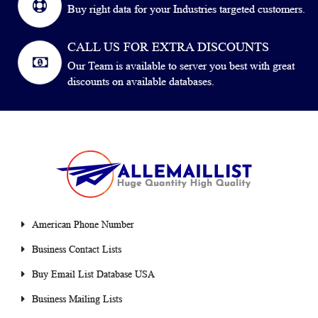
Buy right data for your Industries targeted customers.
CALL US FOR EXTRA DISCOUNTS
Our Team is available to server you best with great
discounts on available databases.
American Phone Number
Business Contact Lists
Buy Email List Database USA
Business Mailing Lists