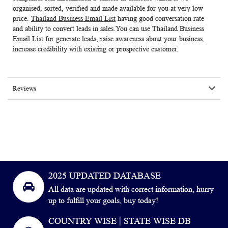
organised, sorted, verified and made available for you at very low
price.
Thailand Business Email List
having good conversation rate
and ability to convert leads in sales.You can use
Thailand Business
Email List
for generate leads, raise awareness about your business,
increase credibility with existing or prospective customer.
Reviews
2025 UPDATED DATABASE
All data are updated with correct information, hurry
up to fulfill your goals, buy today!
COUNTRY WISE | STATE WISE DB