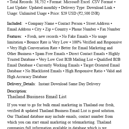
⦁ Total Records: 38,732 ⦁ Format: Microsoft Excel .CSV Format ⦁
Information
Last Update: Updated monthly ⦁ Delivery Type: Download Link ⦁
Usage: Unlimited Usage ⦁ Price: $29 USD (₹2,500 INR)
⦁ Company Name ⦁ Contact Person ⦁ Street Address ⦁
Email Address ⦁ City ⦁ Zip ⦁ Country ⦁ Phone Number ⦁ Fax Number
⦁ Fresh, new records ⦁ No Fake Emails ⦁ No usage
limitation ⦁ Bounce Rate is Very Low ⦁ 100% Verified and Responsive
⦁ Very High Conversation Rate ⦁ Better for Email Marketing and
Other Business ⦁ Spam Free Emails ⦁ Direct Contact Emails ⦁ Highly
Trusted Database ⦁ Very Low Cost B2B Mailing List ⦁ Qualified B2B
Email Database ⦁ Currently Working Emails ⦁ Target Oriented Email
Database ⦁ No Blacklisted Emails ⦁ High Responsive Ratio ⦁ Valid and
High Accuracy Database
Instant Download Same Day Delivery
Thailand Business Email List
If you want to go for bulk email marketing in Thailand our fresh,
verified & updated
Thailand Business Email List
is good solution.
Our Thailand database may include emails, contact number from
which you can start email marketing or telemarketing. Thailand
companies full information available in database which is we