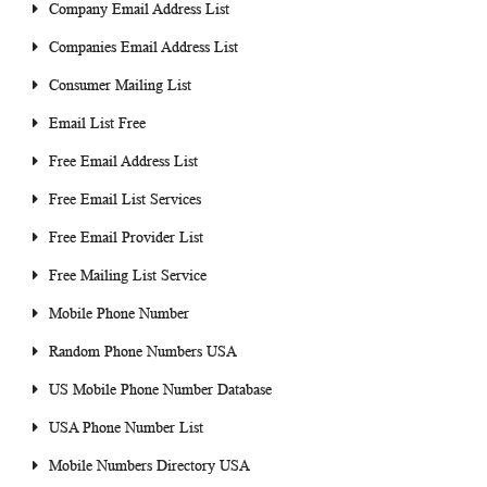
Company Email Address List
Companies Email Address List
Consumer Mailing List
Email List Free
Free Email Address List
Free Email List Services
Free Email Provider List
Free Mailing List Service
Mobile Phone Number
Random Phone Numbers USA
US Mobile Phone Number Database
USA Phone Number List
Mobile Numbers Directory USA