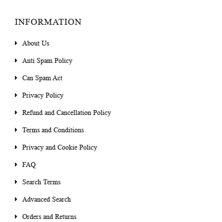
INFORMATION
About Us
Anti Spam Policy
Can Spam Act
Privacy Policy
Refund and Cancellation Policy
Terms and Conditions
Privacy and Cookie Policy
FAQ
Search Terms
Advanced Search
Orders and Returns