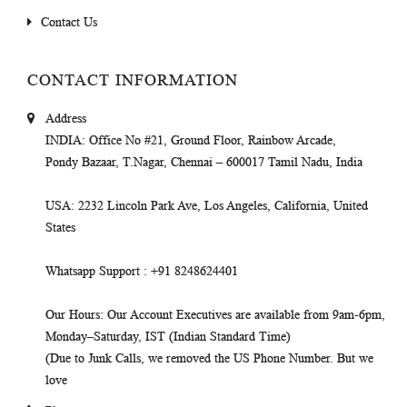
Contact Us
CONTACT INFORMATION
Address
INDIA
: Office No #21, Ground Floor, Rainbow Arcade,
Pondy Bazaar, T.Nagar, Chennai – 600017 Tamil Nadu, India
USA
: 2232 Lincoln Park Ave, Los Angeles, California, United
States
Whatsapp Support
: +91 8248624401
Our Hours
: Our Account Executives are available from 9am-6pm,
Monday–Saturday, IST (Indian Standard Time)
(Due to Junk Calls, we removed the US Phone Number. But we
love