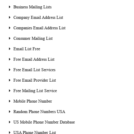
Business Mailing Lists
Company Email Address List
Companies Email Address List
Consumer Mailing List
Email List Free
Free Email Address List
Free Email List Services
Free Email Provider List
Free Mailing List Service
Mobile Phone Number
Random Phone Numbers USA
US Mobile Phone Number Database
USA Phone Number List