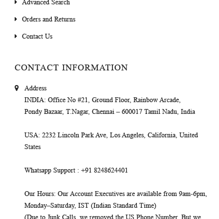
Advanced Search
Orders and Returns
Contact Us
CONTACT INFORMATION
Address
INDIA
: Office No #21, Ground Floor, Rainbow Arcade,
Pondy Bazaar, T.Nagar, Chennai – 600017 Tamil Nadu, India
USA
: 2232 Lincoln Park Ave, Los Angeles, California, United
States
Whatsapp Support
: +91 8248624401
Our Hours
: Our Account Executives are available from 9am-6pm,
Monday–Saturday, IST (Indian Standard Time)
(Due to Junk Calls, we removed the US Phone Number. But we