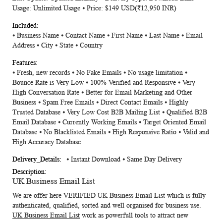
Usage: Unlimited Usage ⦁ Price: $149 USD(₹12,950 INR)
⦁ Business Name ⦁ Contact Name ⦁ First Name ⦁ Last Name ⦁ Email
Address ⦁ City ⦁ State ⦁ Country
⦁ Fresh, new records ⦁ No Fake Emails ⦁ No usage limitation ⦁
Bounce Rate is Very Low ⦁ 100% Verified and Responsive ⦁ Very
High Conversation Rate ⦁ Better for Email Marketing and Other
Business ⦁ Spam Free Emails ⦁ Direct Contact Emails ⦁ Highly
Trusted Database ⦁ Very Low Cost B2B Mailing List ⦁ Qualified B2B
Email Database ⦁ Currently Working Emails ⦁ Target Oriented Email
Database ⦁ No Blacklisted Emails ⦁ High Responsive Ratio ⦁ Valid and
High Accuracy Database
⦁ Instant Download ⦁ Same Day Delivery
UK Business Email List
We are offer here VERIFIED
UK Business Email List
which is fully
authenticated, qualified, sorted and well organised for business use.
UK Business Email List
work as powerfull tools to attract new