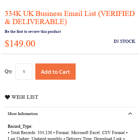
334K UK Business Email List (VERIFIED
Skip
to
& DELIVERABLE)
the
Be the first to review this product
beginning
of
$149.00
IN STOCK
the
images
gallery
Add to Cart
Qty
WISH LIST
More Information
More
⦁ Total Records: 334,120 ⦁ Format: Microsoft Excel .CSV Format ⦁
Information
Last Update: Updated monthly ⦁ Delivery Type: Download Link ⦁