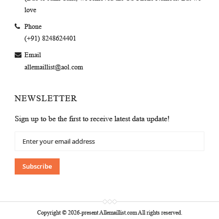
love
Phone
(+91) 8248624401
Email
allemaillist@aol.com
NEWSLETTER
Sign up to be the first to receive latest data update!
Sign
Up
for
Our
Subscribe
Newsletter:
Copyright © 2026-present Allemaillist.com All rights reserved.