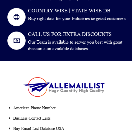
COUNTRY WISE | STATE WISE DB
Buy right data for your Industries targeted customers.
CALL US FOR EXTRA DISCOUNTS
Our Team is available to server you best with great
discounts on available databases.
American Phone Number
Business Contact Lists
Buy Email List Database USA