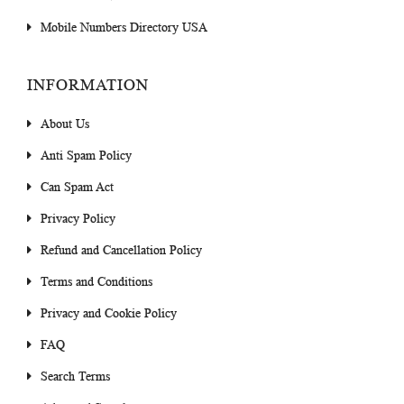
Mobile Numbers Directory USA
INFORMATION
About Us
Anti Spam Policy
Can Spam Act
Privacy Policy
Refund and Cancellation Policy
Terms and Conditions
Privacy and Cookie Policy
FAQ
Search Terms