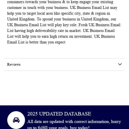
consumers towards your business & to keep engage your existing
customer in touch with your business.
UK Business Email List
may
help you to target local area like specific city, state & region in
United Kingdom. To spread your business in United Kingdom, our
UK Business Email List will play key role. Fresh
UK Business Email
List
having high deliverability rate in market. UK Business Email
List will help you to earn high return on investment.
UK Business
Email List
is better than you expect
Reviews
2025 UPDATED DATABASE
All data are updated with correct information, hurry
up to fulfill your goals, buy today!