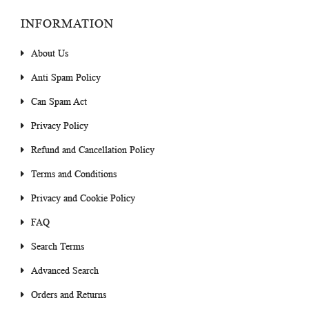
INFORMATION
About Us
Anti Spam Policy
Can Spam Act
Privacy Policy
Refund and Cancellation Policy
Terms and Conditions
Privacy and Cookie Policy
FAQ
Search Terms
Advanced Search
Orders and Returns