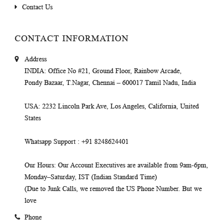
Contact Us
CONTACT INFORMATION
Address
INDIA
: Office No #21, Ground Floor, Rainbow Arcade,
Pondy Bazaar, T.Nagar, Chennai – 600017 Tamil Nadu, India
USA
: 2232 Lincoln Park Ave, Los Angeles, California, United
States
Whatsapp Support
: +91 8248624401
Our Hours
: Our Account Executives are available from 9am-6pm,
Monday–Saturday, IST (Indian Standard Time)
(Due to Junk Calls, we removed the US Phone Number. But we
love
Phone