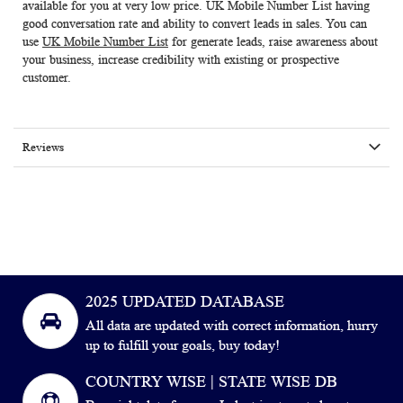
available for you at very low price.
UK Mobile Number List
having
good conversation rate and ability to convert leads in sales. You can
use
UK Mobile Number List
for generate leads, raise awareness about
your business, increase credibility with existing or prospective
customer.
Reviews
2025 UPDATED DATABASE
All data are updated with correct information, hurry
up to fulfill your goals, buy today!
COUNTRY WISE | STATE WISE DB