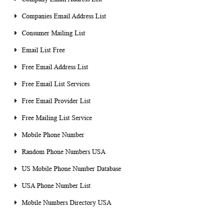
Companies Email Address List
Consumer Mailing List
Email List Free
Free Email Address List
Free Email List Services
Free Email Provider List
Free Mailing List Service
Mobile Phone Number
Random Phone Numbers USA
US Mobile Phone Number Database
USA Phone Number List
Mobile Numbers Directory USA