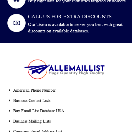
Buy right data for your Industries targeted customers.
CALL US FOR EXTRA DISCOUNTS
Our Team is available to server you best with great
discounts on available databases.
American Phone Number
Business Contact Lists
Buy Email List Database USA
Business Mailing Lists
Company Email Address List