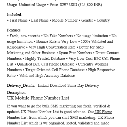
Usage: Unlimited Usage ⦁ Price: $297 USD (
₹25,800
INR)
⦁ First Name ⦁ Last Name ⦁ Mobile Number ⦁ Gender ⦁ Country
⦁ Fresh, new records ⦁ No Fake Numbers ⦁ No usage limitation ⦁ No
usage limitation ⦁ Bounce Rate is Very Low ⦁ 100% Validated and
Responsive ⦁ Very High Conversation Rate ⦁ Better for SMS
Marketing and Other Business ⦁ Spam Free Numbers ⦁ Direct Contact
Numbers ⦁ Highly Trusted Database ⦁ Very Low Cost B2C Cell Phone
List ⦁ Qualified B2C Cell Phone Database ⦁ Currently Working
Numbers ⦁ Target Oriented Cell Phone Database ⦁ High Responsive
Ratio ⦁ Valid and High Accuracy Database
Instant Download Same Day Delivery
UK Mobile Phone Number List
If you want to go for bulk SMS marketing our fresh, verified &
updated
UK Phone Number List
is good solution. Our
UK Phone
Number List
from which you can start SMS marketing.
UK Phone
Number List
which is we organised, sorted, validated and made