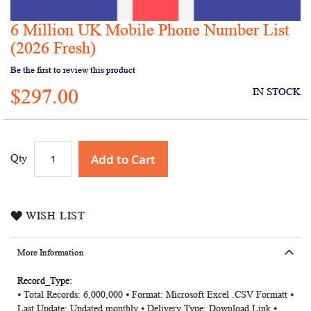
6 Million UK Mobile Phone Number List
Skip
to
(2026 Fresh)
the
Be the first to review this product
beginning
of
$297.00
IN STOCK
the
images
gallery
Add to Cart
Qty
WISH LIST
More Information
More
⦁ Total Records: 6,000,000 ⦁ Format: Microsoft Excel .CSV Formatt ⦁
Information
Last Update: Updated monthly ⦁ Delivery Type: Download Link ⦁