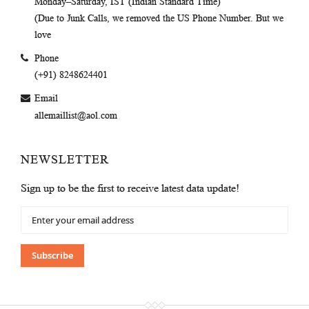
Monday–Saturday, IST (Indian Standard Time)
(Due to Junk Calls, we removed the US Phone Number. But we
love
Phone
(+91) 8248624401
Email
allemaillist@aol.com
NEWSLETTER
Sign up to be the first to receive latest data update!
Sign
Up
for
Our
Subscribe
Newsletter: