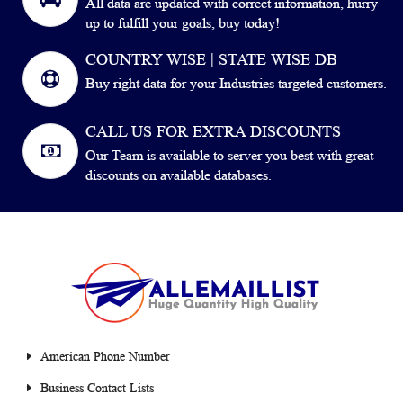
All data are updated with correct information, hurry
up to fulfill your goals, buy today!
COUNTRY WISE | STATE WISE DB
Buy right data for your Industries targeted customers.
CALL US FOR EXTRA DISCOUNTS
Our Team is available to server you best with great
discounts on available databases.
American Phone Number
Business Contact Lists