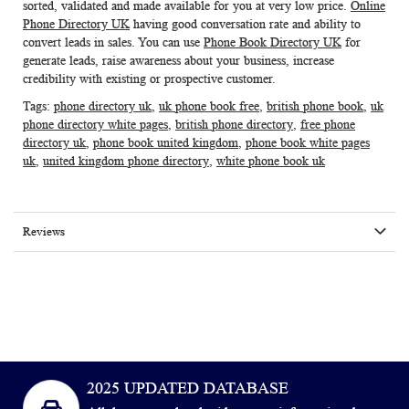
sorted, validated and made available for you at very low price.
Online
Phone Directory UK
having good conversation rate and ability to
convert leads in sales. You can use
Phone Book Directory UK
for
generate leads, raise awareness about your business, increase
credibility with existing or prospective customer.
Tags:
phone directory uk
,
uk phone book free
,
british phone book
,
uk
phone directory white pages
,
british phone directory
,
free phone
directory uk
,
phone book united kingdom
,
phone book white pages
uk
,
united kingdom phone directory
,
white phone book uk
Reviews
2025 UPDATED DATABASE