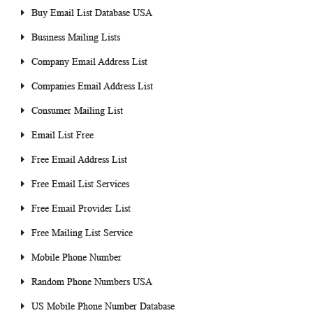
Buy Email List Database USA
Business Mailing Lists
Company Email Address List
Companies Email Address List
Consumer Mailing List
Email List Free
Free Email Address List
Free Email List Services
Free Email Provider List
Free Mailing List Service
Mobile Phone Number
Random Phone Numbers USA
US Mobile Phone Number Database