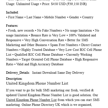
Usage: Unlimited Usage ⦁ Price: $450 USD
(₹39,150 INR)
⦁ First Name ⦁ Last Name ⦁ Mobile Number ⦁ Gender ⦁ Country
⦁ Fresh, new records ⦁ No Fake Numbers ⦁ No usage limitation ⦁ No
usage limitation ⦁ Bounce Rate is Very Low ⦁ 100% Validated and
Responsive ⦁ Very High Conversation Rate ⦁ Better for SMS
Marketing and Other Business ⦁ Spam Free Numbers ⦁ Direct Contact
Numbers ⦁ Highly Trusted Database ⦁ Very Low Cost B2C Cell Phone
List ⦁ Qualified B2C Cell Phone Database ⦁ Currently Working
Numbers ⦁ Target Oriented Cell Phone Database ⦁ High Responsive
Ratio ⦁ Valid and High Accuracy Database
Instant Download Same Day Delivery
United Kingdom Phone Number List
If you want to go for bulk SMS marketing our fresh, verified &
updated
United Kingdom Phone Number List
is good solution. Our
United Kingdom Phone Number List
from which you can start SMS
marketing.
Online Phone Directory UK
which is we organised,