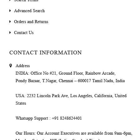
Advanced Search
Orders and Returns
Contact Us
CONTACT INFORMATION
Address
INDIA
: Office No #21, Ground Floor, Rainbow Arcade,
Pondy Bazaar, T.Nagar, Chennai – 600017 Tamil Nadu, India
USA
: 2232 Lincoln Park Ave, Los Angeles, California, United
States
Whatsapp Support
: +91 8248624401
Our Hours
: Our Account Executives are available from 9am-6pm,