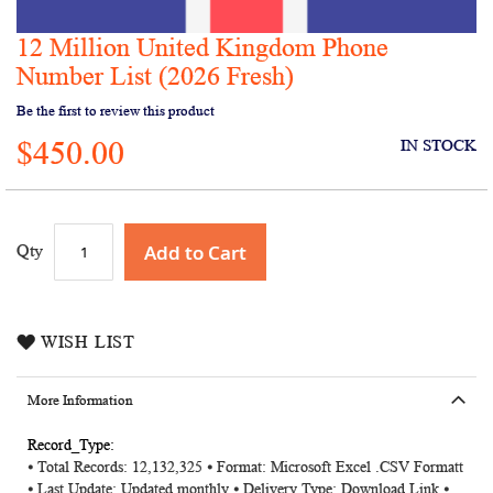
12 Million United Kingdom Phone
Skip
to
Number List (2026 Fresh)
the
Be the first to review this product
beginning
of
$450.00
IN STOCK
the
images
gallery
Add to Cart
Qty
WISH LIST
More Information
More
⦁ Total Records: 12,132,325 ⦁ Format: Microsoft Excel .CSV Formatt
Information
⦁ Last Update: Updated monthly ⦁ Delivery Type: Download Link ⦁