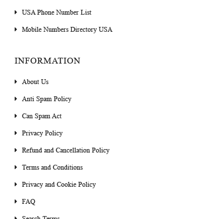
USA Phone Number List
Mobile Numbers Directory USA
INFORMATION
About Us
Anti Spam Policy
Can Spam Act
Privacy Policy
Refund and Cancellation Policy
Terms and Conditions
Privacy and Cookie Policy
FAQ
Search Terms