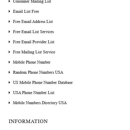
Consumer Mailing List
Email List Free
Free Email Address List
Free Email List Services
Free Email Provider List
Free Mailing List Service
Mobile Phone Number
Random Phone Numbers USA
US Mobile Phone Number Database
USA Phone Number List
Mobile Numbers Directory USA
INFORMATION