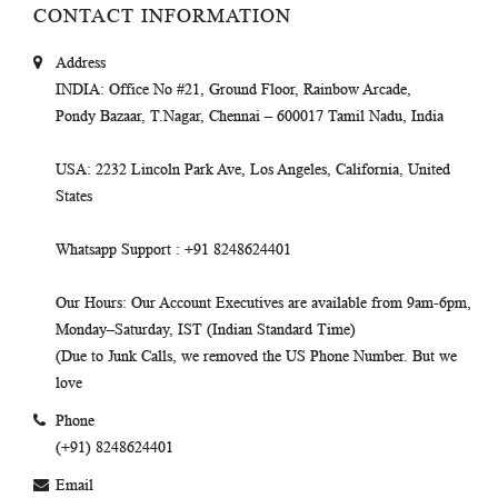
CONTACT INFORMATION
Address
INDIA
: Office No #21, Ground Floor, Rainbow Arcade,
Pondy Bazaar, T.Nagar, Chennai – 600017 Tamil Nadu, India
USA
: 2232 Lincoln Park Ave, Los Angeles, California, United
States
Whatsapp Support
: +91 8248624401
Our Hours
: Our Account Executives are available from 9am-6pm,
Monday–Saturday, IST (Indian Standard Time)
(Due to Junk Calls, we removed the US Phone Number. But we
love
Phone
(+91) 8248624401
Email