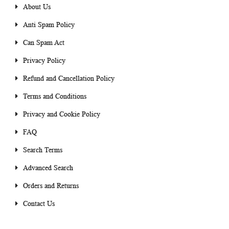
About Us
Anti Spam Policy
Can Spam Act
Privacy Policy
Refund and Cancellation Policy
Terms and Conditions
Privacy and Cookie Policy
FAQ
Search Terms
Advanced Search
Orders and Returns
Contact Us