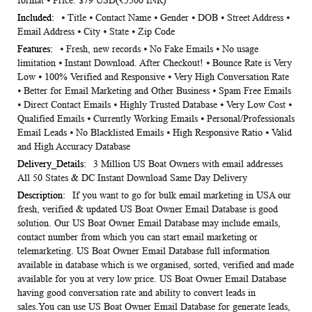
format ⦁ Price: $79 USD(₹5500 INR)
⦁ Title ⦁ Contact Name ⦁ Gender ⦁ DOB ⦁ Street Address ⦁
Email Address ⦁ City ⦁ State ⦁ Zip Code
⦁ Fresh, new records ⦁ No Fake Emails ⦁ No usage
limitation ⦁ Instant Download. After Checkout! ⦁ Bounce Rate is Very
Low ⦁ 100% Verified and Responsive ⦁ Very High Conversation Rate
⦁ Better for Email Marketing and Other Business ⦁ Spam Free Emails
⦁ Direct Contact Emails ⦁ Highly Trusted Database ⦁ Very Low Cost ⦁
Qualified Emails ⦁ Currently Working Emails ⦁ Personal/Professionals
Email Leads ⦁ No Blacklisted Emails ⦁ High Responsive Ratio ⦁ Valid
and High Accuracy Database
3 Million US Boat Owners with email addresses
All 50 States & DC Instant Download Same Day Delivery
If you want to go for bulk email marketing in USA our
fresh, verified & updated US Boat Owner Email Database is good
solution. Our US Boat Owner Email Database may include emails,
contact number from which you can start email marketing or
telemarketing. US Boat Owner Email Database full information
available in database which is we organised, sorted, verified and made
available for you at very low price. US Boat Owner Email Database
having good conversation rate and ability to convert leads in
sales.You can use US Boat Owner Email Database for generate leads,