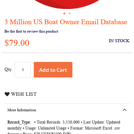
3 Million US Boat Owner Email Database
Skip
to
Be the first to review this product
the
$79.00
beginning
IN STOCK
of
the
images
gallery
Add to Cart
Qty
WISH LIST
More Information
More
⦁ Total Records: 3,150,000 ⦁ Last Update: Updated
monthly ⦁ Usage: Unlimited Usage ⦁ Format: Microsoft Excel .csv
Information