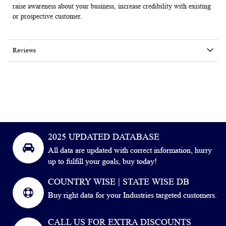
raise awareness about your business, increase credibility with existing
or prospective customer.
Reviews
2025 UPDATED DATABASE
All data are updated with correct information, hurry
up to fulfill your goals, buy today!
COUNTRY WISE | STATE WISE DB
Buy right data for your Industries targeted customers.
CALL US FOR EXTRA DISCOUNTS