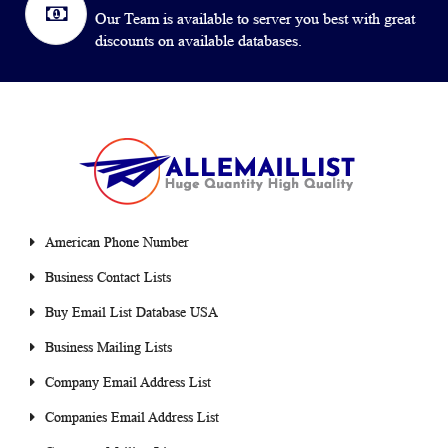
Our Team is available to server you best with great
discounts on available databases.
American Phone Number
Business Contact Lists
Buy Email List Database USA
Business Mailing Lists
Company Email Address List
Companies Email Address List