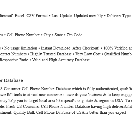
Microsoft Excel .CSV Format ⦁ Last Update: Updated monthly ⦁ Delivery Type
ss ⦁ Cell Phone Number ⦁ City ⦁ State ⦁ Zip Code
 ⦁ No usage limitation ⦁ Instant Download. After Checkout! ⦁ 100% Verified a
Contact Numbers ⦁ Highly Trusted Database ⦁ Very Low Cost ⦁ Qualified Numbe
Responsive Ratio ⦁ Valid and High Accuracy Database
r Database
S Consumer Cell Phone Number Database
which is fully authenticated, qualifi
werfull tools to attract new consumers towards your business & to keep engage
y help you to target local area like specific city, state & region in USA. 
ole. Fresh
US Consumer Cell Phone Number Database
having high deliverabil
vestment. Quality Bulk Cell Phone Database of USA is better than you expect