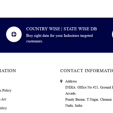
COUNTRY WISE | STATE WISE DB
Buy right data for your Industries targeted
customers.
MATION
CONTACT INFORMATI
Address
INDIA
: Office No #21, Ground 
m Policy
Arcade,
 Act
Pondy Bazaar, T.Nagar, Chennai
Nadu, India
olicy