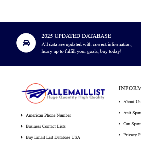
2025 UPDATED DATABASE
All data are updated with correct information,
hurry up to fulfill your goals, buy today!
INFOR
About Us
Anti Spa
American Phone Number
Can Spam
Business Contact Lists
Privacy P
Buy Email List Database USA