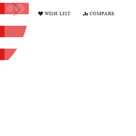
WISH LIST
COMPARE