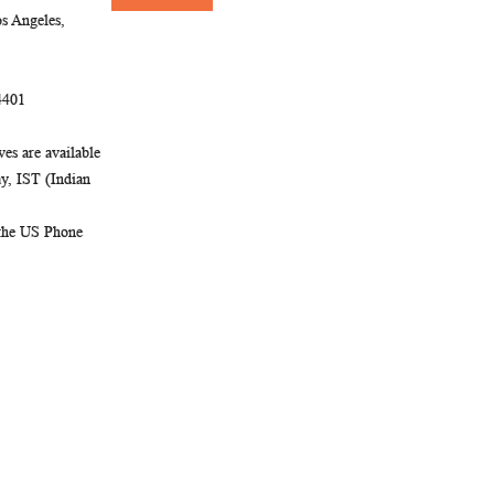
Newsletter:
s Angeles,
4401
es are available
, IST (Indian
 the US Phone