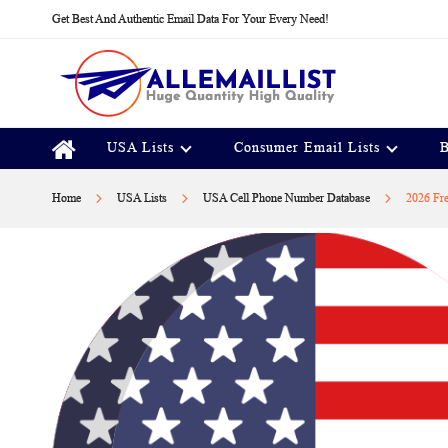
Skip
Get Best And Authentic Email Data For Your Every Need!
to
Content
USA Lists
Consumer Email Lists
B
Home
USA Lists
USA Cell Phone Number Database
2026 Fr
Skip
to
the
end
of
the
images
gallery