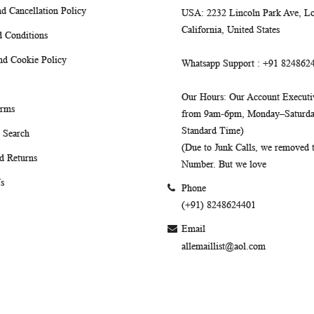
d Cancellation Policy
USA
: 2232 Lincoln Park Ave, Lo
California, United States
 Conditions
nd Cookie Policy
Whatsapp Support
: +91 824862
Our Hours
: Our Account Executiv
erms
from 9am-6pm, Monday–Saturday
Standard Time)
 Search
(Due to Junk Calls, we removed
d Returns
Number. But we love
s
Phone
(+91) 8248624401
Email
allemaillist@aol.com