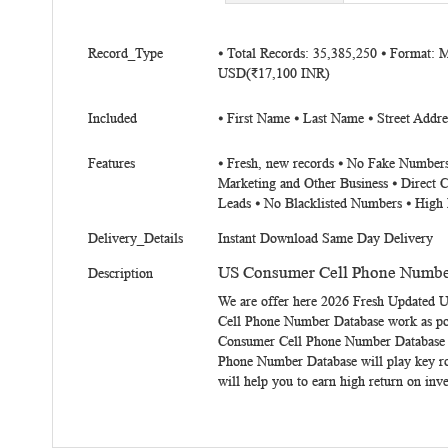
beginning
of
More
the
Record_Type
⦁ Total Records: 35,385,250 ⦁ Format: 
Information
USD(₹17,100 INR)
images
gallery
Included
⦁ First Name ⦁ Last Name ⦁ Street Addre
Features
⦁ Fresh, new records ⦁ No Fake Numbers
Marketing and Other Business ⦁ Direct 
Leads ⦁ No Blacklisted Numbers ⦁ High 
Delivery_Details
Instant Download Same Day Delivery
US Consumer Cell Phone Numbe
Description
We are offer here 2026 Fresh Updated
U
Cell Phone Number Database
work as po
Consumer Cell Phone Number Database ma
Phone Number Database will play key r
will help you to earn high return on in