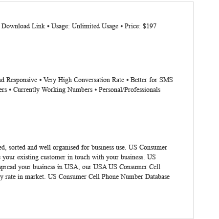
: Download Link ⦁ Usage: Unlimited Usage ⦁ Price: $197
nd Responsive ⦁ Very High Conversation Rate ⦁ Better for SMS
rs ⦁ Currently Working Numbers ⦁ Personal/Professionals
ed, sorted and well organised for business use.
US Consumer
 your existing customer in touch with your business. US
To spread your business in USA, our USA US Consumer Cell
ity rate in market. US Consumer Cell Phone Number Database