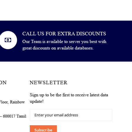
CALL US FOR EXTRA DISCOUNTS
Our Team is available to server you best with
great discounts on available databases.
ON
NEWSLETTER
Sign up to be the first to receive latest data
update!
Floor, Rainbow
Sign
 – 600017 Tamil
Up
for
Our
Subscribe