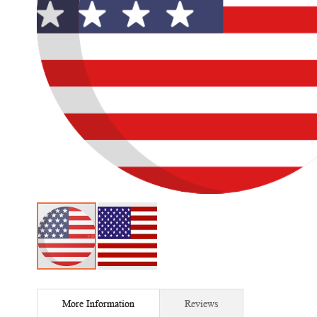
Skip
to
More Information
Reviews
the