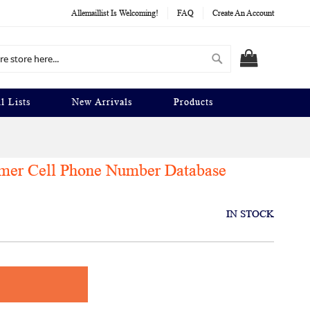
Allemaillist Is Welcoming!
FAQ
Create An Account
Search
MY CART
l Lists
New Arrivals
Products
umer Cell Phone Number Database
IN STOCK