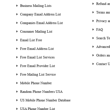
Refund an
Business Mailing Lists
Terms and
Company Email Address List
Privacy a
Companies Email Address List
FAQ
Consumer Mailing List
Search T
Email List Free
Advanced
Free Email Address List
Orders an
Free Email List Services
Contact U
Free Email Provider List
Free Mailing List Service
Mobile Phone Number
Random Phone Numbers USA
US Mobile Phone Number Database
USA Phone Number List