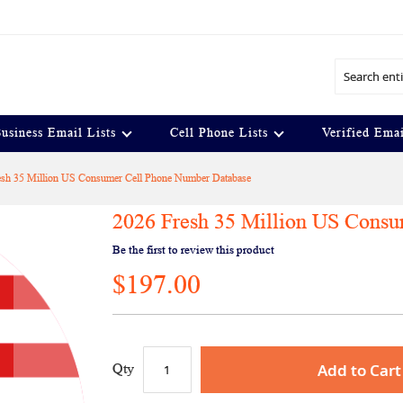
Search
usiness Email Lists
Cell Phone Lists
Verified Emai
esh 35 Million US Consumer Cell Phone Number Database
2026 Fresh 35 Million US Cons
Be the first to review this product
$197.00
Add to Cart
Qty