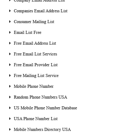
Company Email Address List
Companies Email Address List
Consumer Mailing List
Email List Free
Free Email Address List
Free Email List Services
Free Email Provider List
Free Mailing List Service
Mobile Phone Number
Random Phone Numbers USA
US Mobile Phone Number Database
USA Phone Number List
Mobile Numbers Directory USA