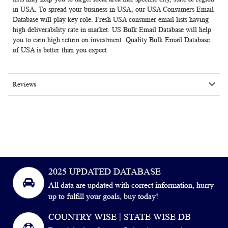
in USA. To spread your business in USA, our USA Consumers Email
Database will play key role. Fresh USA consumer email lists having
high deliverability rate in market. US Bulk Email Database will help
you to earn high return on investment. Quality Bulk Email Database
of USA is better than you expect
Reviews
2025 UPDATED DATABASE
All data are updated with correct information, hurry
up to fulfill your goals, buy today!
COUNTRY WISE | STATE WISE DB