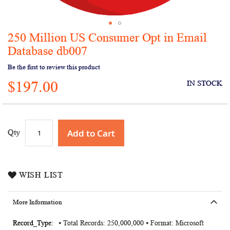
250 Million US Consumer Opt in Email
Skip
to
Database db007
the
Be the first to review this product
beginning
of
$197.00
IN STOCK
the
images
gallery
Add to Cart
Qty
WISH LIST
More Information
More
⦁ Total Records: 250,000,000 ⦁ Format: Microsoft