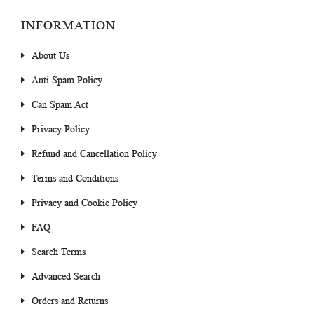
INFORMATION
About Us
Anti Spam Policy
Can Spam Act
Privacy Policy
Refund and Cancellation Policy
Terms and Conditions
Privacy and Cookie Policy
FAQ
Search Terms
Advanced Search
Orders and Returns