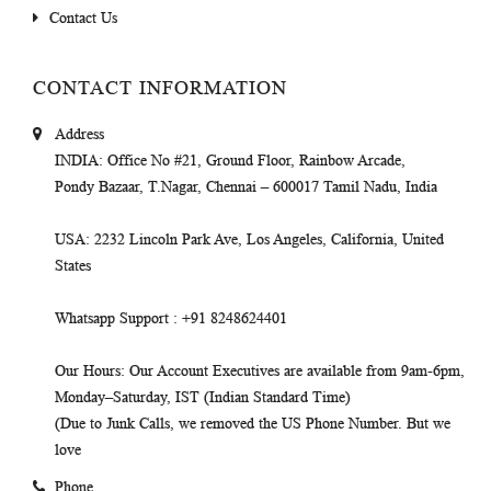
Contact Us
CONTACT INFORMATION
Address
INDIA
: Office No #21, Ground Floor, Rainbow Arcade,
Pondy Bazaar, T.Nagar, Chennai – 600017 Tamil Nadu, India
USA
: 2232 Lincoln Park Ave, Los Angeles, California, United
States
Whatsapp Support
: +91 8248624401
Our Hours
: Our Account Executives are available from 9am-6pm,
Monday–Saturday, IST (Indian Standard Time)
(Due to Junk Calls, we removed the US Phone Number. But we
love
Phone