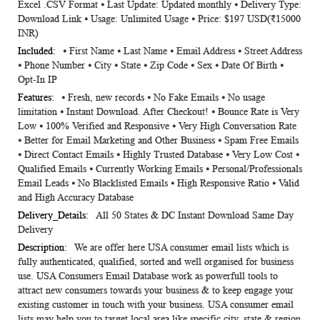
Excel .CSV Format ⦁ Last Update: Updated monthly ⦁ Delivery Type:
Information
Download Link ⦁ Usage: Unlimited Usage ⦁ Price: $197 USD(₹15000
INR)
⦁ First Name ⦁ Last Name ⦁ Email Address ⦁ Street Address
⦁ Phone Number ⦁ City ⦁ State ⦁ Zip Code ⦁ Sex ⦁ Date Of Birth ⦁
Opt-In IP
⦁ Fresh, new records ⦁ No Fake Emails ⦁ No usage
limitation ⦁ Instant Download. After Checkout! ⦁ Bounce Rate is Very
Low ⦁ 100% Verified and Responsive ⦁ Very High Conversation Rate
⦁ Better for Email Marketing and Other Business ⦁ Spam Free Emails
⦁ Direct Contact Emails ⦁ Highly Trusted Database ⦁ Very Low Cost ⦁
Qualified Emails ⦁ Currently Working Emails ⦁ Personal/Professionals
Email Leads ⦁ No Blacklisted Emails ⦁ High Responsive Ratio ⦁ Valid
and High Accuracy Database
All 50 States & DC Instant Download Same Day
Delivery
We are offer here USA consumer email lists which is
fully authenticated, qualified, sorted and well organised for business
use. USA Consumers Email Database work as powerfull tools to
attract new consumers towards your business & to keep engage your
existing customer in touch with your business. USA consumer email
lists may help you to target local area like specific city, state & region