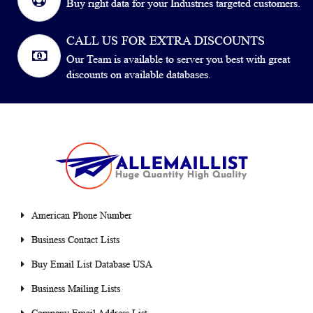
Buy right data for your Industries targeted customers.
CALL US FOR EXTRA DISCOUNTS
Our Team is available to server you best with great
discounts on available databases.
American Phone Number
Business Contact Lists
Buy Email List Database USA
Business Mailing Lists