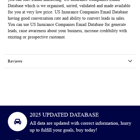
Database which is we organised, sorted, validated and made available
for you at very low price. US Insurance Companies Email Database
having good conversation rate and ability to convert leads in sales.
You can use
US Insurance Companies Email Database
for generate
leads, raise awareness about your business, increase credibility with
existing or prospective customer.
Reviews
2025 UPDATED DATABASE
All data are updated with correct information, hurry
up to fulfill your goals, buy today!