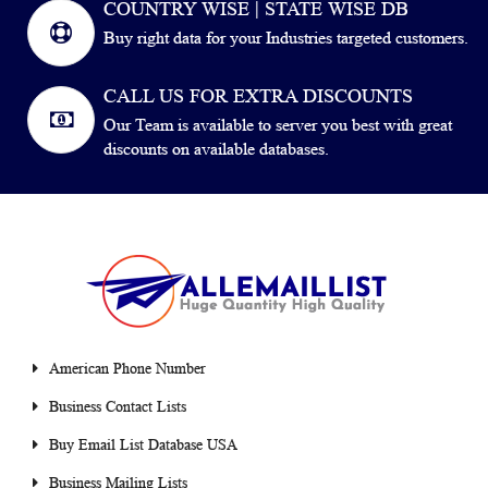
COUNTRY WISE | STATE WISE DB
Buy right data for your Industries targeted customers.
CALL US FOR EXTRA DISCOUNTS
Our Team is available to server you best with great
discounts on available databases.
American Phone Number
Business Contact Lists
Buy Email List Database USA
Business Mailing Lists