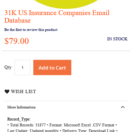
31K US Insurance Companies Email
Skip
to
Database
the
Be the first to review this product
beginning
of
$79.00
IN STOCK
the
images
gallery
Add to Cart
Qty
WISH LIST
More Information
More
• Total Records: 31877 • Format: Microsoft Excel .CSV Format •
Information
Last Update: Updated monthly • Delivery Type: Download Link •