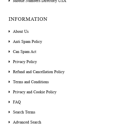
Mobile Numbers Directory USA
INFORMATION
About Us
Anti Spam Policy
Can Spam Act
Privacy Policy
Refund and Cancellation Policy
Terms and Conditions
Privacy and Cookie Policy
FAQ
Search Terms
Advanced Search