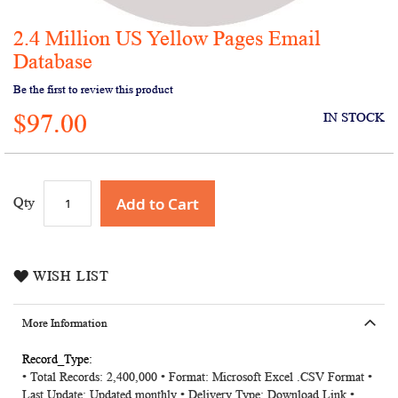
2.4 Million US Yellow Pages Email
Skip
to
Database
the
Be the first to review this product
beginning
of
$97.00
IN STOCK
the
images
gallery
Add to Cart
Qty
WISH LIST
More Information
More
• Total Records: 2,400,000 • Format: Microsoft Excel .CSV Format •
Information
Last Update: Updated monthly • Delivery Type: Download Link •