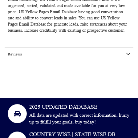
organised, sorted, validated and made available for you at very low
price. US Yellow Pages Email Database having good conversation
rate and ability to convert leads in sales. You can use
US Yellow
Pages Email Database
for generate leads, raise awareness about your
business, increase credibility with existing or prospective customer.
Reviews
2025 UPDATED DATABASE
All data are updated with correct information, hurry
up to fulfill your goals, buy today!
COUNTRY WISE | STATE WISE DB