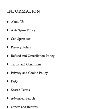
INFORMATION
About Us
Anti Spam Policy
Can Spam Act
Privacy Policy
Refund and Cancellation Policy
Terms and Conditions
Privacy and Cookie Policy
FAQ
Search Terms
Advanced Search
Orders and Returns