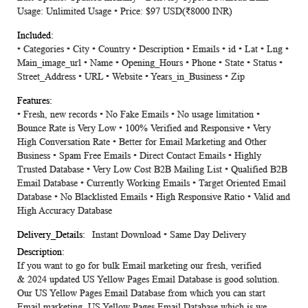
Usage: Unlimited Usage • Price: $97 USD(₹8000 INR)
• Categories • City • Country • Description • Emails • id • Lat • Lng •
Main_image_url • Name • Opening_Hours • Phone • State • Status •
Street_Address • URL • Website • Years_in_Business • Zip
• Fresh, new records • No Fake Emails • No usage limitation •
Bounce Rate is Very Low • 100% Verified and Responsive • Very
High Conversation Rate • Better for Email Marketing and Other
Business • Spam Free Emails • Direct Contact Emails • Highly
Trusted Database • Very Low Cost B2B Mailing List • Qualified B2B
Email Database • Currently Working Emails • Target Oriented Email
Database • No Blacklisted Emails • High Responsive Ratio • Valid and
High Accuracy Database
Instant Download • Same Day Delivery
If you want to go for bulk Email marketing our fresh, verified
&
2024
updated
US Yellow Pages Email Database
is good solution.
Our US Yellow Pages Email Database from which you can start
Email marketing. US Yellow Pages Email Database which is we