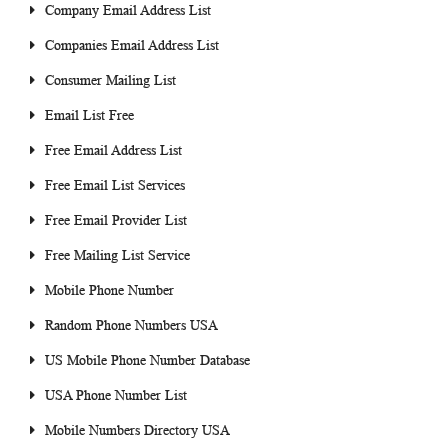
Company Email Address List
Companies Email Address List
Consumer Mailing List
Email List Free
Free Email Address List
Free Email List Services
Free Email Provider List
Free Mailing List Service
Mobile Phone Number
Random Phone Numbers USA
US Mobile Phone Number Database
USA Phone Number List
Mobile Numbers Directory USA