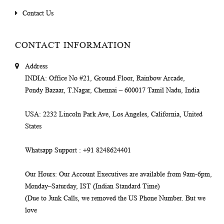
Contact Us
CONTACT INFORMATION
Address
INDIA
: Office No #21, Ground Floor, Rainbow Arcade,
Pondy Bazaar, T.Nagar, Chennai – 600017 Tamil Nadu, India
USA
: 2232 Lincoln Park Ave, Los Angeles, California, United
States
Whatsapp Support
: +91 8248624401
Our Hours
: Our Account Executives are available from 9am-6pm,
Monday–Saturday, IST (Indian Standard Time)
(Due to Junk Calls, we removed the US Phone Number. But we
love