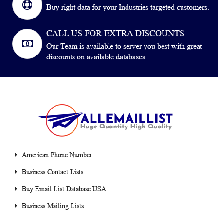
Buy right data for your Industries targeted customers.
CALL US FOR EXTRA DISCOUNTS
Our Team is available to server you best with great
discounts on available databases.
American Phone Number
Business Contact Lists
Buy Email List Database USA
Business Mailing Lists