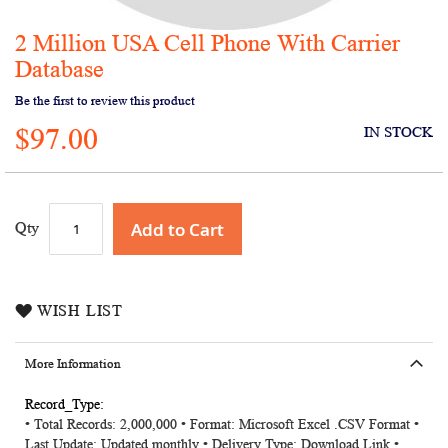
2 Million USA Cell Phone With Carrier
Skip
to
Database
the
Be the first to review this product
beginning
of
$97.00
IN STOCK
the
images
gallery
Add to Cart
Qty
WISH LIST
More Information
More
• Total Records: 2,000,000 • Format: Microsoft Excel .CSV Format •
Information
Last Update: Updated monthly • Delivery Type: Download Link •