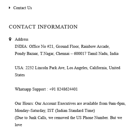
Contact Us
CONTACT INFORMATION
Address
INDIA
: Office No #21, Ground Floor, Rainbow Arcade,
Pondy Bazaar, T.Nagar, Chennai – 600017 Tamil Nadu, India
USA
: 2232 Lincoln Park Ave, Los Angeles, California, United
States
Whatsapp Support
: +91 8248624401
Our Hours
: Our Account Executives are available from 9am-6pm,
Monday–Saturday, IST (Indian Standard Time)
(Due to Junk Calls, we removed the US Phone Number. But we
love