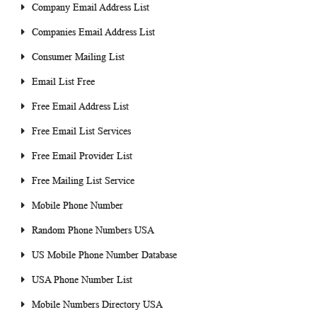
Company Email Address List
Companies Email Address List
Consumer Mailing List
Email List Free
Free Email Address List
Free Email List Services
Free Email Provider List
Free Mailing List Service
Mobile Phone Number
Random Phone Numbers USA
US Mobile Phone Number Database
USA Phone Number List
Mobile Numbers Directory USA