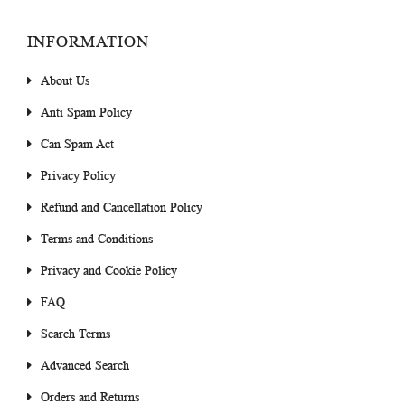
INFORMATION
About Us
Anti Spam Policy
Can Spam Act
Privacy Policy
Refund and Cancellation Policy
Terms and Conditions
Privacy and Cookie Policy
FAQ
Search Terms
Advanced Search
Orders and Returns