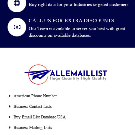
Buy right data for your Industries targeted customers.
CALL US FOR EXTRA DISCOUNTS
Our Team is available to server you best with great
discounts on available databases.
American Phone Number
Business Contact Lists
Buy Email List Database USA
Business Mailing Lists