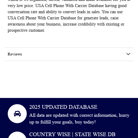
very low price. USA Cell Phone With Carrier Database having good
conversation rate and ability to convert leads in sales. You can use
USA Cell Phone With Carrier Database for generate leads, raise
awareness about your business, increase credibility with existing or
prospective customer.
Reviews
2025 UPDATED DATABASE
All data are updated with correct information, hurry
up to fulfill your goals, buy today!
COUNTRY WISE | STATE WISE DB