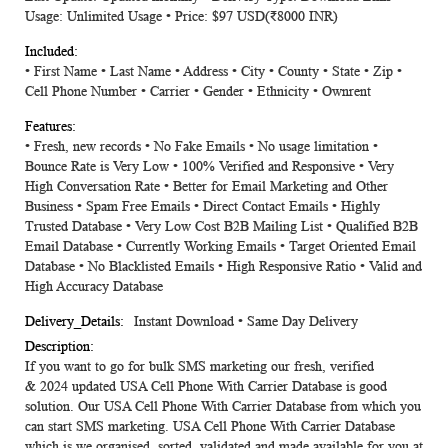
Usage: Unlimited Usage • Price: $97 USD(₹8000 INR)
• First Name • Last Name • Address • City • County • State • Zip •
Cell Phone Number • Carrier • Gender • Ethnicity • Ownrent
• Fresh, new records • No Fake Emails • No usage limitation •
Bounce Rate is Very Low • 100% Verified and Responsive • Very
High Conversation Rate • Better for Email Marketing and Other
Business • Spam Free Emails • Direct Contact Emails • Highly
Trusted Database • Very Low Cost B2B Mailing List • Qualified B2B
Email Database • Currently Working Emails • Target Oriented Email
Database • No Blacklisted Emails • High Responsive Ratio • Valid and
High Accuracy Database
Instant Download • Same Day Delivery
If you want to go for bulk SMS marketing our fresh, verified
&
2024
updated
USA Cell Phone With Carrier Database
is good
solution. Our USA Cell Phone With Carrier Database from which you
can start SMS marketing. USA Cell Phone With Carrier Database
which is we organised, sorted, validated and made available for you at