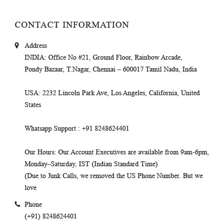
CONTACT INFORMATION
Address
INDIA
: Office No #21, Ground Floor, Rainbow Arcade,
Pondy Bazaar, T.Nagar, Chennai – 600017 Tamil Nadu, India
USA
: 2232 Lincoln Park Ave, Los Angeles, California, United
States
Whatsapp Support
: +91 8248624401
Our Hours
: Our Account Executives are available from 9am-6pm,
Monday–Saturday, IST (Indian Standard Time)
(Due to Junk Calls, we removed the US Phone Number. But we
love
Phone
(+91) 8248624401