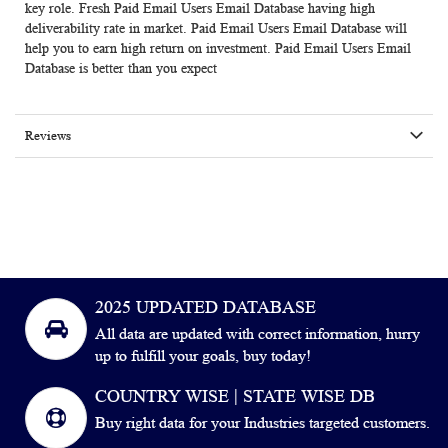
key role. Fresh Paid Email Users Email Database having high
deliverability rate in market. Paid Email Users Email Database will
help you to earn high return on investment. Paid Email Users Email
Database is better than you expect
Reviews
2025 UPDATED DATABASE
All data are updated with correct information, hurry
up to fulfill your goals, buy today!
COUNTRY WISE | STATE WISE DB
Buy right data for your Industries targeted customers.