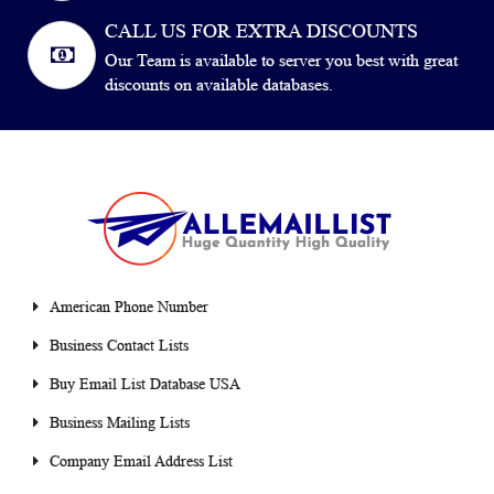
CALL US FOR EXTRA DISCOUNTS
Our Team is available to server you best with great
discounts on available databases.
American Phone Number
Business Contact Lists
Buy Email List Database USA
Business Mailing Lists
Company Email Address List