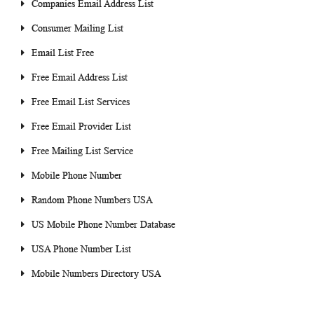
Companies Email Address List
Consumer Mailing List
Email List Free
Free Email Address List
Free Email List Services
Free Email Provider List
Free Mailing List Service
Mobile Phone Number
Random Phone Numbers USA
US Mobile Phone Number Database
USA Phone Number List
Mobile Numbers Directory USA