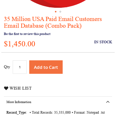
35 Million USA Paid Email Customers
Skip
to
Email Database (Combo Pack)
the
Be the first to review this product
beginning
of
$1,450.00
IN STOCK
the
images
gallery
Add to Cart
Qty
WISH LIST
More Information
More
⦁ Total Records: 35,335,000 ⦁ Format: Notepad .txt