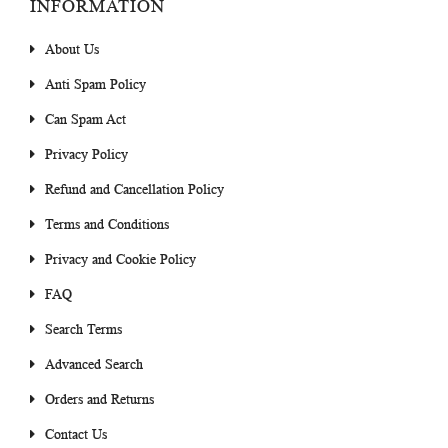
INFORMATION
About Us
Anti Spam Policy
Can Spam Act
Privacy Policy
Refund and Cancellation Policy
Terms and Conditions
Privacy and Cookie Policy
FAQ
Search Terms
Advanced Search
Orders and Returns
Contact Us