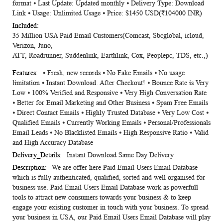
format ⦁ Last Update: Updated monthly ⦁ Delivery Type: Download
Information
Link ⦁ Usage: Unlimited Usage ⦁ Price: $1450 USD(₹104000 INR)
35 Million USA Paid Email Customers(Comcast, Sbcglobal, icloud,
Verizon, Juno,
ATT, Roadrunner, Suddenlink, Earthlink, Cox, Peoplepc, TDS, etc.,)
⦁ Fresh, new records ⦁ No Fake Emails ⦁ No usage
limitation ⦁ Instant Download. After Checkout! ⦁ Bounce Rate is Very
Low ⦁ 100% Verified and Responsive ⦁ Very High Conversation Rate
⦁ Better for Email Marketing and Other Business ⦁ Spam Free Emails
⦁ Direct Contact Emails ⦁ Highly Trusted Database ⦁ Very Low Cost ⦁
Qualified Emails ⦁ Currently Working Emails ⦁ Personal/Professionals
Email Leads ⦁ No Blacklisted Emails ⦁ High Responsive Ratio ⦁ Valid
and High Accuracy Database
Instant Download Same Day Delivery
We are offer here Paid Email Users Email Database
which is fully authenticated, qualified, sorted and well organised for
business use. Paid Email Users Email Database work as powerfull
tools to attract new consumers towards your business & to keep
engage your existing customer in touch with your business. To spread
your business in USA, our Paid Email Users Email Database will play