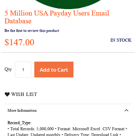
5 Million USA Payday Users Email
Skip
to
Database
the
Be the first to review this product
beginning
of
$147.00
IN STOCK
the
images
gallery
Add to Cart
Qty
WISH LIST
More Information
More
• Total Records: 5,000,000 • Format: Microsoft Excel .CSV Format •
Information
Last Update: Updated monthly • Delivery Type: Download Link •