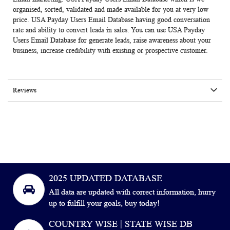
organised, sorted, validated and made available for you at very low
price. USA Payday Users Email Database having good conversation
rate and ability to convert leads in sales. You can use
USA Payday
Users Email Database
for generate leads, raise awareness about your
business, increase credibility with existing or prospective customer.
Reviews
2025 UPDATED DATABASE
All data are updated with correct information, hurry
up to fulfill your goals, buy today!
COUNTRY WISE | STATE WISE DB