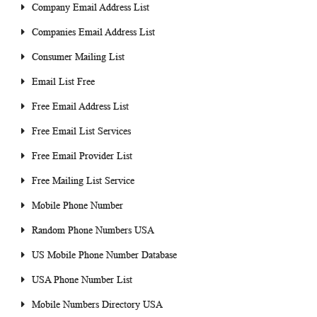
Company Email Address List
Companies Email Address List
Consumer Mailing List
Email List Free
Free Email Address List
Free Email List Services
Free Email Provider List
Free Mailing List Service
Mobile Phone Number
Random Phone Numbers USA
US Mobile Phone Number Database
USA Phone Number List
Mobile Numbers Directory USA