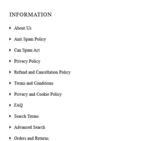
INFORMATION
About Us
Anti Spam Policy
Can Spam Act
Privacy Policy
Refund and Cancellation Policy
Terms and Conditions
Privacy and Cookie Policy
FAQ
Search Terms
Advanced Search
Orders and Returns