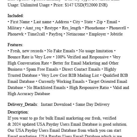
Usage: Unlimited Usage • Price: $147 USD(₹12000 INR)
• First Name • Last name • Address • City • State • Zip • Email •
Military • Amt_req • Restype • Res_length • Phonehome • Phonecell •
Phonewk • Time2call • Payfreq • Netincome • Employer • Jobtitle
• Fresh, new records • No Fake Emails • No usage limitation •
Bounce Rate is Very Low • 100% Verified and Responsive • Very
High Conversation Rate • Better for Email Marketing and Other
Business • Spam Free Emails • Direct Contact Emails • Highly
Trusted Database • Very Low Cost B2B Mailing List • Qualified B2B
Email Database • Currently Working Emails • Target Oriented Email
Database • No Blacklisted Emails • High Responsive Ratio • Valid and
High Accuracy Database
Instant Download • Same Day Delivery
If you want to go for bulk Email marketing our fresh, verified
&
2024
updated
USA Payday Users Email Database
is good solution.
Our USA Payday Users Email Database from which you can start
Email marketing. USA Payday Users Email Database which is we