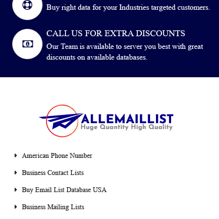
Buy right data for your Industries targeted customers.
CALL US FOR EXTRA DISCOUNTS
Our Team is available to server you best with great
discounts on available databases.
American Phone Number
Business Contact Lists
Buy Email List Database USA
Business Mailing Lists