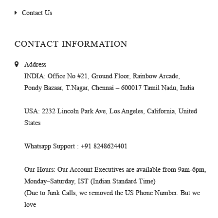
Contact Us
CONTACT INFORMATION
Address
INDIA
: Office No #21, Ground Floor, Rainbow Arcade,
Pondy Bazaar, T.Nagar, Chennai – 600017 Tamil Nadu, India
USA
: 2232 Lincoln Park Ave, Los Angeles, California, United
States
Whatsapp Support
: +91 8248624401
Our Hours
: Our Account Executives are available from 9am-6pm,
Monday–Saturday, IST (Indian Standard Time)
(Due to Junk Calls, we removed the US Phone Number. But we
love