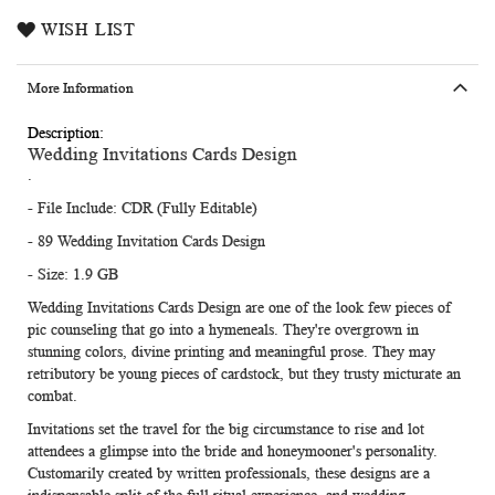
WISH LIST
More Information
More
Wedding Invitations Cards Design
Information
.
- File Include: CDR (Fully Editable)
- 89 Wedding Invitation Cards Design
- Size: 1.9 GB
Wedding Invitations Cards Design
are one of the look few pieces of
pic counseling that go into a hymeneals. They're overgrown in
stunning colors, divine printing and meaningful prose. They may
retributory be young pieces of cardstock, but they trusty micturate an
combat.
Invitations set the travel for the big circumstance to rise and lot
attendees a glimpse into the bride and honeymooner's personality.
Customarily created by written professionals, these designs are a