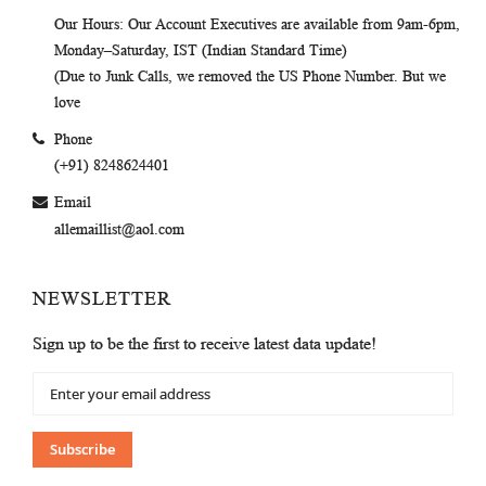
Our Hours
: Our Account Executives are available from 9am-6pm,
Monday–Saturday, IST (Indian Standard Time)
(Due to Junk Calls, we removed the US Phone Number. But we
love
Phone
(+91) 8248624401
Email
allemaillist@aol.com
NEWSLETTER
Sign up to be the first to receive latest data update!
Sign
Up
for
Our
Subscribe
Newsletter: