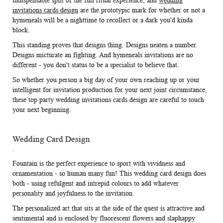
indispensable split of the full ritual experience, and
wedding
invitations cards design
are the prototypic mark for whether or not a
hymeneals will be a nighttime to recollect or a dark you'd kinda
block.
This standing proves that designs thing. Designs neaten a number.
Designs micturate an fighting. And hymeneals invitations are no
different - you don't status to be a specialist to believe that.
So whether you person a big day of your own reaching up or your
intelligent for invitation production for your next joint circumstance,
these top party wedding invitations cards design are careful to touch
your next beginning.
Wedding Card Design
.
Fountain is the perfect experience to sport with vividness and
ornamentation - so human many fun! This
wedding card design
does
both - using refulgent and intrepid colours to add whatever
personality and joyfulness to the invitation.
The personalized art that sits at the side of the quest is attractive and
sentimental and is enclosed by fluorescent flowers and slaphappy