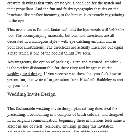
creature drawings that truly create you a conclude for the match and
their propellant. And the fun and frisky typography that sits on the
brochure-like surface incoming to the human is extremely ingratiating
to the eye.
This invitation is fun and fantastical, and the hymeneals will belike be
too. The accompanying materials, buttons, and directions are all
decorated in a analogous style - with eye catching emblem and in
your face illustrations. The directions are actually inscribed out equal
a map which is one of the coolest things I've seen.
Advantageous, the option of packing - a tan and textured lambskin -
is the perfect dishonourable for these ritzy and imaginative rite
wedding card design
. If you necessary to show that you fuck how to
person fun, this write of organisation from Elizabeth Baddeley is sect
up your lane.
Wedding Invite Design
.
This fashionable
wedding invite design
plan rattling does steal the
pretending. Forthcoming in a compass of brash colours, and designed
in an origami communication, beginning these invitations feels same a
affect in and of itself. Seriously, envisage getting this invitation,