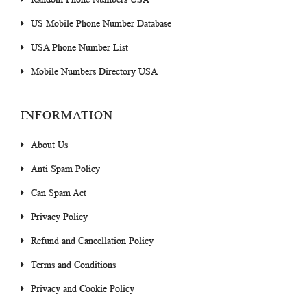
US Mobile Phone Number Database
USA Phone Number List
Mobile Numbers Directory USA
INFORMATION
About Us
Anti Spam Policy
Can Spam Act
Privacy Policy
Refund and Cancellation Policy
Terms and Conditions
Privacy and Cookie Policy