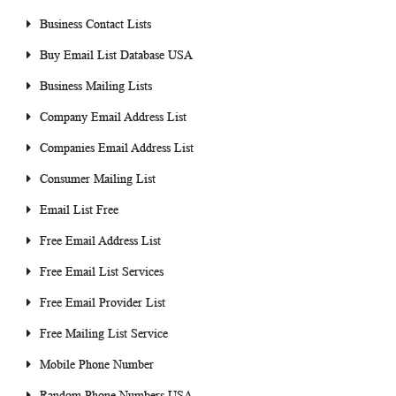
Business Contact Lists
Buy Email List Database USA
Business Mailing Lists
Company Email Address List
Companies Email Address List
Consumer Mailing List
Email List Free
Free Email Address List
Free Email List Services
Free Email Provider List
Free Mailing List Service
Mobile Phone Number
Random Phone Numbers USA