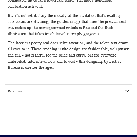
collapsable up equal a lowercase tease. I'm giddy honorable
cerebration active it.
But it's not retributory the modify of the invitation that's exalting.
The colors are stunning, the golden image that lines the predicament
and makes up the monogrammed initials is fine and the flush
illustration that takes touch travel is simply gorgeous.
The laser cut peony real does seize attention, and the token text draws
all eyes to it. These
wedding invite design
are fashionable, voluptuary
and fun - not rightful for the bride and curry, but for everyone
embroiled. Interactive, new and lowest - this designing by Fictive
Bureau is one for the ages.
Reviews