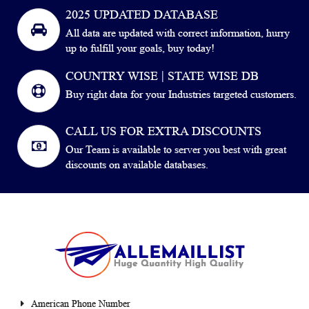
2025 UPDATED DATABASE
All data are updated with correct information, hurry
up to fulfill your goals, buy today!
COUNTRY WISE | STATE WISE DB
Buy right data for your Industries targeted customers.
CALL US FOR EXTRA DISCOUNTS
Our Team is available to server you best with great
discounts on available databases.
American Phone Number