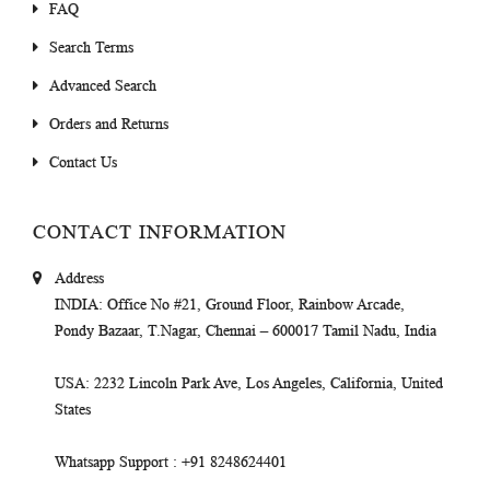
FAQ
Search Terms
Advanced Search
Orders and Returns
Contact Us
CONTACT INFORMATION
Address
INDIA
: Office No #21, Ground Floor, Rainbow Arcade,
Pondy Bazaar, T.Nagar, Chennai – 600017 Tamil Nadu, India
USA
: 2232 Lincoln Park Ave, Los Angeles, California, United
States
Whatsapp Support
: +91 8248624401