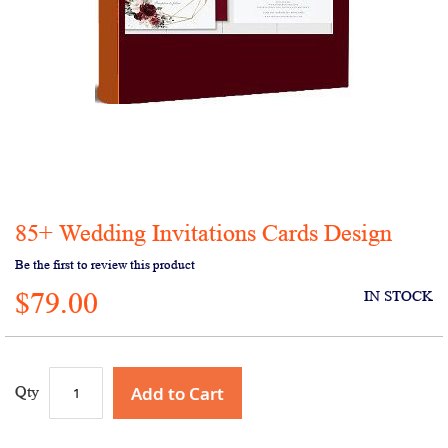
85+ Wedding Invitations Cards Design
Skip
to
Be the first to review this product
the
$79.00
beginning
IN STOCK
of
the
images
gallery
Add to Cart
Qty