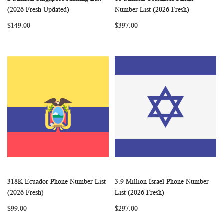
WISH
COMPARE
WISH
COMP
Add to Cart
Add to Cart
(2026 Fresh Updated)
Number List (2026 Fresh)
LIST
LIST
$149.00
$397.00
318K Ecuador Phone Number List
3.9 Million Israel Phone Number
WISH
COMPARE
WISH
COMP
Add to Cart
Add to Cart
(2026 Fresh)
List (2026 Fresh)
LIST
LIST
$99.00
$297.00