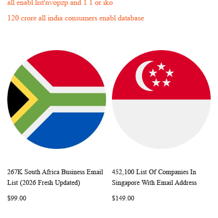
all enabl list'nvopzp and 1 1 or iko
120 crore all india consumers enabl database
267K South Africa Business Email
452,100 List Of Companies In
WISH
COMPARE
WISH
COMP
Add to Cart
Add to Cart
List (2026 Fresh Updated)
Singapore With Email Address
LIST
LIST
$99.00
$149.00