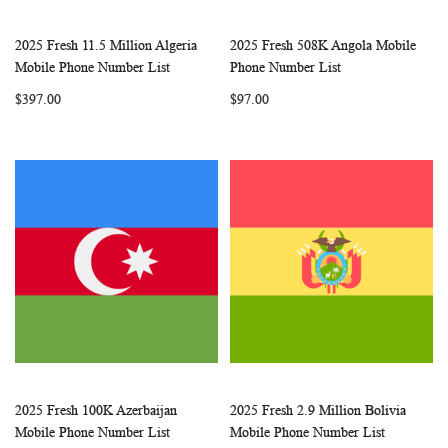
2025 Fresh 11.5 Million Algeria
2025 Fresh 508K Angola Mobile
WISH
COMPARE
WISH
COMP
Add to Cart
Add to Cart
Mobile Phone Number List
Phone Number List
LIST
LIST
$397.00
$97.00
2025 Fresh 100K Azerbaijan
2025 Fresh 2.9 Million Bolivia
WISH
COMPARE
WISH
COMP
Add to Cart
Add to Cart
Mobile Phone Number List
Mobile Phone Number List
LIST
LIST