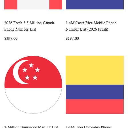
2026 Fresh 3.5 Million Canada
1.4M Costa Rica Mobile Phone
WISH
COMPARE
WISH
COMP
Add to Cart
Add to Cart
Phone Number List
Number List (2026 Fresh)
LIST
LIST
$397.00
$197.00
2 Million Singapore Mailing List
18 Million Colombia Phone