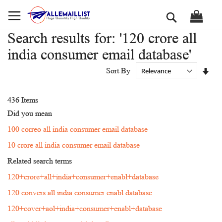
Skip
Search
to
Content
Search results for: '120 crore all
india consumer email database'
Set
Sort By
Asc
Dir
436
Items
Did you mean
100 correo all india consumer email database
10 crore all india consumer email database
Related search terms
120+crore+all+india+consumer+enabl+database
120 convers all india consumer enabl database
120+cover+aol+india+consumer+enabl+database