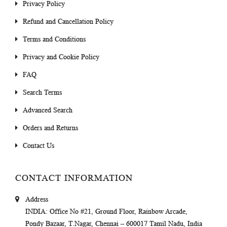
Privacy Policy
Refund and Cancellation Policy
Terms and Conditions
Privacy and Cookie Policy
FAQ
Search Terms
Advanced Search
Orders and Returns
Contact Us
CONTACT INFORMATION
Address
INDIA
: Office No #21, Ground Floor, Rainbow Arcade,
Pondy Bazaar, T.Nagar, Chennai – 600017 Tamil Nadu, India