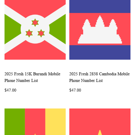
2025 Fresh 15K Burundi Mobile
2025 Fresh 2838 Cambodia Mobile
WISH
COMPARE
WISH
COMP
Add to Cart
Add to Cart
Phone Number List
Phone Number List
LIST
LIST
$47.00
$47.00