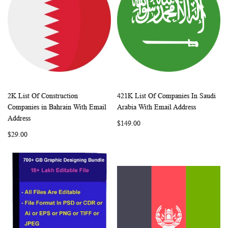
2K List Of Construction
421K List Of Companies In Saudi
WISH
COMPARE
WISH
COMP
Add to Cart
Add to Cart
Companies in Bahrain With Email
Arabia With Email Address
LIST
LIST
Address
$149.00
$29.00