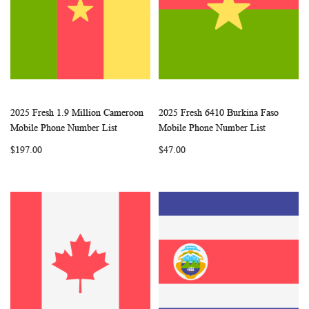
2025 Fresh 1.9 Million Cameroon
2025 Fresh 6410 Burkina Faso
WISH
COMPARE
WISH
COMP
Add to Cart
Add to Cart
Mobile Phone Number List
Mobile Phone Number List
LIST
LIST
$197.00
$47.00