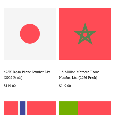
428K Japan Phone Number List
1.5 Million Morocco Phone
WISH
COMPARE
WISH
COMP
Add to Cart
Add to Cart
(2026 Fresh)
Number List (2026 Fresh)
LIST
LIST
$149.00
$149.00