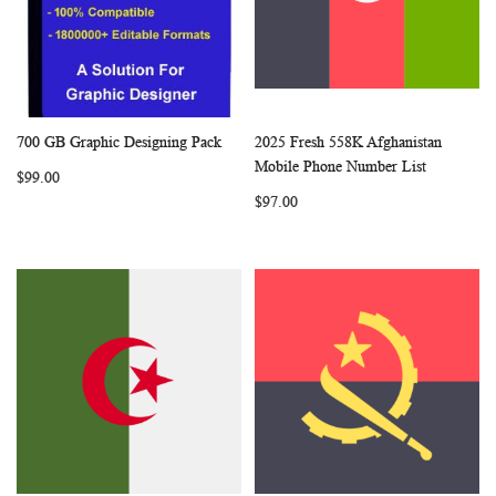
700 GB Graphic Designing Pack
2025 Fresh 558K Afghanistan
WISH
COMPARE
WISH
COMP
Add to Cart
Add to Cart
Mobile Phone Number List
$99.00
LIST
LIST
$97.00