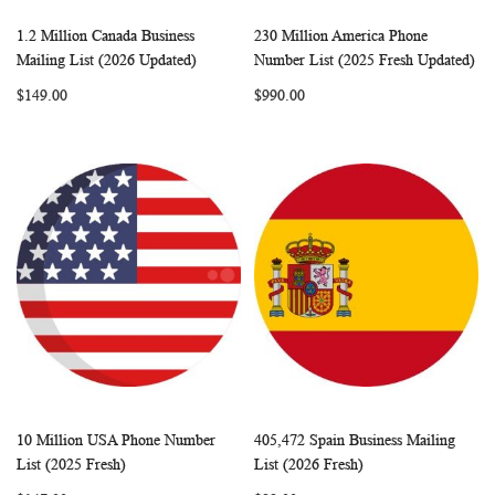
1.2 Million Canada Business
230 Million America Phone
WISH
COMPARE
WISH
COMP
Add to Cart
Add to Cart
Mailing List (2026 Updated)
Number List (2025 Fresh Updated)
LIST
LIST
$149.00
$990.00
10 Million USA Phone Number
405,472 Spain Business Mailing
WISH
COMPARE
WISH
COMP
Add to Cart
Add to Cart
List (2025 Fresh)
List (2026 Fresh)
LIST
LIST