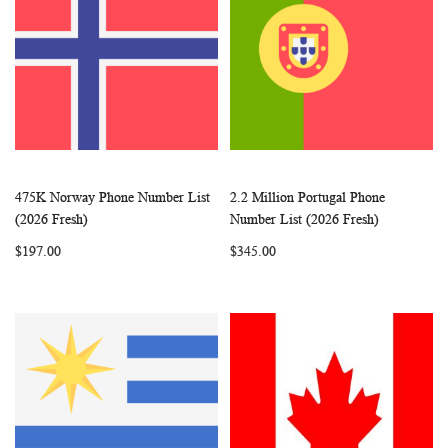
475K Norway Phone Number List
2.2 Million Portugal Phone
WISH
COMPARE
WISH
COMP
Add to Cart
Add to Cart
(2026 Fresh)
Number List (2026 Fresh)
LIST
LIST
$197.00
$345.00