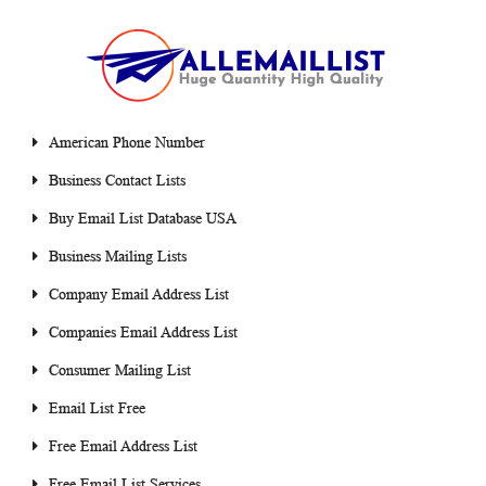
American Phone Number
Business Contact Lists
Buy Email List Database USA
Business Mailing Lists
Company Email Address List
Companies Email Address List
Consumer Mailing List
Email List Free
Free Email Address List
Free Email List Services