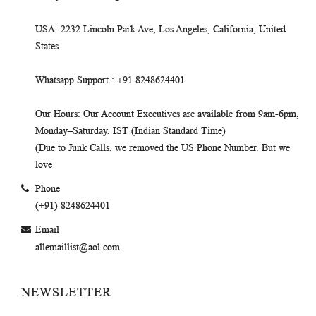
USA
: 2232 Lincoln Park Ave, Los Angeles, California, United
States
Whatsapp Support
: +91 8248624401
Our Hours
: Our Account Executives are available from 9am-6pm,
Monday–Saturday, IST (Indian Standard Time)
(Due to Junk Calls, we removed the US Phone Number. But we
love
Phone
(+91) 8248624401
Email
allemaillist@aol.com
NEWSLETTER