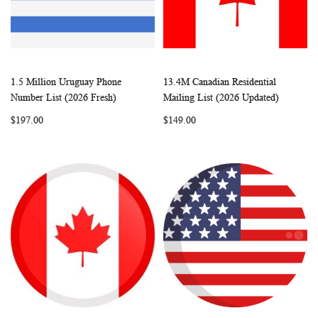
1.5 Million Uruguay Phone
13.4M Canadian Residential
WISH
COMPARE
WISH
COMP
Add to Cart
Add to Cart
Number List (2026 Fresh)
Mailing List (2026 Updated)
LIST
LIST
$197.00
$149.00