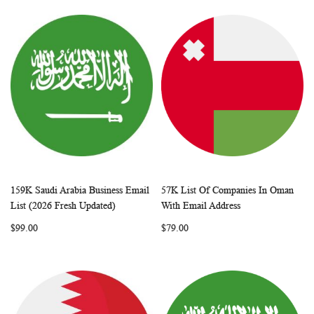
159K Saudi Arabia Business Email
57K List Of Companies In Oman
WISH
COMPARE
WISH
COMP
Add to Cart
Add to Cart
List (2026 Fresh Updated)
With Email Address
LIST
LIST
$99.00
$79.00