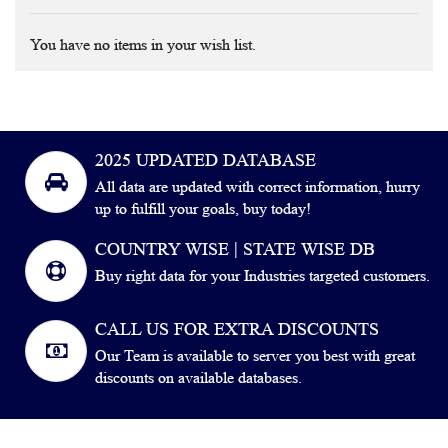
You have no items in your wish list.
2025 UPDATED DATABASE
All data are updated with correct information, hurry
up to fulfill your goals, buy today!
COUNTRY WISE | STATE WISE DB
Buy right data for your Industries targeted customers.
CALL US FOR EXTRA DISCOUNTS
Our Team is available to server you best with great
discounts on available databases.