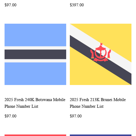
$97.00
$397.00
2025 Fresh 240K Botswana Mobile
2025 Fresh 213K Brunei Mobile
WISH
COMPARE
WISH
COMP
Add to Cart
Add to Cart
Phone Number List
Phone Number List
LIST
LIST
$97.00
$97.00