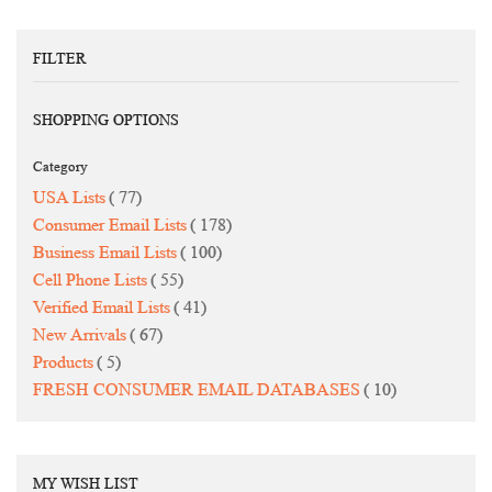
FILTER
SHOPPING OPTIONS
Category
items
USA Lists
77
items
Consumer Email Lists
178
items
Business Email Lists
100
items
Cell Phone Lists
55
items
Verified Email Lists
41
items
New Arrivals
67
items
Products
5
items
FRESH CONSUMER EMAIL DATABASES
10
MY WISH LIST