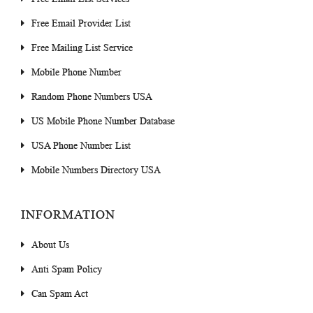
Free Email Provider List
Free Mailing List Service
Mobile Phone Number
Random Phone Numbers USA
US Mobile Phone Number Database
USA Phone Number List
Mobile Numbers Directory USA
INFORMATION
About Us
Anti Spam Policy
Can Spam Act