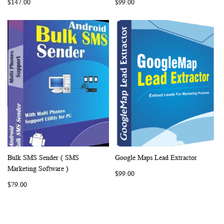
$147.00
$99.00
Bulk SMS Sender ( SMS
Google Maps Lead Extractor
WISH
COMPARE
WISH
COMP
Add to Cart
Add to Cart
Marketing Software )
$99.00
LIST
LIST
$79.00