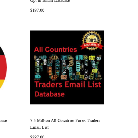
Opt in Email Database
LIST
$197.00
base
7.5 Million All Countries Forex Traders
ARE
WISH
COMPARE
Add to Cart
Email List
LIST
$297.00