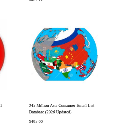
l
245 Million Asia Consumer Email List
ARE
WISH
COMPARE
Add to Cart
Database (2026 Updated)
LIST
$495.00