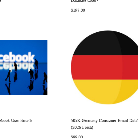
6
Database db007
LIST
LIST
$197.00
cebook User Emails
505K Germany Consumer Email Data
WISH
COMPARE
WISH
COMP
rt
Add to Cart
(2026 Fresh)
LIST
LIST
$99.00