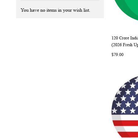
You have no items in your wish list.
120 Crore Indi
Add to Ca
(2026 Fresh U
$79.00