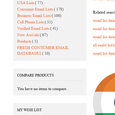
items
USA Lists
77
items
Consumer Email Lists
178
Related searc
items
Business Email Lists
100
email list da
items
Cell Phone Lists
55
items
Verified Email Lists
41
email list da
items
New Arrivals
67
email list da
items
Products
5
all enabl list
FRESH CONSUMER EMAIL
items
DATABASES
10
email list da
COMPARE PRODUCTS
You have no items to compare.
MY WISH LIST