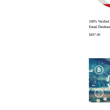
100% Verified
Add to Ca
Email Databas
$897.00