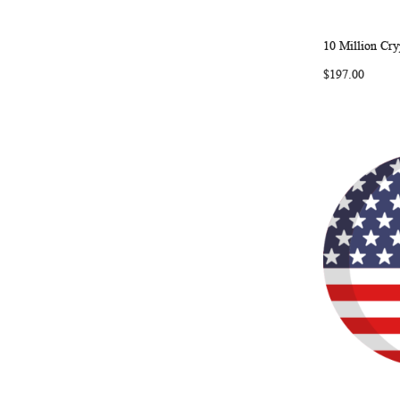
10 Million Cry
Add to Ca
$197.00