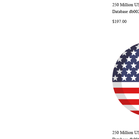
250 Million U
Add to Ca
Database db00
$197.00
250 Million U
Add to Ca