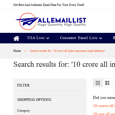
Skip
Get Best And Authentic Email Data For Your Every Need!
to
Content
USA Lists
Consumer Email Lists
B
Home
Search results for: '10 crore all india consumer email database'
Search results for: '10 crore all
View
Grid
Lis
FILTER
as
Did you mea
SHOPPING OPTIONS
10 correo all
Category
10 care all i