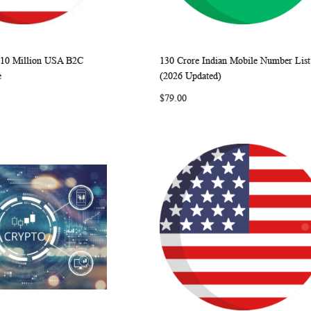
 10 Million USA B2C
130 Crore Indian Mobile Number List
WISH
COMPARE
WISH
COMP
rt
Add to Cart
e
(2026 Updated)
LIST
LIST
$79.00