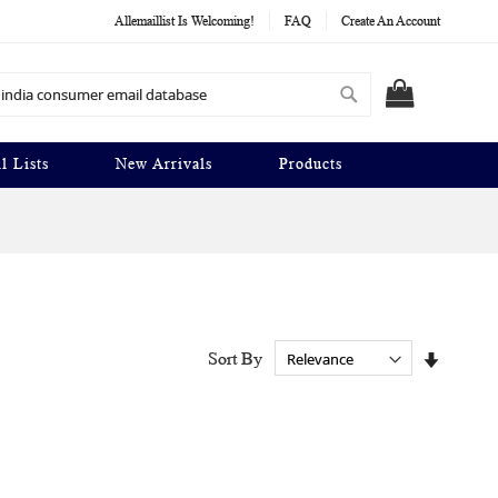
Allemaillist Is Welcoming!
FAQ
Create An Account
Search
MY CART
l Lists
New Arrivals
Products
Set
Sort By
Ascendi
Directio