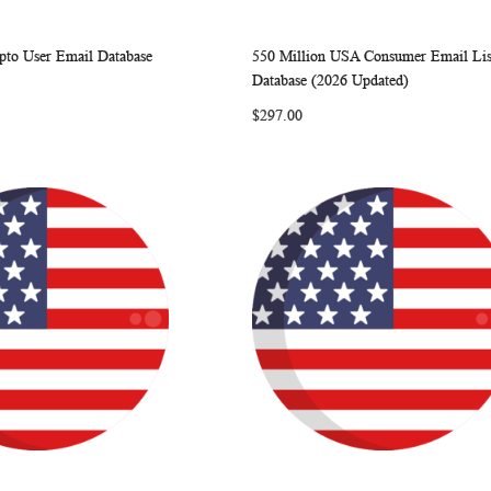
pto User Email Database
550 Million USA Consumer Email Lis
WISH
COMPARE
WISH
COMP
rt
Add to Cart
Database (2026 Updated)
LIST
LIST
$297.00