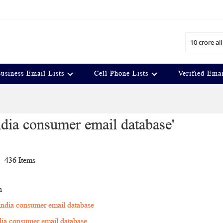
Search
usiness Email Lists
Cell Phone Lists
Verified Emai
 india consumer email database'
t
436
Items
n
 india consumer email database
ndia consumer email database