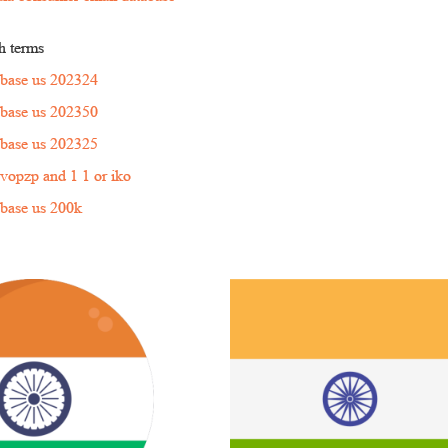
h terms
tabase us 202324
tabase us 202350
tabase us 202325
'nvopzp and 1 1 or iko
tabase us 200k