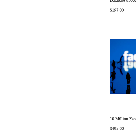
Database db00
$197.00
10 Million Fa
Add to Ca
$495.00