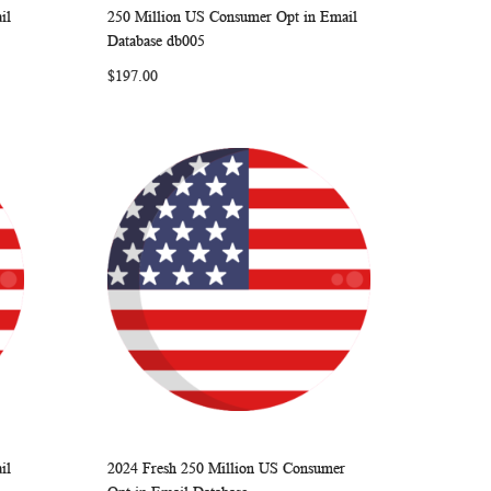
il
250 Million US Consumer Opt in Email
ARE
WISH
COMPARE
Add to Cart
Database db005
LIST
$197.00
il
2024 Fresh 250 Million US Consumer
ARE
WISH
COMPARE
Add to Cart