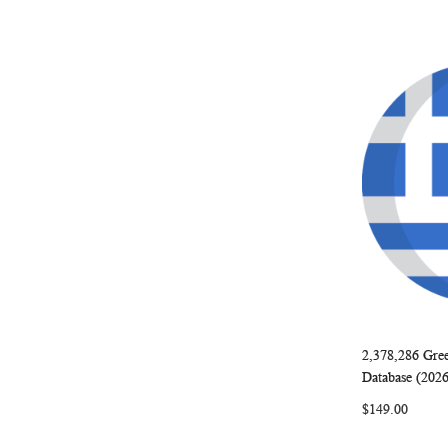
2,378,286 Gre
Add to Ca
Database (202
$149.00