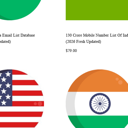
a Email List Database
130 Crore Mobile Number List Of Ind
WISH
COMPARE
WISH
COMP
rt
Add to Cart
pdated)
(2026 Fresh Updated)
LIST
LIST
$79.00