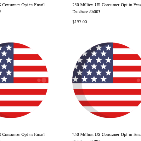
S Consumer Opt in Email
250 Million US Consumer Opt in Ema
WISH
COMPARE
WISH
COMP
rt
Add to Cart
2
Database db003
LIST
LIST
$197.00
S Consumer Opt in Email
250 Million US Consumer Opt in Ema
WISH
COMPARE
WISH
COMP
rt
Add to Cart