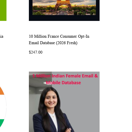
ia
10 Million France Consumer Opt-In
ARE
WISH
COMPARE
Add to Cart
Email Database (2026 Fresh)
LIST
$247.00