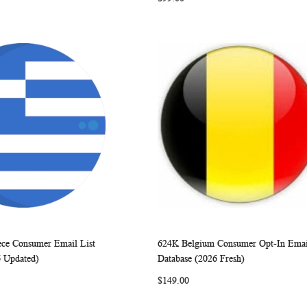
ece Consumer Email List
624K Belgium Consumer Opt-In Emai
WISH
COMPARE
WISH
COMP
rt
Add to Cart
6 Updated)
Database (2026 Fresh)
LIST
LIST
$149.00