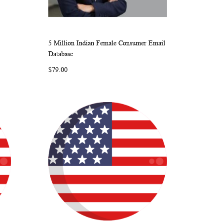
5 Million Indian Female Consumer Email
ARE
WISH
COMPARE
Add to Cart
Database
LIST
$79.00