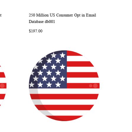
t
250 Million US Consumer Opt in Email
ARE
WISH
COMPARE
Add to Cart
Database db001
LIST
$197.00