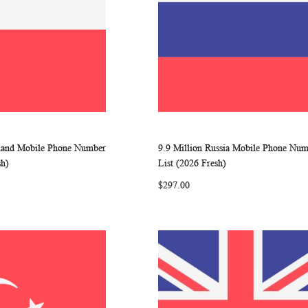
oland Mobile Phone Number
9.9 Million Russia Mobile Phone Nu
WISH
COMPARE
WISH
COMP
rt
Add to Cart
sh)
List (2026 Fresh)
LIST
LIST
$297.00