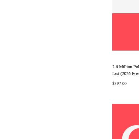
2.6 Million P
Add to Ca
List (2026 Fre
$397.00