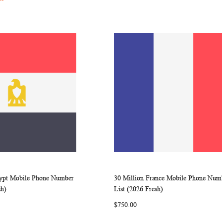
gypt Mobile Phone Number
30 Million France Mobile Phone Num
WISH
COMPARE
WISH
COMP
rt
Add to Cart
sh)
List (2026 Fresh)
LIST
LIST
$750.00