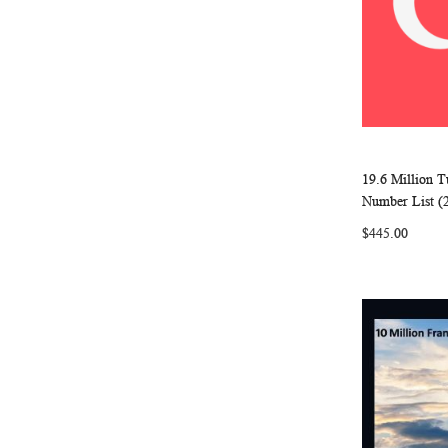
19.6 Million 
Add to Ca
Number List (
$445.00