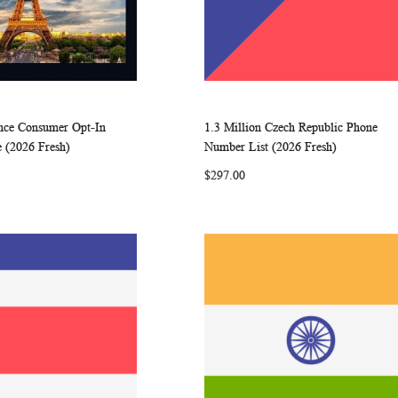
ance Consumer Opt-In
1.3 Million Czech Republic Phone
WISH
COMPARE
WISH
COMP
rt
Add to Cart
 (2026 Fresh)
Number List (2026 Fresh)
LIST
LIST
$297.00