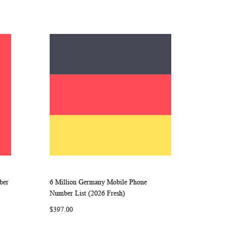
ber
6 Million Germany Mobile Phone
ARE
WISH
COMPARE
Add to Cart
Number List (2026 Fresh)
LIST
$397.00