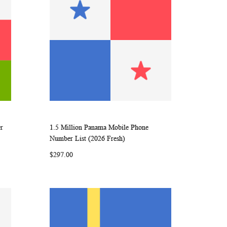
r
1.5 Million Panama Mobile Phone
ARE
WISH
COMPARE
Add to Cart
Number List (2026 Fresh)
LIST
$297.00