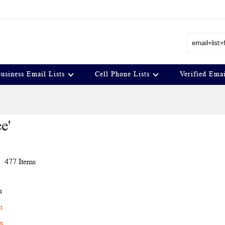
Search
usiness Email Lists
Cell Phone Lists
Verified Emai
e'
t
477
Items
n
h
ex