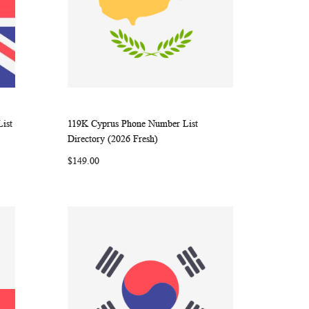
ist
119K Cyprus Phone Number List
ARE
WISH
COMPARE
Add to Cart
Directory (2026 Fresh)
LIST
$149.00