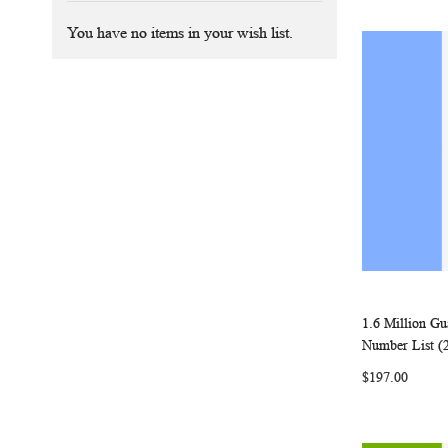
You have no items in your wish list.
1.6 Million G
Add to Ca
Number List (
$197.00