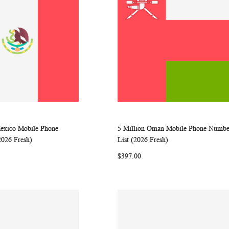
Mexico Mobile Phone
5 Million Oman Mobile Phone Numbe
WISH
COMPARE
WISH
COMP
rt
Add to Cart
2026 Fresh)
List (2026 Fresh)
LIST
LIST
$397.00