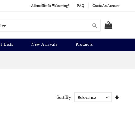
Allemaillist Is Welcoming!
FAQ
Create An Account
Search
MY CART
l Lists
New Arrivals
Products
Set
Sort By
Ascendi
Directio