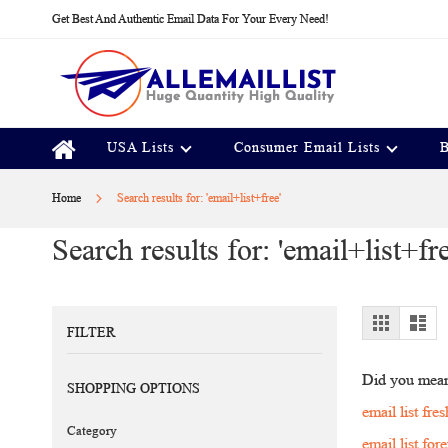
Skip
Get Best And Authentic Email Data For Your Every Need!
to
Content
USA Lists
Consumer Email Lists
B
Home
Search results for: 'email+list+free'
Search results for: 'email+list+fre
View
Grid
Lis
FILTER
as
Did you mea
SHOPPING OPTIONS
email list fres
Category
email list for