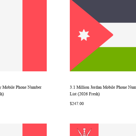
aly Mobile Phone Number
3.1 Million Jordan Mobile Phone Nu
WISH
COMPARE
WISH
COMP
rt
Add to Cart
sh)
List (2026 Fresh)
LIST
LIST
$247.00