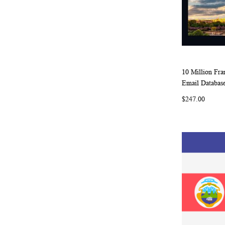
10 Million Fr
Add to Ca
Email Database
$247.00