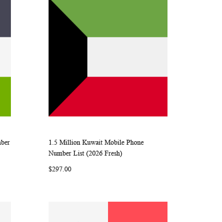
mber
1.5 Million Kuwait Mobile Phone
ARE
WISH
COMPARE
Add to Cart
Number List (2026 Fresh)
LIST
$297.00