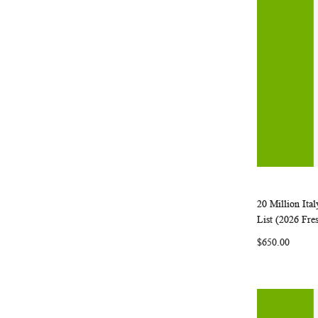
20 Million It
Add to Ca
List (2026 Fre
$650.00