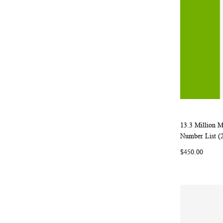
13.3 Million 
Add to Ca
Number List (
$450.00