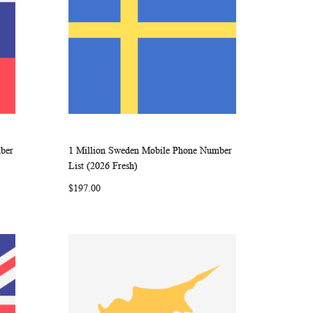
mber
1 Million Sweden Mobile Phone Number
ARE
WISH
COMPARE
Add to Cart
List (2026 Fresh)
LIST
$197.00