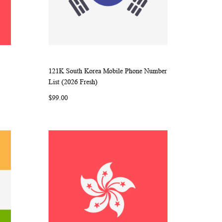
121K South Korea Mobile Phone Number
ARE
WISH
COMPARE
Add to Cart
List (2026 Fresh)
LIST
$99.00