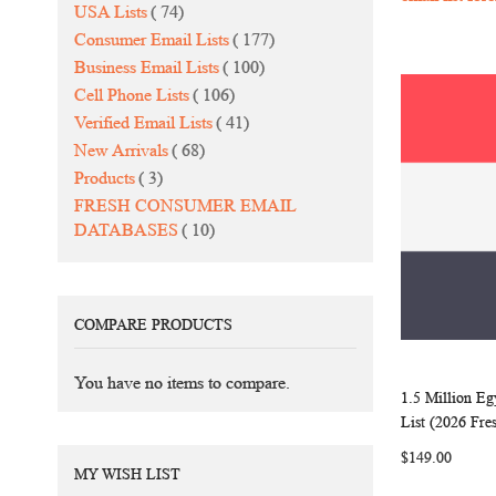
items
USA Lists
74
items
Consumer Email Lists
177
items
Business Email Lists
100
items
Cell Phone Lists
106
items
Verified Email Lists
41
items
New Arrivals
68
items
Products
3
FRESH CONSUMER EMAIL
items
DATABASES
10
COMPARE PRODUCTS
You have no items to compare.
1.5 Million E
Add to Ca
List (2026 Fre
$149.00
MY WISH LIST