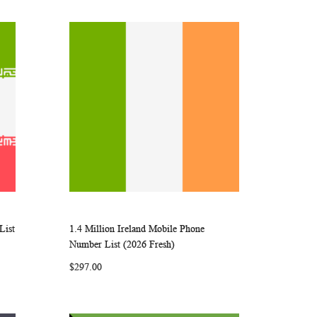
List
1.4 Million Ireland Mobile Phone
ARE
WISH
COMPARE
Add to Cart
Number List (2026 Fresh)
LIST
$297.00