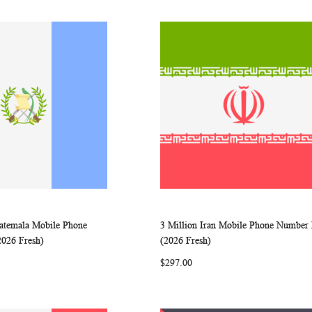
uatemala Mobile Phone
3 Million Iran Mobile Phone Number 
WISH
COMPARE
WISH
COMP
rt
Add to Cart
2026 Fresh)
(2026 Fresh)
LIST
LIST
$297.00