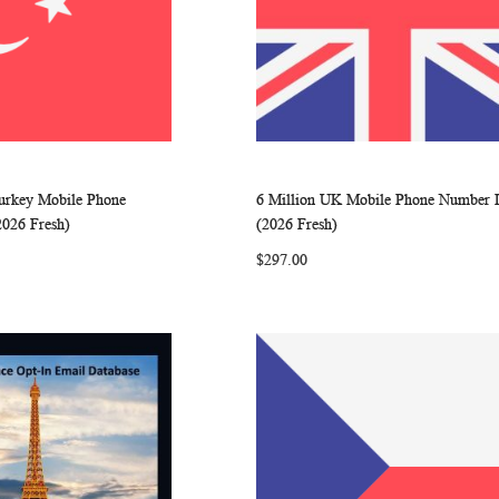
Turkey Mobile Phone
6 Million UK Mobile Phone Number L
WISH
COMPARE
WISH
COMP
rt
Add to Cart
2026 Fresh)
(2026 Fresh)
LIST
LIST
$297.00