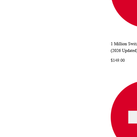
1 Million Swit
Add to Ca
(2026 Updated
$149.00