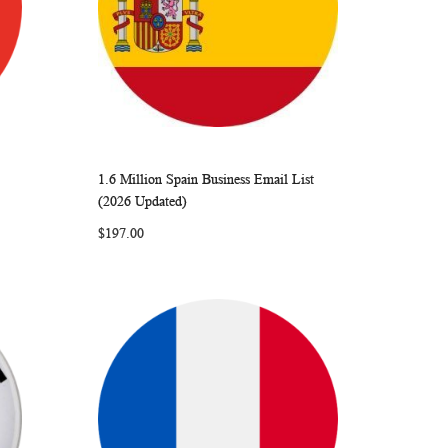
1.6 Million Spain Business Email List
ARE
WISH
COMPARE
Add to Cart
(2026 Updated)
LIST
$197.00