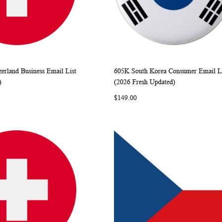
zerland Business Email List
605K South Korea Consumer Email L
WISH
COMPARE
WISH
COMP
rt
Add to Cart
)
(2026 Fresh Updated)
LIST
LIST
$149.00