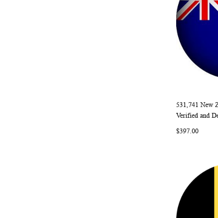
531,741 New Z
Add to Ca
Verified and D
$397.00