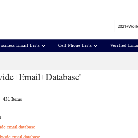
Search
usiness Email Lists
Cell Phone Lists
Verified Emai
dwide+Email+Database'
t
431
Items
n
de email database
wide email database