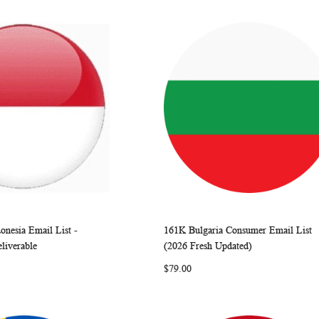
onesia Email List -
161K Bulgaria Consumer Email List
WISH
COMPARE
WISH
COMP
rt
Add to Cart
eliverable
(2026 Fresh Updated)
LIST
LIST
$79.00