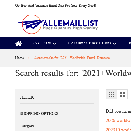
Skip
Get Best And Authentic Email Data For Your Every Need!
to
Content
USA Lists
Consumer Email Lists
B
Home
Search results for: '2021+Worldwide+Email+Database'
Search results for: '2021+Worl
View
Grid
Lis
FILTER
as
Did you mea
SHOPPING OPTIONS
2026 worldwi
Category
202310 world