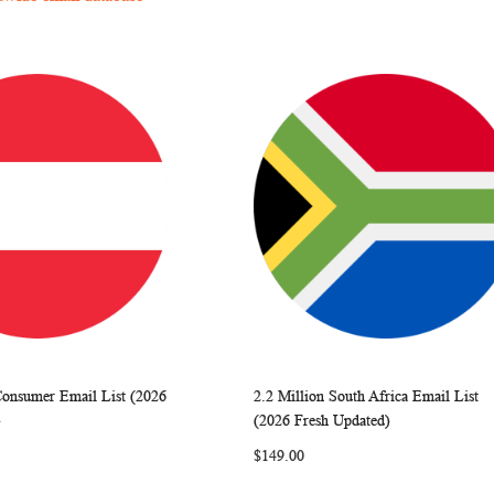
Consumer Email List (2026
2.2 Million South Africa Email List
WISH
COMPARE
WISH
COMP
rt
Add to Cart
)
(2026 Fresh Updated)
LIST
LIST
$149.00