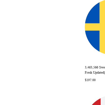
3,463,566 Swe
Add to Ca
Fresh Updated
$197.00