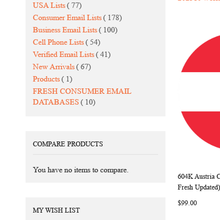
items
USA Lists
77
items
Consumer Email Lists
178
items
Business Email Lists
100
items
Cell Phone Lists
54
items
Verified Email Lists
41
items
New Arrivals
67
item
Products
1
FRESH CONSUMER EMAIL
items
DATABASES
10
COMPARE PRODUCTS
You have no items to compare.
604K Austria 
Add to Ca
Fresh Updated
$99.00
MY WISH LIST