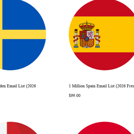
den Email List (2026
1 Million Spain Email List (2026 Fre
WISH
COMPARE
WISH
COMP
rt
Add to Cart
)
$99.00
LIST
LIST