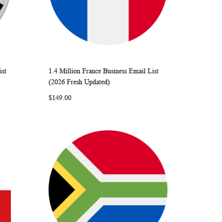
ist
1.4 Million France Business Email List
ARE
WISH
COMPARE
Add to Cart
(2026 Fresh Updated)
LIST
$149.00