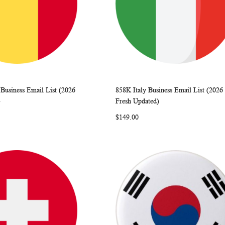
Business Email List (2026
858K Italy Business Email List (2026
WISH
COMPARE
WISH
COMP
rt
Add to Cart
)
Fresh Updated)
LIST
LIST
$149.00