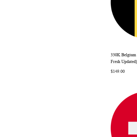
330K Belgium 
Add to Ca
Fresh Updated
$149.00