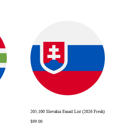
205,100 Slovakia Email List (2026 Fresh)
ARE
WISH
COMPARE
Add to Cart
$99.00
LIST