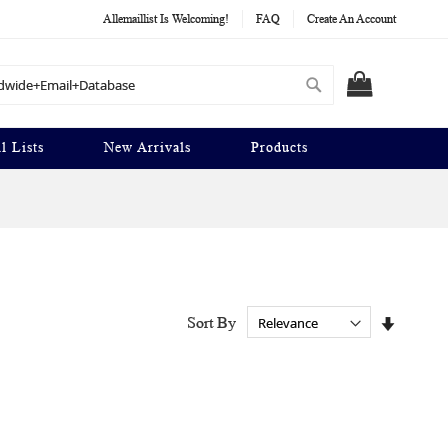
Allemaillist Is Welcoming!
FAQ
Create An Account
Search
MY CART
l Lists
New Arrivals
Products
Set
Sort By
Ascendi
Directio