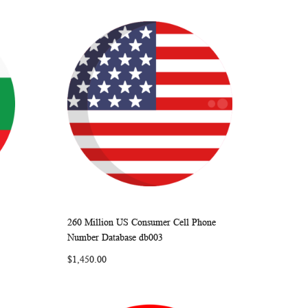
260 Million US Consumer Cell Phone
ARE
WISH
COMPARE
Add to Cart
Number Database db003
LIST
$1,450.00