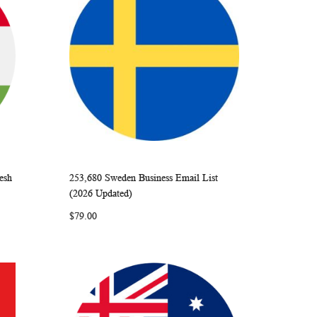
esh
253,680 Sweden Business Email List
ARE
WISH
COMPARE
Add to Cart
(2026 Updated)
LIST
$79.00