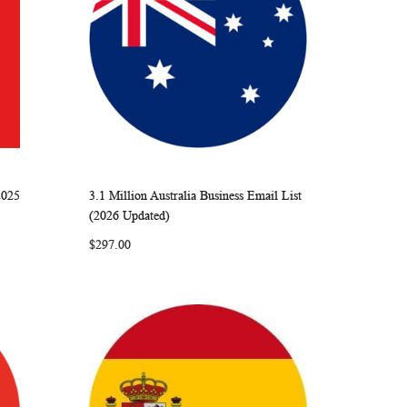
2025
3.1 Million Australia Business Email List
ARE
WISH
COMPARE
Add to Cart
(2026 Updated)
LIST
$297.00