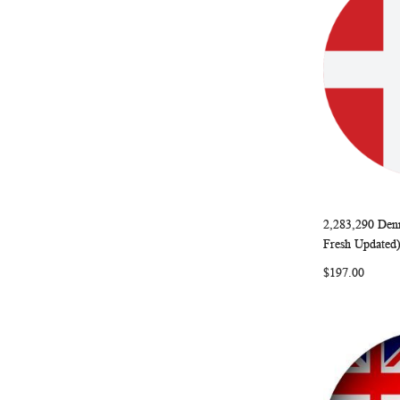
2,283,290 Den
Add to Ca
Fresh Updated
$197.00