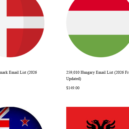
mark Email List (2026
259,010 Hungary Email List (2026 Fr
WISH
COMPARE
WISH
COMP
rt
Add to Cart
)
Updated)
LIST
LIST
$149.00