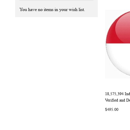
You have no items in your wish list.
18,575,394 Ind
Add to Ca
Verified and D
$495.00