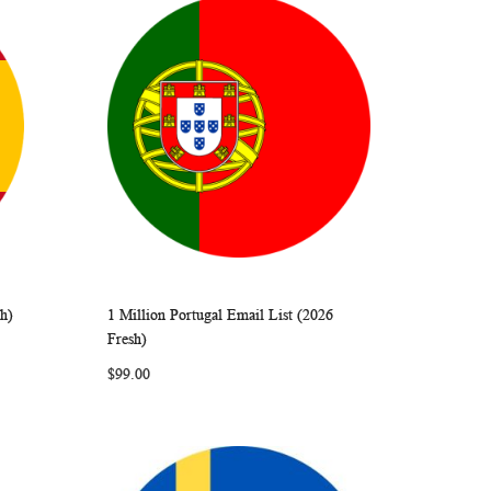
sh)
1 Million Portugal Email List (2026
ARE
WISH
COMPARE
Add to Cart
Fresh)
LIST
$99.00