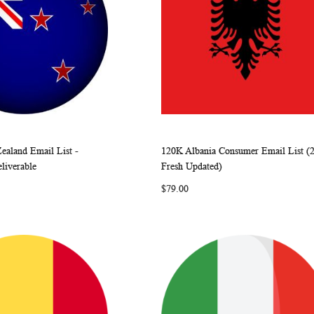
ealand Email List -
120K Albania Consumer Email List (
WISH
COMPARE
WISH
COMP
rt
Add to Cart
eliverable
Fresh Updated)
LIST
LIST
$79.00