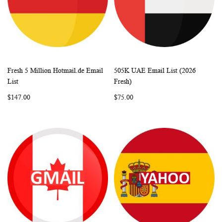
Fresh 5 Million Hotmail.de Email
505K UAE Email List (2026
WISH
COMPARE
WISH
COMP
Add to Cart
Add to Cart
List
Fresh)
LIST
LIST
$147.00
$75.00