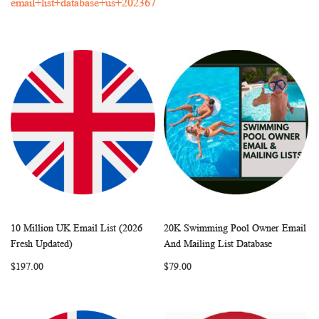
email+list+database+us+202367
10 Million UK Email List (2026
20K Swimming Pool Owner Email
WISH
COMPARE
WISH
COMP
Add to Cart
Add to Cart
Fresh Updated)
And Mailing List Database
LIST
LIST
$197.00
$79.00