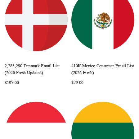
2,283,290 Denmark Email List
410K Mexico Consumer Email List
WISH
COMPARE
WISH
COMP
Add to Cart
Add to Cart
(2026 Fresh Updated)
(2026 Fresh)
LIST
LIST
$197.00
$79.00