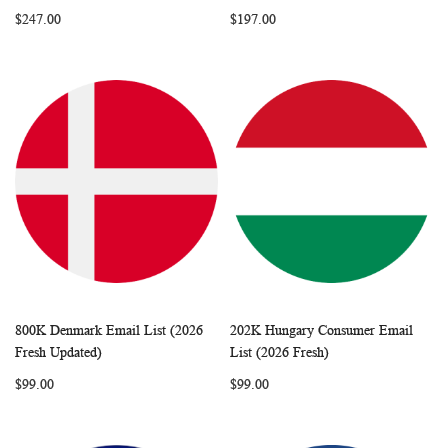
LIST
LIST
$247.00
$197.00
800K Denmark Email List (2026
202K Hungary Consumer Email
WISH
COMPARE
WISH
COMP
Add to Cart
Add to Cart
Fresh Updated)
List (2026 Fresh)
LIST
LIST
$99.00
$99.00