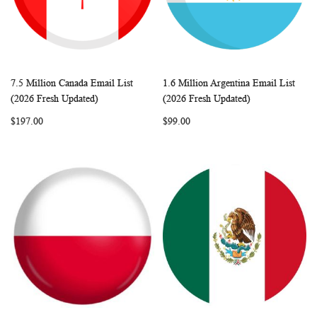
7.5 Million Canada Email List
1.6 Million Argentina Email List
WISH
COMPARE
WISH
COMP
Add to Cart
Add to Cart
(2026 Fresh Updated)
(2026 Fresh Updated)
LIST
LIST
$197.00
$99.00