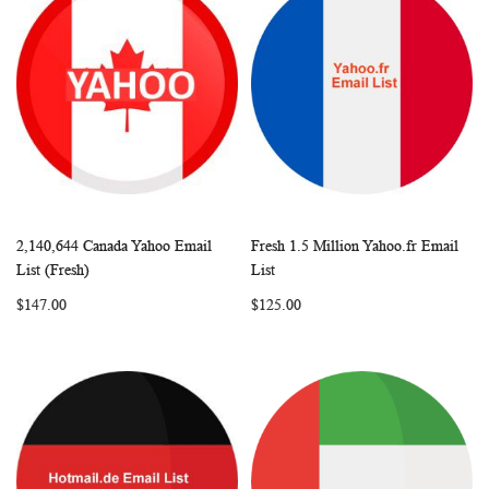
2,140,644 Canada Yahoo Email
Fresh 1.5 Million Yahoo.fr Email
WISH
COMPARE
WISH
COMP
Add to Cart
Add to Cart
List (Fresh)
List
LIST
LIST
$147.00
$125.00