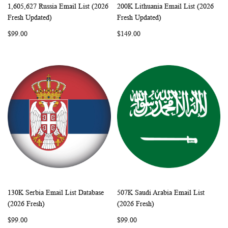
1,605,627 Russia Email List (2026
200K Lithuania Email List (2026
WISH
COMPARE
WISH
COMP
Add to Cart
Add to Cart
Fresh Updated)
Fresh Updated)
LIST
LIST
$99.00
$149.00
130K Serbia Email List Database
507K Saudi Arabia Email List
WISH
COMPARE
WISH
COMP
Add to Cart
Add to Cart
(2026 Fresh)
(2026 Fresh)
LIST
LIST
$99.00
$99.00