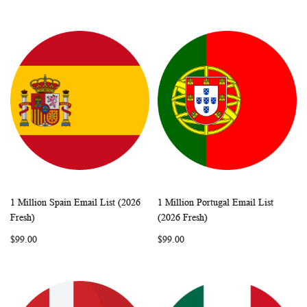
1 Million Spain Email List (2026
1 Million Portugal Email List
WISH
COMPARE
WISH
COMP
Add to Cart
Add to Cart
Fresh)
(2026 Fresh)
LIST
LIST
$99.00
$99.00