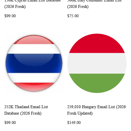
130K Cyprus Email List Database
500K Italy Consumer Email List
WISH
COMPARE
WISH
COMP
Add to Cart
Add to Cart
(2026 Fresh)
(2026 Fresh)
LIST
LIST
$99.00
$75.00
252K Thailand Email List
259,010 Hungary Email List (2026
WISH
COMPARE
WISH
COMP
Add to Cart
Add to Cart
Database (2026 Fresh)
Fresh Updated)
LIST
LIST
$99.00
$149.00