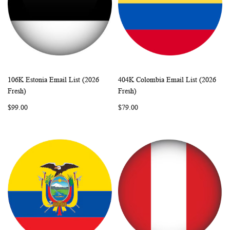
106K Estonia Email List (2026
404K Colombia Email List (2026
WISH
COMPARE
WISH
COMP
Add to Cart
Add to Cart
Fresh)
Fresh)
LIST
LIST
$99.00
$79.00