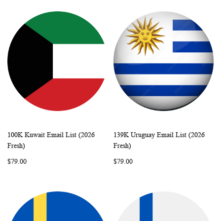
100K Kuwait Email List (2026
139K Uruguay Email List (2026
WISH
COMPARE
WISH
COMP
Add to Cart
Add to Cart
Fresh)
Fresh)
LIST
LIST
$79.00
$79.00