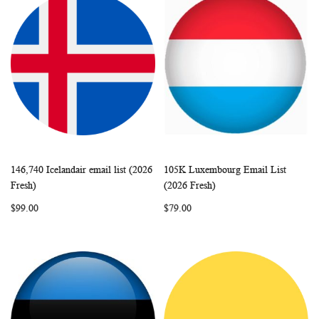
146,740 Icelandair email list (2026
105K Luxembourg Email List
WISH
COMPARE
WISH
COMP
Add to Cart
Add to Cart
Fresh)
(2026 Fresh)
LIST
LIST
$99.00
$79.00