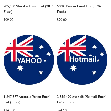
205,100 Slovakia Email List (2026
660K Taiwan Email List (2026
WISH
COMPARE
WISH
COMP
Add to Cart
Add to Cart
Fresh)
Fresh)
LIST
LIST
$99.00
$79.00
1,847,377 Australia Yahoo Email
2,355,490 Australia Hotmail Email
WISH
COMPARE
WISH
COMP
Add to Cart
Add to Cart
List (Fresh)
List (Fresh)
LIST
LIST
$147.00
$247.00