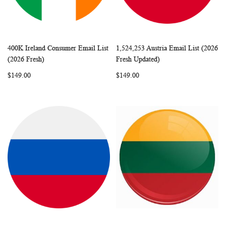
400K Ireland Consumer Email List
1,524,253 Austria Email List (2026
WISH
COMPARE
WISH
COMP
Add to Cart
Add to Cart
(2026 Fresh)
Fresh Updated)
LIST
LIST
$149.00
$149.00