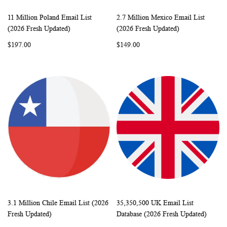
11 Million Poland Email List
2.7 Million Mexico Email List
WISH
COMPARE
WISH
COMP
Add to Cart
Add to Cart
(2026 Fresh Updated)
(2026 Fresh Updated)
LIST
LIST
$197.00
$149.00
3.1 Million Chile Email List (2026
35,350,500 UK Email List
WISH
COMPARE
WISH
COMP
Add to Cart
Add to Cart
Fresh Updated)
Database (2026 Fresh Updated)
LIST
LIST