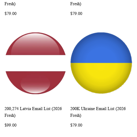
WISH
COMPARE
WISH
COMP
Add to Cart
Add to Cart
Fresh)
Fresh)
LIST
LIST
$79.00
$79.00
200,274 Latvia Email List (2026
200K Ukraine Email List (2026
WISH
COMPARE
WISH
COMP
Add to Cart
Add to Cart
Fresh)
Fresh)
LIST
LIST
$99.00
$79.00