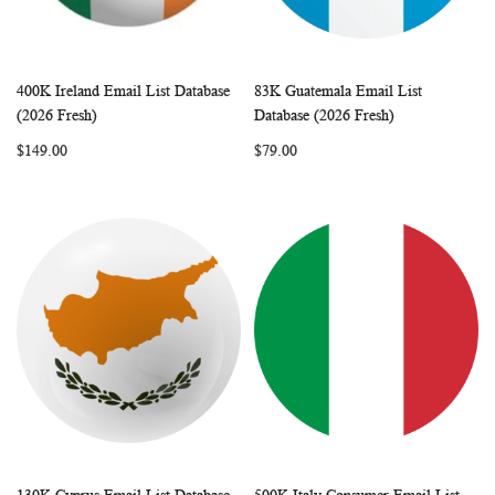
400K Ireland Email List Database
83K Guatemala Email List
WISH
COMPARE
WISH
COMP
Add to Cart
Add to Cart
(2026 Fresh)
Database (2026 Fresh)
LIST
LIST
$149.00
$79.00