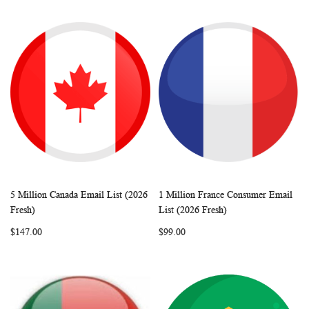
5 Million Canada Email List (2026
1 Million France Consumer Email
WISH
COMPARE
WISH
COMP
Add to Cart
Add to Cart
Fresh)
List (2026 Fresh)
LIST
LIST
$147.00
$99.00