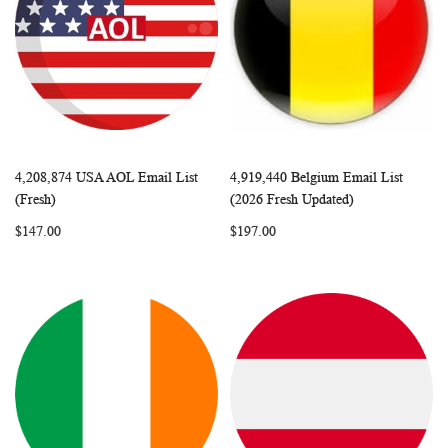
4,208,874 USA AOL Email List
4,919,440 Belgium Email List
WISH
COMPARE
WISH
COMP
Add to Cart
Add to Cart
(Fresh)
(2026 Fresh Updated)
LIST
LIST
$147.00
$197.00