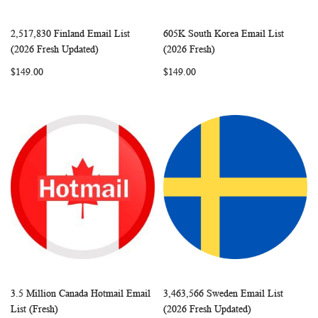
2,517,830 Finland Email List
605K South Korea Email List
WISH
COMPARE
WISH
COMP
Add to Cart
Add to Cart
(2026 Fresh Updated)
(2026 Fresh)
LIST
LIST
$149.00
$149.00
3.5 Million Canada Hotmail Email
3,463,566 Sweden Email List
WISH
COMPARE
WISH
COMP
Add to Cart
Add to Cart
List (Fresh)
(2026 Fresh Updated)