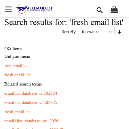
Skip
Search
to
Content
Search results for: 'fresh email list'
Set
Sort By
Asc
Dir
485
Items
Did you mean
free email list
fresh enabl list
Related search terms
email list database us 202324
email list database us 202325
fresh enabl list
email+list+database+us+2026