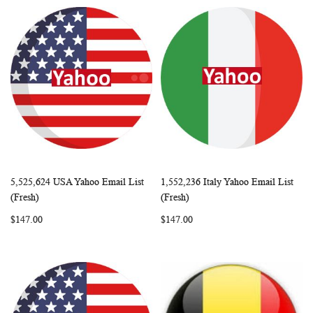
5,525,624 USA Yahoo Email List
1,552,236 Italy Yahoo Email List
WISH
COMPARE
WISH
COMP
Add to Cart
Add to Cart
(Fresh)
(Fresh)
LIST
LIST
$147.00
$147.00