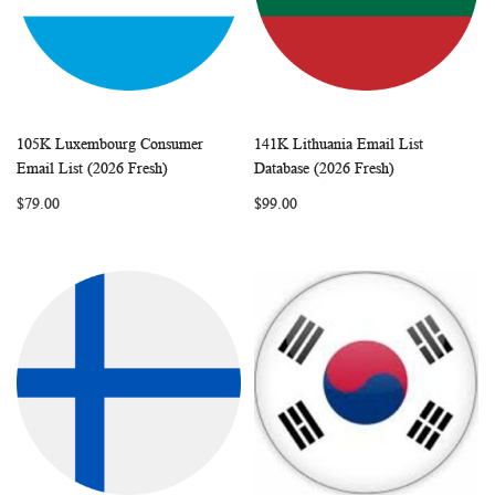
105K Luxembourg Consumer
141K Lithuania Email List
WISH
COMPARE
WISH
COMP
Add to Cart
Add to Cart
Email List (2026 Fresh)
Database (2026 Fresh)
LIST
LIST
$79.00
$99.00