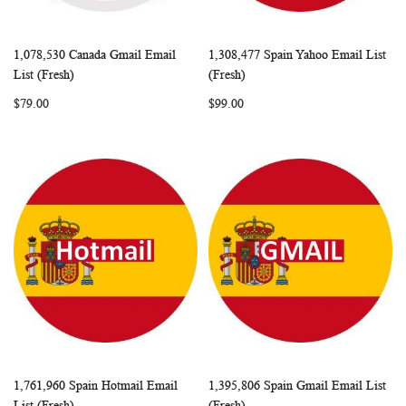
1,078,530 Canada Gmail Email
1,308,477 Spain Yahoo Email List
WISH
COMPARE
WISH
COMP
Add to Cart
Add to Cart
List (Fresh)
(Fresh)
LIST
LIST
$79.00
$99.00
1,761,960 Spain Hotmail Email
1,395,806 Spain Gmail Email List
WISH
COMPARE
WISH
COMP
Add to Cart
Add to Cart
List (Fresh)
(Fresh)