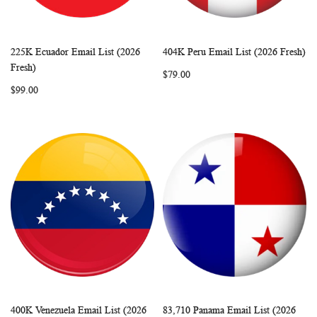
225K Ecuador Email List (2026
404K Peru Email List (2026 Fresh)
WISH
COMPARE
WISH
COMP
Add to Cart
Add to Cart
Fresh)
$79.00
LIST
LIST
$99.00
400K Venezuela Email List (2026
83,710 Panama Email List (2026