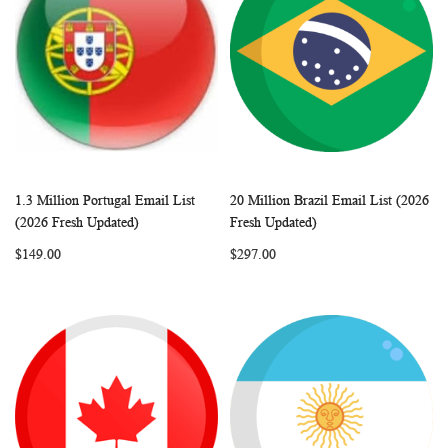
1.3 Million Portugal Email List
20 Million Brazil Email List (2026
WISH
COMPARE
WISH
COMP
Add to Cart
Add to Cart
(2026 Fresh Updated)
Fresh Updated)
LIST
LIST
$149.00
$297.00