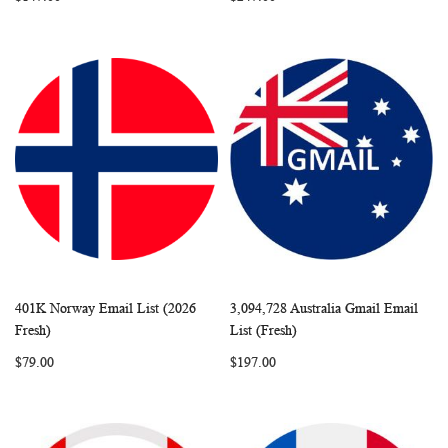
401K Norway Email List (2026
3,094,728 Australia Gmail Email
WISH
COMPARE
WISH
COMP
Add to Cart
Add to Cart
Fresh)
List (Fresh)
LIST
LIST
$79.00
$197.00