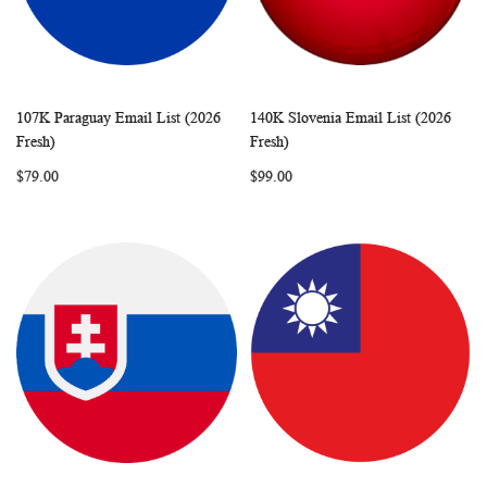
107K Paraguay Email List (2026
140K Slovenia Email List (2026
WISH
COMPARE
WISH
COMP
Add to Cart
Add to Cart
Fresh)
Fresh)
LIST
LIST
$79.00
$99.00