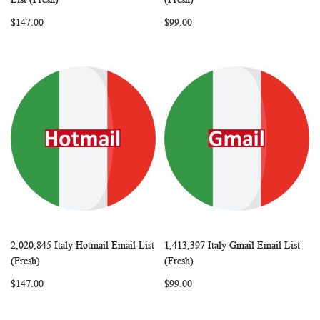
LIST
LIST
$147.00
$99.00
2,020,845 Italy Hotmail Email List
1,413,397 Italy Gmail Email List
WISH
COMPARE
WISH
COMP
Add to Cart
Add to Cart
(Fresh)
(Fresh)
LIST
LIST
$147.00
$99.00