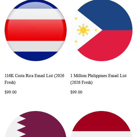
116K Costa Rica Email List (2026
1 Million Philippines Email List
WISH
COMPARE
WISH
COMP
Add to Cart
Add to Cart
Fresh)
(2026 Fresh)
LIST
LIST
$99.00
$99.00