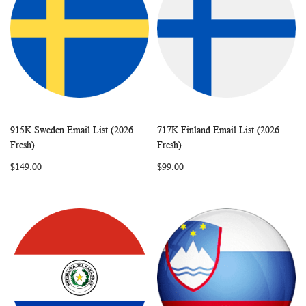
915K Sweden Email List (2026
717K Finland Email List (2026
WISH
COMPARE
WISH
COMP
Add to Cart
Add to Cart
Fresh)
Fresh)
LIST
LIST
$149.00
$99.00