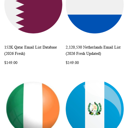
152K Qatar Email List Database
2,120,530 Netherlands Email List
WISH
COMPARE
WISH
COMP
Add to Cart
Add to Cart
(2026 Fresh)
(2026 Fresh Updated)
LIST
LIST
$149.00
$149.00